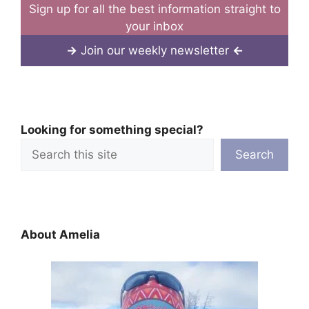
Sign up for all the best information straight to
your inbox
→
Join our weekly newsletter
←
Looking for something special?
Search
About Amelia