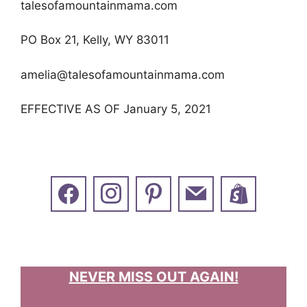
talesofamountainmama.com
PO Box 21, Kelly, WY 83011
amelia@talesofamountainmama.com
EFFECTIVE AS OF January 5, 2021
NEVER MISS OUT AGAIN!