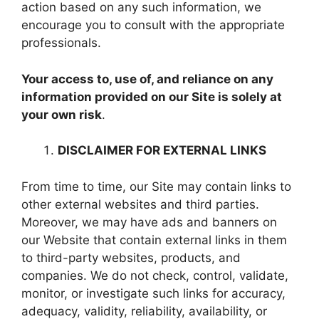
action based on any such information, we
encourage you to consult with the appropriate
professionals.
Your access to, use of, and reliance on any
information provided on our Site is solely at
your own risk
.
DISCLAIMER FOR EXTERNAL LINKS
From time to time, our Site may contain links to
other external websites and third parties.
Moreover, we may have ads and banners on
our Website that contain external links in them
to third-party websites, products, and
companies. We do not check, control, validate,
monitor, or investigate such links for accuracy,
adequacy, validity, reliability, availability, or