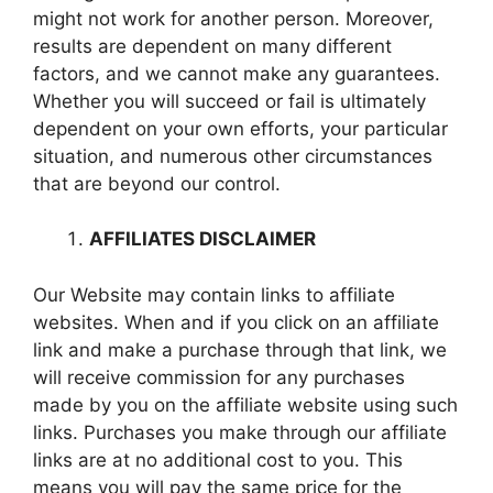
might not work for another person. Moreover,
results are dependent on many different
factors, and we cannot make any guarantees.
Whether you will succeed or fail is ultimately
dependent on your own efforts, your particular
situation, and numerous other circumstances
that are beyond our control.
AFFILIATES DISCLAIMER
Our Website may contain links to affiliate
websites. When and if you click on an affiliate
link and make a purchase through that link, we
will receive commission for any purchases
made by you on the affiliate website using such
links. Purchases you make through our affiliate
links are at no additional cost to you. This
means you will pay the same price for the