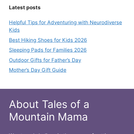
Latest posts
Helpful Tips for Adventuring with Neurodiverse
Kids
Best Hiking Shoes for Kids 2026
Sleeping Pads for Families 2026
Outdoor Gifts for Father’s Day
Mother’s Day Gift Guide
About Tales of a
Mountain Mama