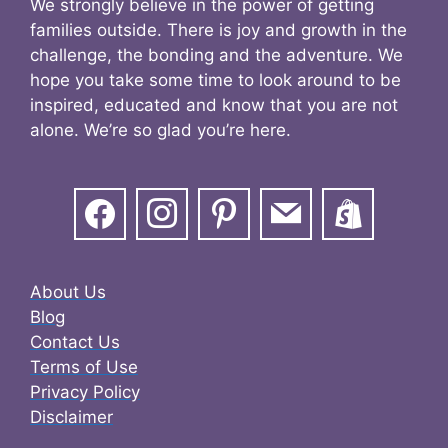
We strongly believe in the power of getting
families outside. There is joy and growth in the
challenge, the bonding and the adventure. We
hope you take some time to look around to be
inspired, educated and know that you are not
alone. We’re so glad you’re here.
About Us
Blog
Contact Us
Terms of Use
Privacy Policy
Disclaimer