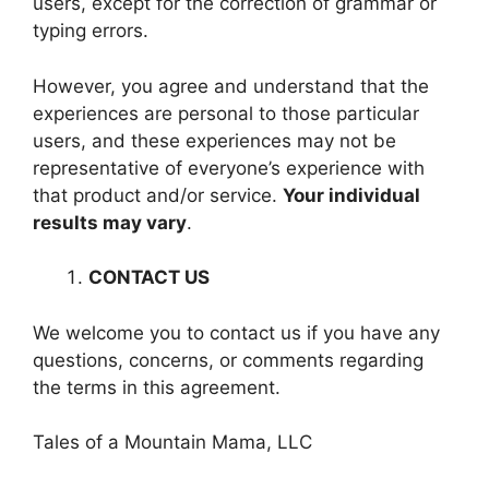
users, except for the correction of grammar or
typing errors.
However, you agree and understand that the
experiences are personal to those particular
users, and these experiences may not be
representative of everyone’s experience with
that product and/or service.
Your individual
results may vary
.
CONTACT US
We welcome you to contact us if you have any
questions, concerns, or comments regarding
the terms in this agreement.
Tales of a Mountain Mama, LLC