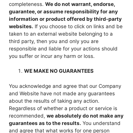
completeness.
We do not warrant, endorse,
guarantee, or assume responsibility for any
information or product offered by third-party
websites.
If you choose to click on links and be
taken to an external website belonging to a
third party, then you and only you are
responsible and liable for your actions should
you suffer or incur any harm or loss.
WE MAKE NO GUARANTEES
You acknowledge and agree that our Company
and Website have not made any guarantees
about the results of taking any action.
Regardless of whether a product or service is
recommended,
we absolutely do not make any
guarantees as to the results.
You understand
and agree that what works for one person