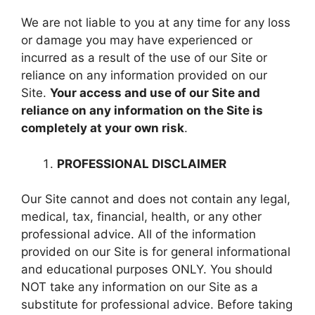
We are not liable to you at any time for any loss
or damage you may have experienced or
incurred as a result of the use of our Site or
reliance on any information provided on our
Site.
Your access and use of our Site and
reliance on any information on the Site is
completely at your own risk
.
PROFESSIONAL DISCLAIMER
Our Site cannot and does not contain any legal,
medical, tax, financial, health, or any other
professional advice. All of the information
provided on our Site is for general informational
and educational purposes ONLY. You should
NOT take any information on our Site as a
substitute for professional advice. Before taking