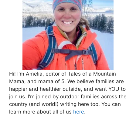
Hi! I'm Amelia, editor of Tales of a Mountain
Mama, and mama of 5. We believe families are
happier and healthier outside, and want YOU to
join us. I’m joined by outdoor families across the
country (and world!) writing here too. You can
learn more about all of us
here
.