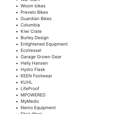
Woom bikes
Prevelo Bikes
Guardian Bikes
Columbia
Kiwi Crate
Burley Design
Enlightened Equipment
EcoVessel
Garage Grown Gear
Helly Hansen
Hydro Flask
KEEN Footwear
KUHL
LifeProof
MPOWERED
MyMedic
Nemo Equipment