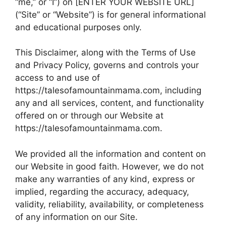
“me,” or “I”) on [ENTER YOUR WEBSITE URL]
(“Site” or “Website”) is for general informational
and educational purposes only.
This Disclaimer, along with the Terms of Use
and Privacy Policy, governs and controls your
access to and use of
https://talesofamountainmama.com, including
any and all services, content, and functionality
offered on or through our Website at
https://talesofamountainmama.com.
We provided all the information and content on
our Website in good faith. However, we do not
make any warranties of any kind, express or
implied, regarding the accuracy, adequacy,
validity, reliability, availability, or completeness
of any information on our Site.