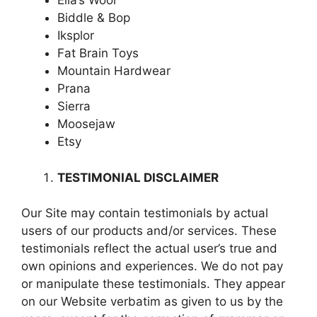
Ella’s Wool
Biddle & Bop
Iksplor
Fat Brain Toys
Mountain Hardwear
Prana
Sierra
Moosejaw
Etsy
TESTIMONIAL DISCLAIMER
Our Site may contain testimonials by actual
users of our products and/or services. These
testimonials reflect the actual user’s true and
own opinions and experiences. We do not pay
or manipulate these testimonials. They appear
on our Website verbatim as given to us by the