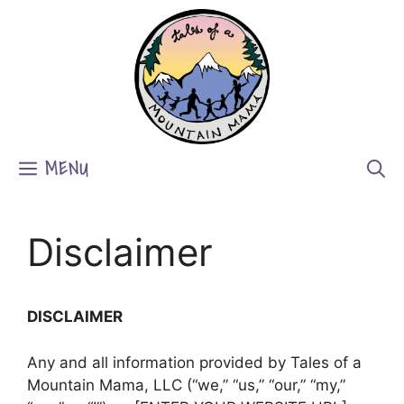
Skip
to
content
MENU
Disclaimer
DISCLAIMER
Any and all information provided by Tales of a
Mountain Mama, LLC (“we,” “us,” “our,” “my,”