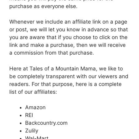
purchase as everyone else.
Whenever we include an affiliate link on a page
or post, we will let you know in advance so that
you are aware that if you choose to click on the
link and make a purchase, then we will receive
a commission from that purchase.
Here at Tales of a Mountain Mama, we like to
be completely transparent with our viewers and
readers. For that purpose, here is a complete
list of our affiliates:
Amazon
REI
Backcountry.com
Zulily
Wal-Mart