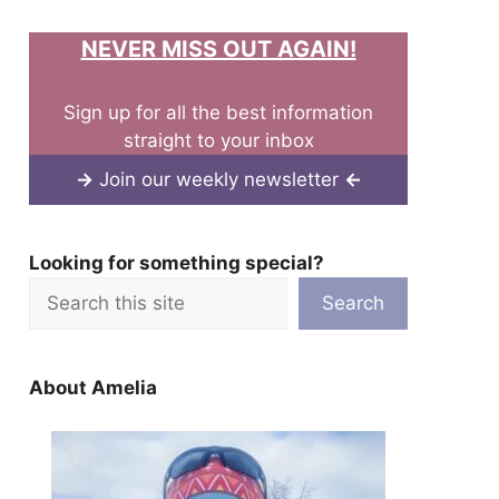
NEVER MISS OUT AGAIN!
Sign up for all the best information
straight to your inbox
→
Join our weekly newsletter
←
Looking for something special?
Search
About Amelia