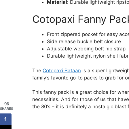
Material:
Durable lightweight ripsto
Cotopaxi Fanny Pac
Front zippered pocket for easy acc
Side release buckle belt closure
Adjustable webbing belt hip strap
Durable lightweight nylon shell fabr
The
Cotopaxi Bataan
is a super lightweig
family’s favorite go-to packs to grab for o
This fanny pack is a great choice for whe
necessities. And for those of us that ha
96
the 80’s – it is definitely a nostalgic blast
SHARES