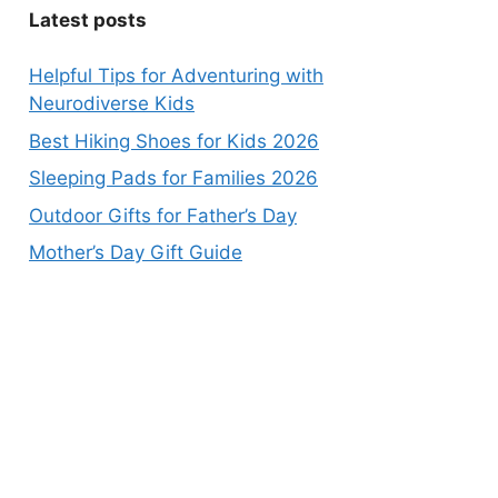
Latest posts
Helpful Tips for Adventuring with
Neurodiverse Kids
Best Hiking Shoes for Kids 2026
Sleeping Pads for Families 2026
Outdoor Gifts for Father’s Day
Mother’s Day Gift Guide