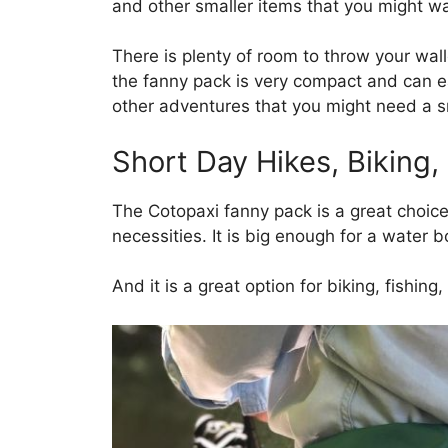
and other smaller items that you might wa
There is plenty of room to throw your wal
the fanny pack is very compact and can ea
other adventures that you might need a s
Short Day Hikes, Biking,
The Cotopaxi fanny pack is a great choice 
necessities. It is big enough for a water bo
And it is a great option for biking, fishin