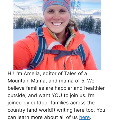
Hi! I'm Amelia, editor of Tales of a
Mountain Mama, and mama of 5. We
believe families are happier and healthier
outside, and want YOU to join us. I’m
joined by outdoor families across the
country (and world!) writing here too. You
can learn more about all of us
here
.