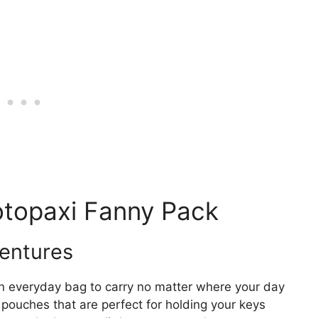
otopaxi Fanny Pack
ventures
un everyday bag to carry no matter where your day
pouches that are perfect for holding your keys