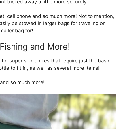
nt tucked away a little more securely.
let, cell phone and so much more! Not to mention,
sily be stowed in larger bags for traveling or
maller bag for!
 Fishing and More!
for super short hikes that require just the basic
ttle to fit in, as well as several more items!
g, and so much more!