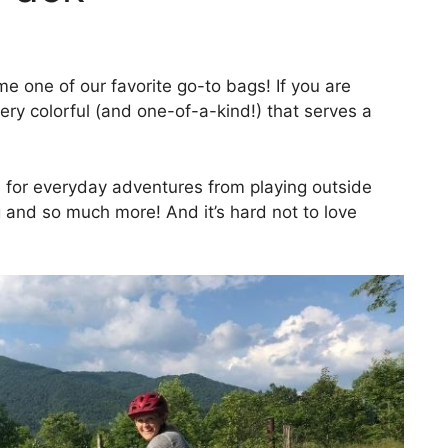
e one of our favorite go-to bags! If you are
very colorful (and one-of-a-kind!) that serves a
e for everyday adventures from playing outside
ng and so much more! And it’s hard not to love