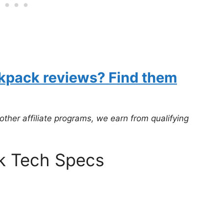
ckpack reviews? Find them
er affiliate programs, we earn from qualifying
k Tech Specs