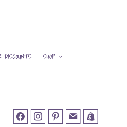
R DISCOUNTS
SHOP