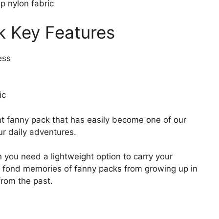
p nylon fabric
k Key Features
ess
ic
ht fanny pack that has easily become one of our
ur daily adventures.
n you need a lightweight option to carry your
ve fond memories of fanny packs from growing up in
 from the past.