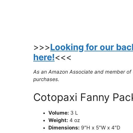
>>>
Looking for our ba
here!
<<<
As an Amazon Associate and member of oth
purchases.
Cotopaxi Fanny Pac
Volume:
3 L
Weight:
4 oz
Dimensions:
9″H x 5″W x 4″D