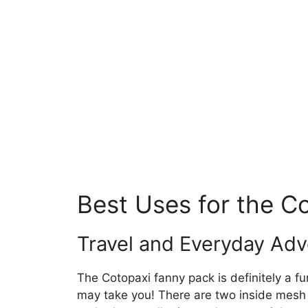
Best Uses for the C
Travel and Everyday Ad
The Cotopaxi fanny pack is definitely a f
may take you! There are two inside mesh 