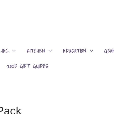
LIES
KITCHEN
EDUCATION
GEA
2025 GIFT GUIDES
Pack