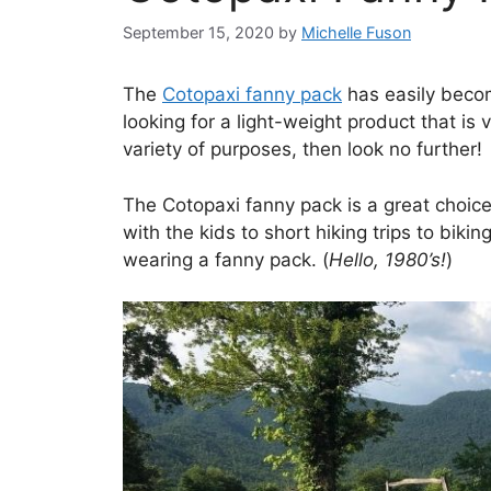
September 15, 2020
by
Michelle Fuson
The
Cotopaxi fanny pack
has easily becom
looking for a light-weight product that is 
variety of purposes, then look no further!
The Cotopaxi fanny pack is a great choic
with the kids to short hiking trips to biki
wearing a fanny pack. (
Hello, 1980’s!
)