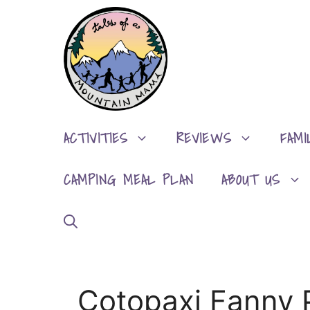
Skip
to
content
ACTIVITIES
REVIEWS
FAMI
CAMPING MEAL PLAN
ABOUT US
Cotopaxi Fanny 