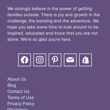
We strongly believe in the power of getting
families outside. There is joy and growth in the
challenge, the bonding and the adventure. We
hope you take some time to look around to be
inspired, educated and know that you are not
alone. We’re so glad you’re here.
About Us
Blog
Contact Us
Terms of Use
Privacy Policy
Disclaimer