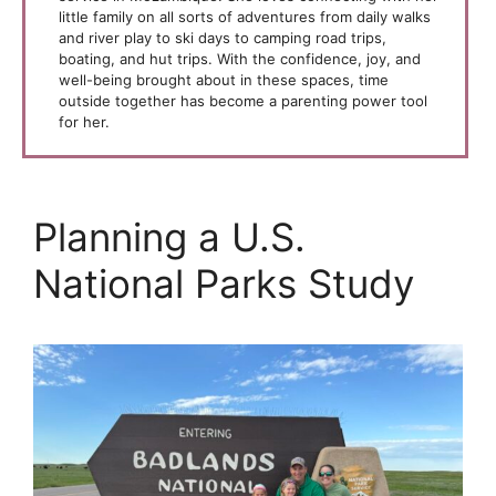
little family on all sorts of adventures from daily walks
and river play to ski days to camping road trips,
boating, and hut trips. With the confidence, joy, and
well-being brought about in these spaces, time
outside together has become a parenting power tool
for her.
Planning a U.S.
National Parks Study