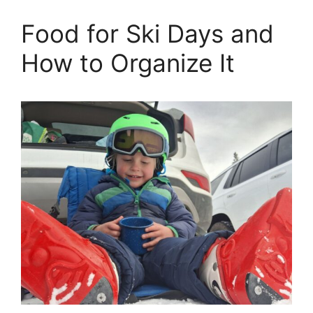
Food for Ski Days and
How to Organize It