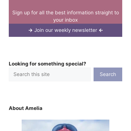
Sign up for all the best information straight to
your inbox
→
Join our weekly newsletter
←
Looking for something special?
Search
About Amelia