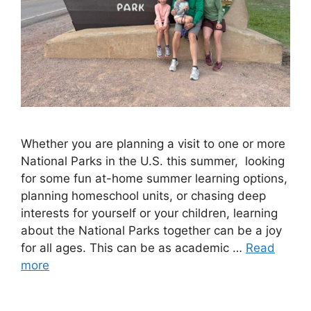
Whether you are planning a visit to one or more
National Parks in the U.S. this summer, looking
for some fun at-home summer learning options,
planning homeschool units, or chasing deep
interests for yourself or your children, learning
about the National Parks together can be a joy
for all ages. This can be as academic …
Read
more