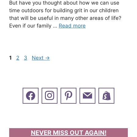
But have you thought about how we can use
time outdoors for building grit in our children
that will be useful in many other areas of life?
Even if our family …
Read more
Page
Page
Page
1
2
3
Next
→
NEVER MISS OUT AGAIN!