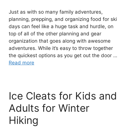
Just as with so many family adventures,
planning, prepping, and organizing food for ski
days can feel like a huge task and hurdle, on
top of all of the other planning and gear
organization that goes along with awesome
adventures. While it’s easy to throw together
the quickest options as you get out the door …
Read more
Ice Cleats for Kids and
Adults for Winter
Hiking