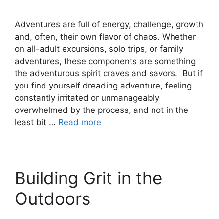
Adventures are full of energy, challenge, growth
and, often, their own flavor of chaos. Whether
on all-adult excursions, solo trips, or family
adventures, these components are something
the adventurous spirit craves and savors. But if
you find yourself dreading adventure, feeling
constantly irritated or unmanageably
overwhelmed by the process, and not in the
least bit …
Read more
Building Grit in the
Outdoors