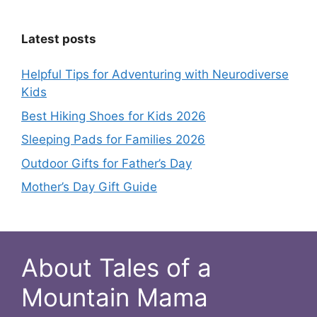
Latest posts
Helpful Tips for Adventuring with Neurodiverse
Kids
Best Hiking Shoes for Kids 2026
Sleeping Pads for Families 2026
Outdoor Gifts for Father’s Day
Mother’s Day Gift Guide
About Tales of a
Mountain Mama