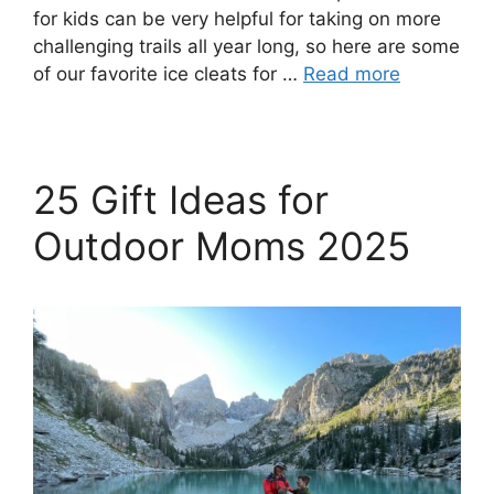
for kids can be very helpful for taking on more
challenging trails all year long, so here are some
of our favorite ice cleats for …
Read more
25 Gift Ideas for
Outdoor Moms 2025