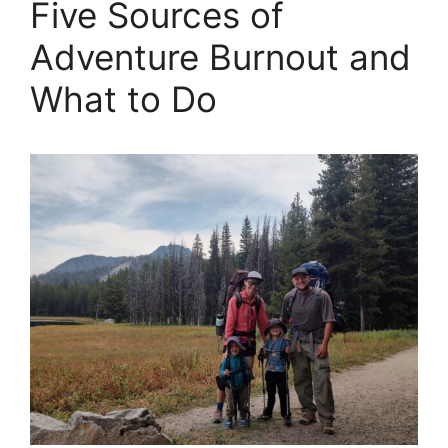
Five Sources of
Adventure Burnout and
What to Do