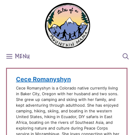
Skip
to
content
MENU
Cece Romanyshyn
Cece Romanyshyn is a Colorado native currently living
in Baker City, Oregon with her husband and two sons.
She grew up camping and skiing with her family, and
kept adventuring through adulthood. She has enjoyed
camping, hiking, skiing, and boating in the western
United States, hiking in Ecuador, DIY safaris in East
Africa, boating on the rivers of Southeast Asia, and
exploring nature and culture during Peace Corps
service in Mozambique. She loves connecting with her