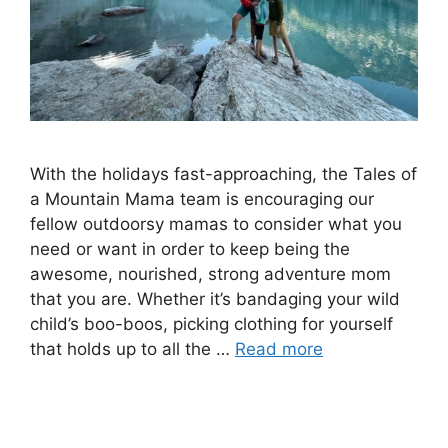
With the holidays fast-approaching, the Tales of
a Mountain Mama team is encouraging our
fellow outdoorsy mamas to consider what you
need or want in order to keep being the
awesome, nourished, strong adventure mom
that you are. Whether it’s bandaging your wild
child’s boo-boos, picking clothing for yourself
that holds up to all the …
Read more