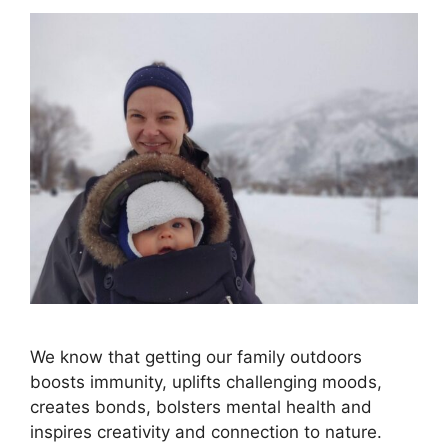
We know that getting our family outdoors
boosts immunity, uplifts challenging moods,
creates bonds, bolsters mental health and
inspires creativity and connection to nature.