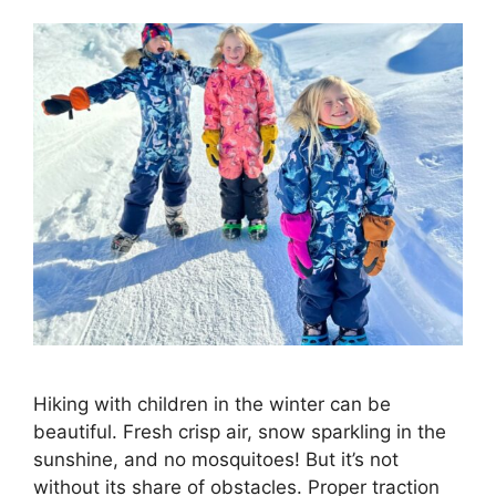
Hiking with children in the winter can be
beautiful. Fresh crisp air, snow sparkling in the
sunshine, and no mosquitoes! But it’s not
without its share of obstacles. Proper traction