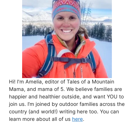
Hi! I'm Amelia, editor of Tales of a Mountain
Mama, and mama of 5. We believe families are
happier and healthier outside, and want YOU to
join us. I’m joined by outdoor families across the
country (and world!) writing here too. You can
learn more about all of us
here
.