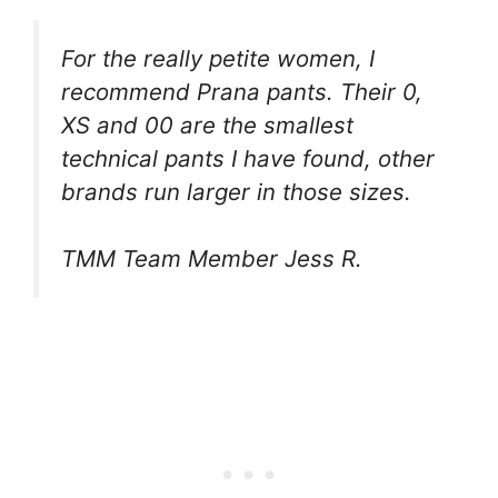
For the really petite women, I
recommend Prana pants. Their 0,
XS and 00 are the smallest
technical pants I have found, other
brands run larger in those sizes.
TMM Team Member Jess R.