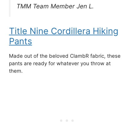
TMM Team Member Jen L.
Title Nine Cordillera Hiking
Pants
Made out of the beloved ClambR fabric, these
pants are ready for whatever you throw at
them.