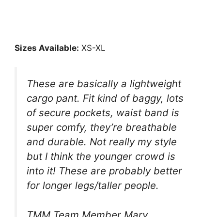
Sizes Available:
XS-XL
These are basically a lightweight
cargo pant. Fit kind of baggy, lots
of secure pockets, waist band is
super comfy, they’re breathable
and durable. Not really my style
but I think the younger crowd is
into it! These are probably better
for longer legs/taller people.
TMM Team Member Mary