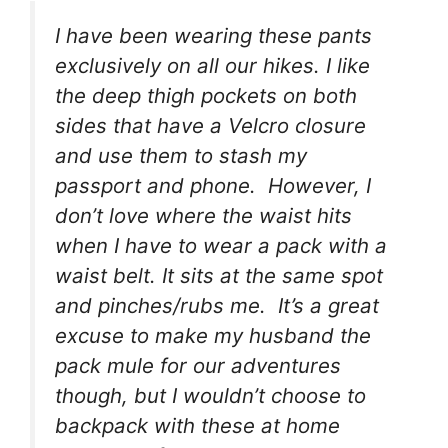
I have been wearing these pants
exclusively on all our hikes. I like
the deep thigh pockets on both
sides that have a Velcro closure
and use them to stash my
passport and phone. However, I
don’t love where the waist hits
when I have to wear a pack with a
waist belt. It sits at the same spot
and pinches/rubs me. It’s a great
excuse to make my husband the
pack mule for our adventures
though, but I wouldn’t choose to
backpack with these at home