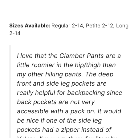
Sizes Available:
Regular 2-14, Petite 2-12, Long
2-14
I love that the Clamber Pants are a
little roomier in the hip/thigh than
my other hiking pants. The deep
front and side leg pockets are
really helpful for backpacking since
back pockets are not very
accessible with a pack on. It would
be nice if one of the side leg
pockets had a zipper instead of