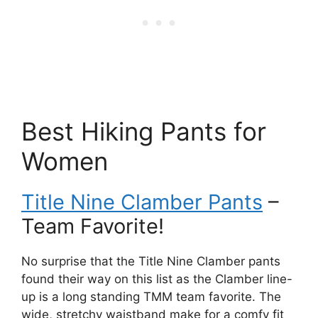
Best Hiking Pants for
Women
Title Nine Clamber Pants
–
Team Favorite!
No surprise that the Title Nine Clamber pants
found their way on this list as the Clamber line-
up is a long standing TMM team favorite. The
wide, stretchy waistband make for a comfy fit