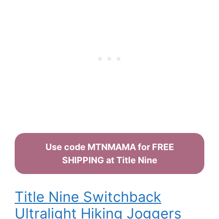
Use code MTNMAMA for FREE
SHIPPING at Title Nine
Title Nine Switchback
Ultralight Hiking Joggers