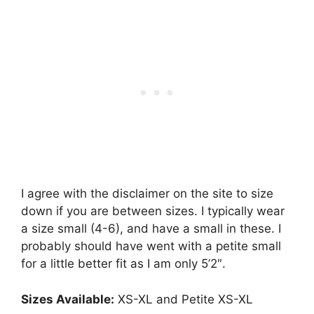
I agree with the disclaimer on the site to size
down if you are between sizes. I typically wear
a size small (4-6), and have a small in these. I
probably should have went with a petite small
for a little better fit as I am only 5’2″.
Sizes Available:
XS-XL and Petite XS-XL