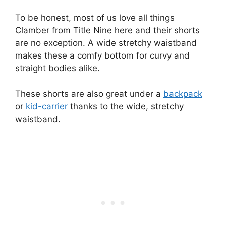
To be honest, most of us love all things
Clamber from Title Nine here and their shorts
are no exception. A wide stretchy waistband
makes these a comfy bottom for curvy and
straight bodies alike.
These shorts are also great under a
backpack
or
kid-carrier
thanks to the wide, stretchy
waistband.