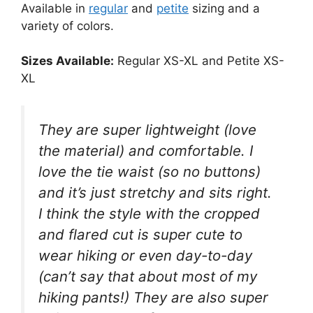
Available in
regular
and
petite
sizing and a
variety of colors.
Sizes Available:
Regular XS-XL and Petite XS-
XL
They are super lightweight (love
the material) and comfortable. I
love the tie waist (so no buttons)
and it’s just stretchy and sits right.
I think the style with the cropped
and flared cut is super cute to
wear hiking or even day-to-day
(can’t say that about most of my
hiking pants!) They are also super