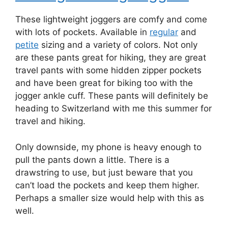
These lightweight joggers are comfy and come
with lots of pockets. Available in
regular
and
petite
sizing and a variety of colors. Not only
are these pants great for hiking, they are great
travel pants with some hidden zipper pockets
and have been great for biking too with the
jogger ankle cuff. These pants will definitely be
heading to Switzerland with me this summer for
travel and hiking.
Only downside, my phone is heavy enough to
pull the pants down a little. There is a
drawstring to use, but just beware that you
can’t load the pockets and keep them higher.
Perhaps a smaller size would help with this as
well.