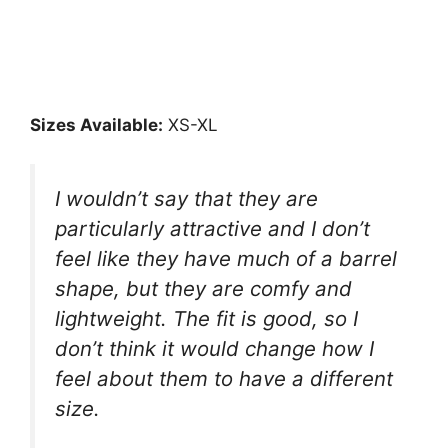
Sizes Available:
XS-XL
I wouldn’t say that they are
particularly attractive and I don’t
feel like they have much of a barrel
shape, but they are comfy and
lightweight. The fit is good, so I
don’t think it would change how I
feel about them to have a different
size.