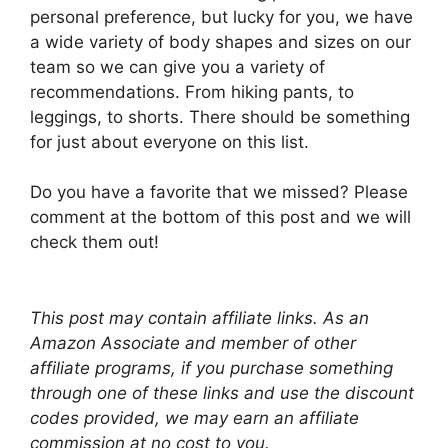
personal preference, but lucky for you, we have
a wide variety of body shapes and sizes on our
team so we can give you a variety of
recommendations. From hiking pants, to
leggings, to shorts. There should be something
for just about everyone on this list.
Do you have a favorite that we missed? Please
comment at the bottom of this post and we will
check them out!
This post may contain affiliate links. As an
Amazon Associate and member of other
affiliate programs, if you purchase something
through one of these links and use the discount
codes provided, we may earn an affiliate
commission at no cost to you.