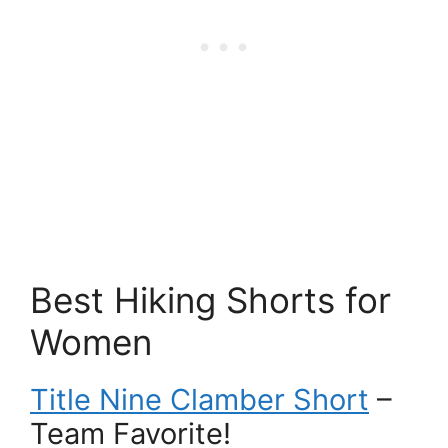
Best Hiking Shorts for
Women
Title Nine Clamber Short
–
Team Favorite!