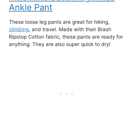
Ankle Pant
These loose leg pants are great for hiking,
climbing
, and travel. Made with their Brash
Ripstop Cotton fabric, these pants are ready for
anything. They are also super quick to dry!