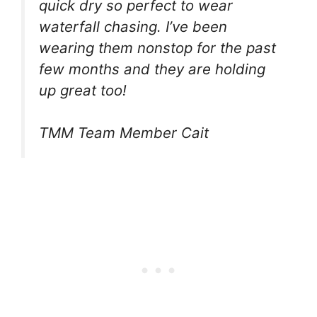
quick dry so perfect to wear
waterfall chasing. I’ve been
wearing them nonstop for the past
few months and they are holding
up great too!
TMM Team Member Cait