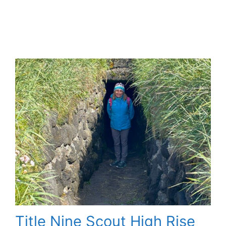
Title Nine Scout High Rise