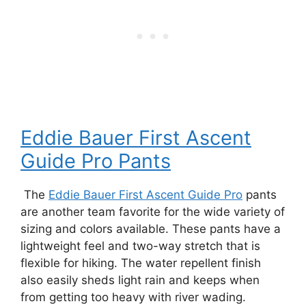
Eddie Bauer First Ascent
Guide Pro Pants
The
Eddie Bauer First Ascent Guide Pro
pants
are another team favorite for the wide variety of
sizing and colors available. These pants have a
lightweight feel and two-way stretch that is
flexible for hiking. The water repellent finish
also easily sheds light rain and keeps when
from getting too heavy with river wading.