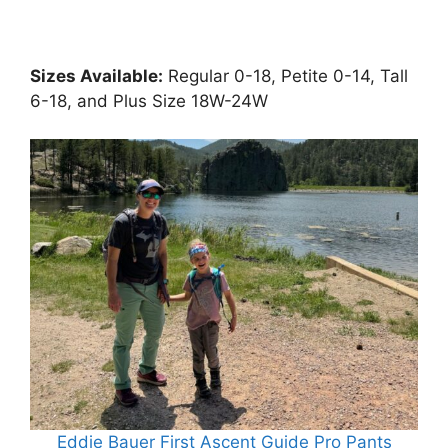
Sizes Available:
Regular 0-18, Petite 0-14, Tall
6-18, and Plus Size 18W-24W
Eddie Bauer First Ascent Guide Pro Pants