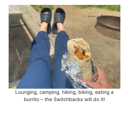
Lounging, camping, hiking, biking, eating a
burrito – the Switchbacks will do it!