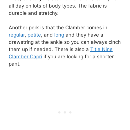
all day on lots of body types. The fabric is
durable and stretchy.
Another perk is that the Clamber comes in
regular
,
petite
, and
long
and they have a
drawstring at the ankle so you can always cinch
them up if needed. There is also a
Title Nine
Clamber Capri
if you are looking for a shorter
pant.