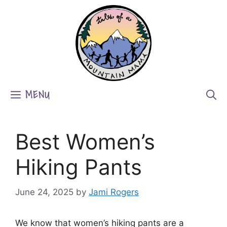
Skip
to
content
MENU
Best Women’s
Hiking Pants
June 24, 2025
by
Jami Rogers
We know that women’s hiking pants are a