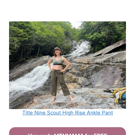
Title Nine Scout High Rise Ankle Pant