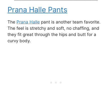
Prana Halle Pants
The
Prana Halle
pant is another team favorite.
The feel is stretchy and soft, no chaffing, and
they fit great through the hips and butt for a
curvy body.