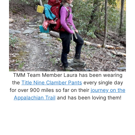
TMM Team Member Laura has been wearing
the
Title Nine Clamber Pants
every single day
for over 900 miles so far on their
journey on the
Appalachian Trail
and has been loving them!