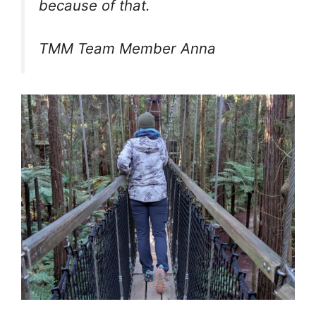
because of that.
TMM Team Member Anna