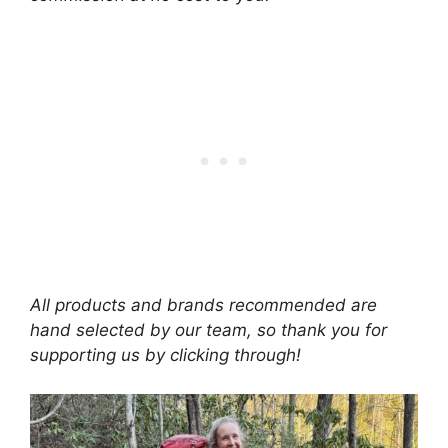
All products and brands recommended are
hand selected by our team, so thank you for
supporting us by clicking through!