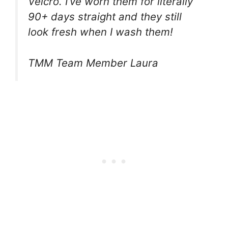
Velcro. I’ve worn them for literally
90+ days straight and they still
look fresh when I wash them!
TMM Team Member Laura