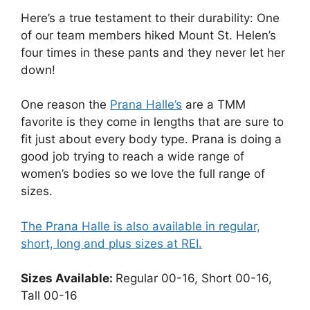
Here’s a true testament to their durability: One
of our team members hiked Mount St. Helen’s
four times in these pants and they never let her
down!
One reason the
Prana Halle’s
are a TMM
favorite is they come in lengths that are sure to
fit just about every body type. Prana is doing a
good job trying to reach a wide range of
women’s bodies so we love the full range of
sizes.
The Prana Halle is also available in regular,
short, long and plus sizes at REI.
Sizes Available:
Regular 00-16, Short 00-16,
Tall 00-16