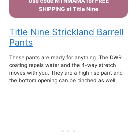
Use code MTNMAMA for FREE
SHIPPING at Title Nine
Title Nine Strickland Barrell
Pants
These pants are ready for anything. The DWR
coating repels water and the 4-way stretch
moves with you. They are a high rise pant and
the bottom opening can be cinched as well.