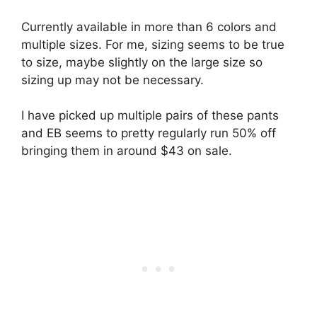
Currently available in more than 6 colors and
multiple sizes. For me, sizing seems to be true
to size, maybe slightly on the large size so
sizing up may not be necessary.
I have picked up multiple pairs of these pants
and EB seems to pretty regularly run 50% off
bringing them in around $43 on sale.