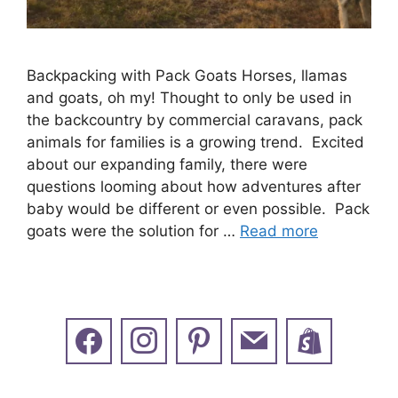
Backpacking with Pack Goats Horses, llamas
and goats, oh my! Thought to only be used in
the backcountry by commercial caravans, pack
animals for families is a growing trend. Excited
about our expanding family, there were
questions looming about how adventures after
baby would be different or even possible. Pack
goats were the solution for …
Read more