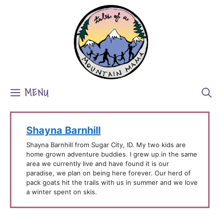
Skip
to
content
MENU
Shayna Barnhill
Shayna Barnhill from Sugar City, ID. My two kids are
home grown adventure buddies. I grew up in the same
area we currently live and have found it is our
paradise, we plan on being here forever. Our herd of
pack goats hit the trails with us in summer and we love
a winter spent on skis.