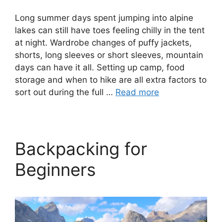
Long summer days spent jumping into alpine
lakes can still have toes feeling chilly in the tent
at night. Wardrobe changes of puffy jackets,
shorts, long sleeves or short sleeves, mountain
days can have it all. Setting up camp, food
storage and when to hike are all extra factors to
sort out during the full …
Read more
Backpacking for
Beginners