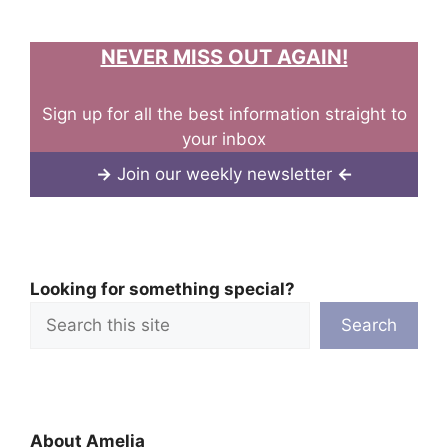
NEVER MISS OUT AGAIN!
Sign up for all the best information straight to
your inbox
→
Join our weekly newsletter
←
Looking for something special?
Search
About Amelia