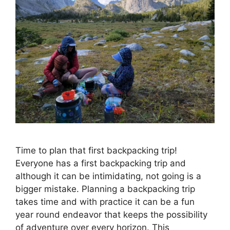
Time to plan that first backpacking trip!
Everyone has a first backpacking trip and
although it can be intimidating, not going is a
bigger mistake. Planning a backpacking trip
takes time and with practice it can be a fun
year round endeavor that keeps the possibility
of adventure over every horizon. This