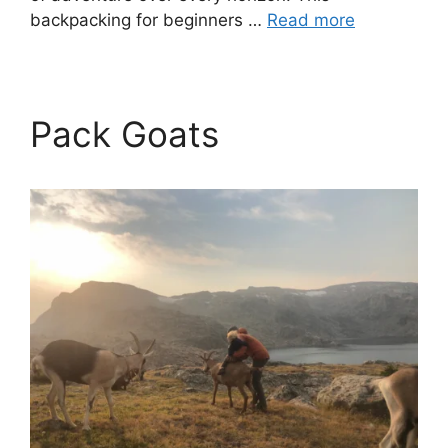
backpacking for beginners …
Read more
Pack Goats