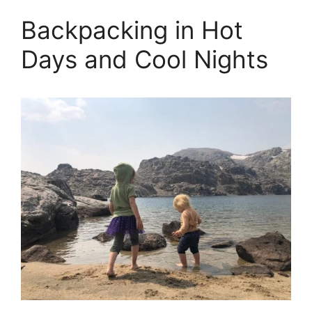
Backpacking in Hot
Days and Cool Nights