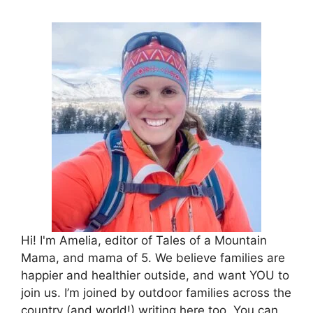
Hi! I'm Amelia, editor of Tales of a Mountain
Mama, and mama of 5. We believe families are
happier and healthier outside, and want YOU to
join us. I’m joined by outdoor families across the
country (and world!) writing here too. You can