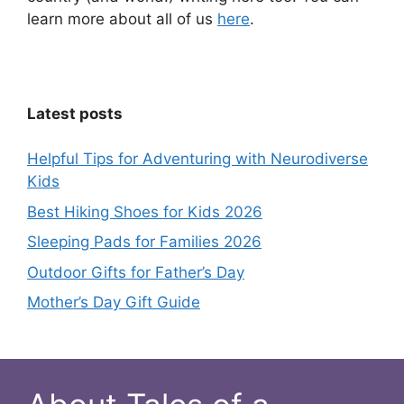
learn more about all of us
here
.
Latest posts
Helpful Tips for Adventuring with Neurodiverse
Kids
Best Hiking Shoes for Kids 2026
Sleeping Pads for Families 2026
Outdoor Gifts for Father’s Day
Mother’s Day Gift Guide