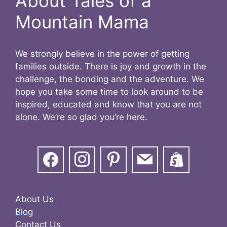
About Tales of a
Mountain Mama
We strongly believe in the power of getting
families outside. There is joy and growth in the
challenge, the bonding and the adventure. We
hope you take some time to look around to be
inspired, educated and know that you are not
alone. We’re so glad you’re here.
About Us
Blog
Contact Us