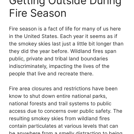
Getting Outside During
Fire Season
Fire season is a fact of life for many of us here
in the United States. Each year it seems as if
the smokey skies last just a little bit longer than
they did the year before. Wildland fires span
public, private and tribal land boundaries
indiscriminately, impacting the lives of the
people that live and recreate there.
Fire area closures and restrictions have been
know to shut down entire national parks,
national forests and trail systems to public
access due to concerns over public safety. The
resulting smokey skies from wildland fires
contain particulates at various levels that can
be anywhere from a smelly distraction to being