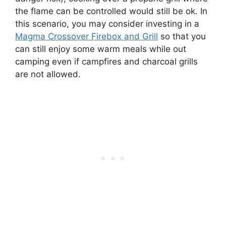
the flame can be controlled would still be ok. In
this scenario, you may consider investing in a
Magma Crossover Firebox and Grill
so that you
can still enjoy some warm meals while out
camping even if campfires and charcoal grills
are not allowed.