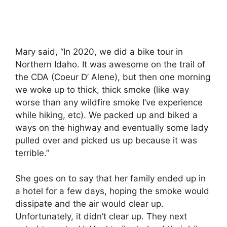
Mary said, “In 2020, we did a bike tour in
Northern Idaho. It was awesome on the trail of
the CDA (Coeur D’ Alene), but then one morning
we woke up to thick, thick smoke (like way
worse than any wildfire smoke I’ve experience
while hiking, etc). We packed up and biked a
ways on the highway and eventually some lady
pulled over and picked us up because it was
terrible.”
She goes on to say that her family ended up in
a hotel for a few days, hoping the smoke would
dissipate and the air would clear up.
Unfortunately, it didn’t clear up. They next