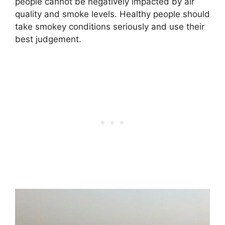
people cannot be negatively impacted by air
quality and smoke levels. Healthy people should
take smokey conditions seriously and use their
best judgement.