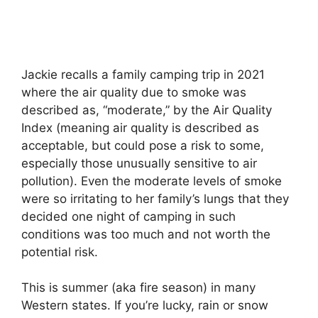
Jackie recalls a family camping trip in 2021
where the air quality due to smoke was
described as, “moderate,” by the Air Quality
Index (meaning air quality is described as
acceptable, but could pose a risk to some,
especially those unusually sensitive to air
pollution). Even the moderate levels of smoke
were so irritating to her family’s lungs that they
decided one night of camping in such
conditions was too much and not worth the
potential risk.
This is summer (aka fire season) in many
Western states. If you’re lucky, rain or snow