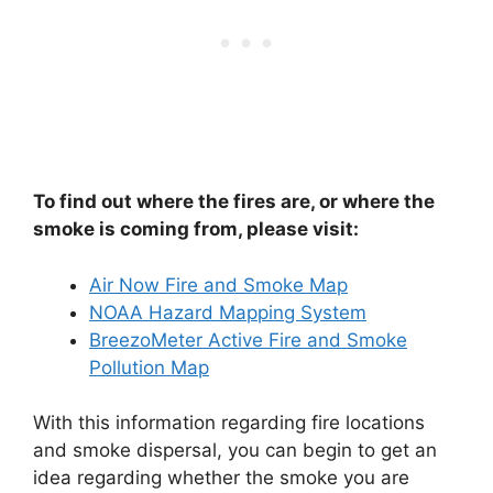
To find out where the fires are, or where the
smoke is coming from, please visit:
Air Now Fire and Smoke Map
NOAA Hazard Mapping System
BreezoMeter Active Fire and Smoke
Pollution Map
With this information regarding fire locations
and smoke dispersal, you can begin to get an
idea regarding whether the smoke you are