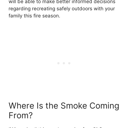
will be able to make better informed decisions
regarding recreating safely outdoors with your
family this fire season.
Where Is the Smoke Coming
From?