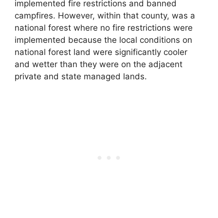
implemented fire restrictions and banned
campfires. However, within that county, was a
national forest where no fire restrictions were
implemented because the local conditions on
national forest land were significantly cooler
and wetter than they were on the adjacent
private and state managed lands.