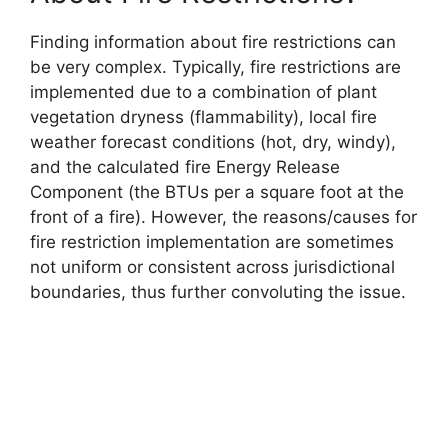
Finding information about fire restrictions can
be very complex. Typically, fire restrictions are
implemented due to a combination of plant
vegetation dryness (flammability), local fire
weather forecast conditions (hot, dry, windy),
and the calculated fire Energy Release
Component (the BTUs per a square foot at the
front of a fire). However, the reasons/causes for
fire restriction implementation are sometimes
not uniform or consistent across jurisdictional
boundaries, thus further convoluting the issue.