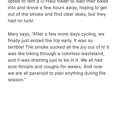
opted to rent a U-Haul trailer to load their bikes
into and drove a few hours away, hoping to get
out of the smoke and find clear skies, but they
had no luck!
Mary says, “After a few more days cycling, we
finally just ended the trip early. It was so
terrible! The smoke sucked all the joy out of it! It
was like biking through a colorless wasteland,
and it was draining just to be in it. We all had
sore throats and coughs for weeks. And now
we are all paranoid to plan anything during fire
season.”