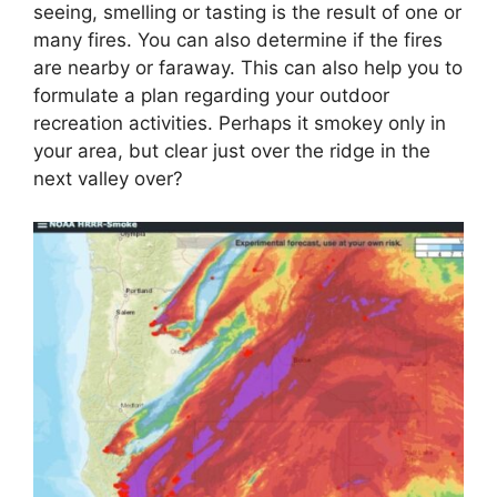
seeing, smelling or tasting is the result of one or
many fires. You can also determine if the fires
are nearby or faraway. This can also help you to
formulate a plan regarding your outdoor
recreation activities. Perhaps it smokey only in
your area, but clear just over the ridge in the
next valley over?