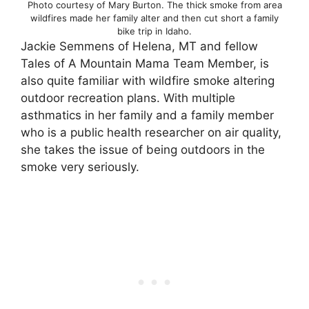
Photo courtesy of Mary Burton. The thick smoke from area
wildfires made her family alter and then cut short a family
bike trip in Idaho.
Jackie Semmens of Helena, MT and fellow
Tales of A Mountain Mama Team Member, is
also quite familiar with wildfire smoke altering
outdoor recreation plans. With multiple
asthmatics in her family and a family member
who is a public health researcher on air quality,
she takes the issue of being outdoors in the
smoke very seriously.