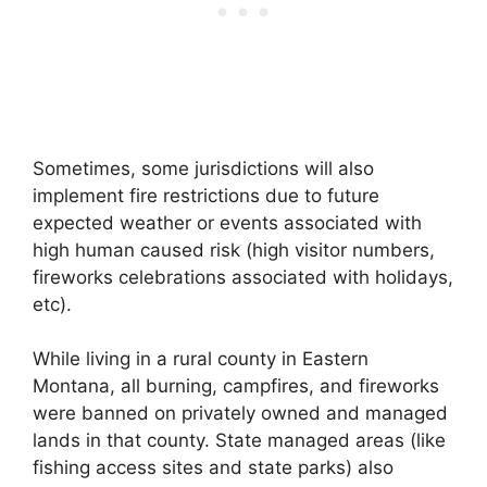
Sometimes, some jurisdictions will also
implement fire restrictions due to future
expected weather or events associated with
high human caused risk (high visitor numbers,
fireworks celebrations associated with holidays,
etc).
While living in a rural county in Eastern
Montana, all burning, campfires, and fireworks
were banned on privately owned and managed
lands in that county. State managed areas (like
fishing access sites and state parks) also