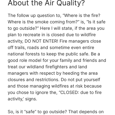
About the Air Quality?
The follow up question to, “Where is the fire?
Where is the smoke coming from?” is, “Is it safe
to go outside?” Here I will state, if the area you
plan to recreate in is closed due to wildfire
activity, DO NOT ENTER! Fire managers close
off trails, roads and sometime even entire
national forests to keep the public safe. Be a
good role model for your family and friends and
treat our wildland firefighters and land
managers with respect by heeding the area
closures and restrictions. Do not put yourself
and those managing wildfires at risk because
you chose to ignore the, “CLOSED: due to fire
activity,’ signs.
So, is it “safe” to go outside? That depends on