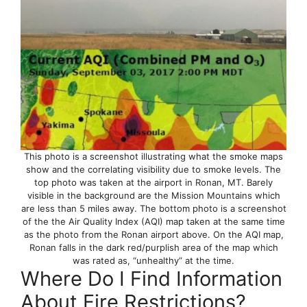
This photo is a screenshot illustrating what the smoke maps
show and the correlating visibility due to smoke levels. The
top photo was taken at the airport in Ronan, MT. Barely
visible in the background are the Mission Mountains which
are less than 5 miles away. The bottom photo is a screenshot
of the the Air Quality Index (AQI) map taken at the same time
as the photo from the Ronan airport above. On the AQI map,
Ronan falls in the dark red/purplish area of the map which
was rated as, “unhealthy” at the time.
Where Do I Find Information
About Fire Restrictions?