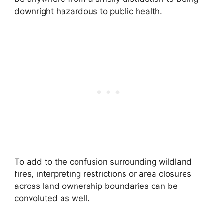
downright hazardous to public health.
To add to the confusion surrounding wildland
fires, interpreting restrictions or area closures
across land ownership boundaries can be
convoluted as well.