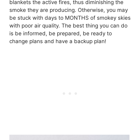
blankets the active fires, thus diminishing the
smoke they are producing. Otherwise, you may
be stuck with days to MONTHS of smokey skies
with poor air quality. The best thing you can do
is be informed, be prepared, be ready to
change plans and have a backup plan!