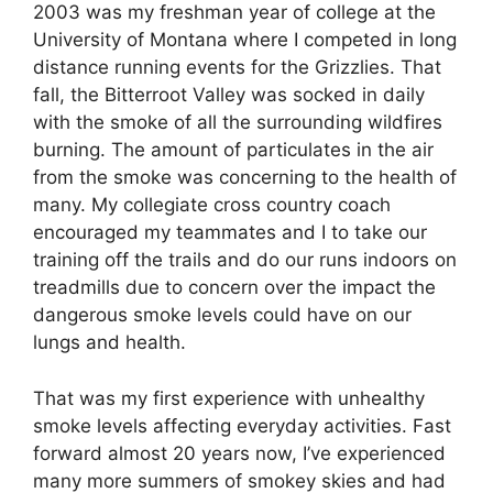
2003 was my freshman year of college at the
University of Montana where I competed in long
distance running events for the Grizzlies. That
fall, the Bitterroot Valley was socked in daily
with the smoke of all the surrounding wildfires
burning. The amount of particulates in the air
from the smoke was concerning to the health of
many. My collegiate cross country coach
encouraged my teammates and I to take our
training off the trails and do our runs indoors on
treadmills due to concern over the impact the
dangerous smoke levels could have on our
lungs and health.
That was my first experience with unhealthy
smoke levels affecting everyday activities. Fast
forward almost 20 years now, I’ve experienced
many more summers of smokey skies and had