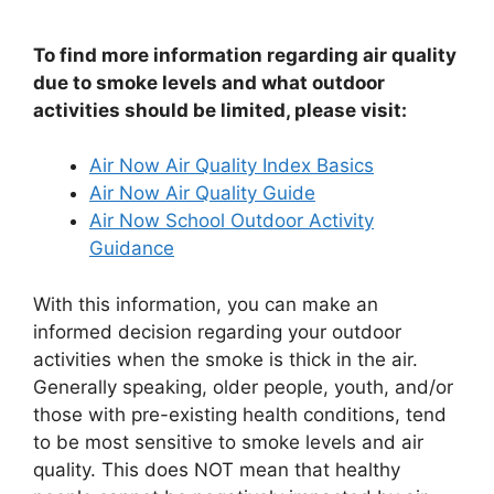
To find more information regarding air quality
due to smoke levels and what outdoor
activities should be limited, please visit:
Air Now Air Quality Index Basics
Air Now Air Quality Guide
Air Now School Outdoor Activity
Guidance
With this information, you can make an
informed decision regarding your outdoor
activities when the smoke is thick in the air.
Generally speaking, older people, youth, and/or
those with pre-existing health conditions, tend
to be most sensitive to smoke levels and air
quality. This does NOT mean that healthy