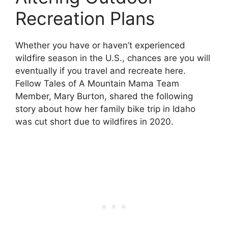
Recreation Plans
Whether you have or haven’t experienced
wildfire season in the U.S., chances are you will
eventually if you travel and recreate here.
Fellow Tales of A Mountain Mama Team
Member, Mary Burton, shared the following
story about how her family bike trip in Idaho
was cut short due to wildfires in 2020.