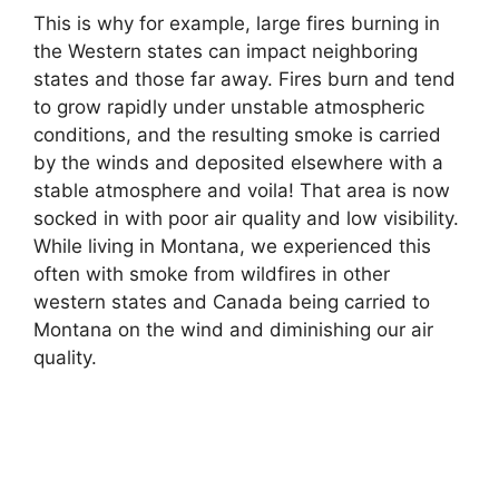
This is why for example, large fires burning in
the Western states can impact neighboring
states and those far away. Fires burn and tend
to grow rapidly under unstable atmospheric
conditions, and the resulting smoke is carried
by the winds and deposited elsewhere with a
stable atmosphere and voila! That area is now
socked in with poor air quality and low visibility.
While living in Montana, we experienced this
often with smoke from wildfires in other
western states and Canada being carried to
Montana on the wind and diminishing our air
quality.