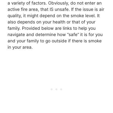
a variety of factors. Obviously, do not enter an
active fire area, that IS unsafe. If the issue is air
quality, it might depend on the smoke level. It
also depends on your health or that of your
family. Provided below are links to help you
navigate and determine how “safe” it is for you
and your family to go outside if there is smoke
in your area.