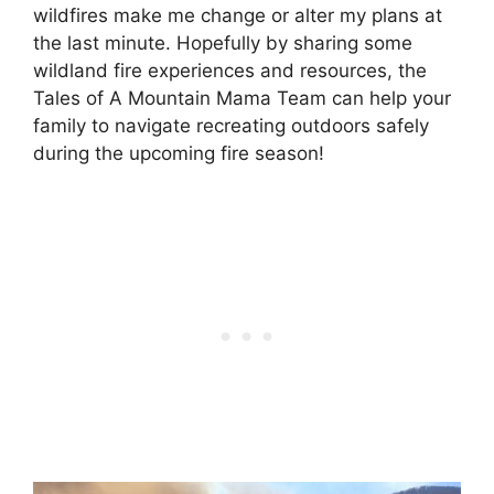
wildfires make me change or alter my plans at
the last minute. Hopefully by sharing some
wildland fire experiences and resources, the
Tales of A Mountain Mama Team can help your
family to navigate recreating outdoors safely
during the upcoming fire season!