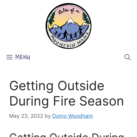
Skip
to
content
MENU
Getting Outside
During Fire Season
May 23, 2022
by
Domo Woodham