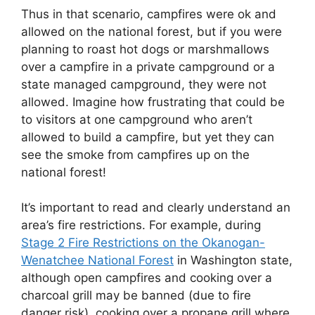
Thus in that scenario, campfires were ok and
allowed on the national forest, but if you were
planning to roast hot dogs or marshmallows
over a campfire in a private campground or a
state managed campground, they were not
allowed. Imagine how frustrating that could be
to visitors at one campground who aren’t
allowed to build a campfire, but yet they can
see the smoke from campfires up on the
national forest!
It’s important to read and clearly understand an
area’s fire restrictions. For example, during
Stage 2 Fire Restrictions on the Okanogan-
Wenatchee National Forest
in Washington state,
although open campfires and cooking over a
charcoal grill may be banned (due to fire
danger risk), cooking over a propane grill where