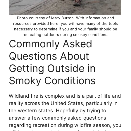
Photo courtesy of Mary Burton. With information and
resources provided here, you will have many of the tools
necessary to determine if you and your family should be
recreating outdoors during smokey conditions.
Commonly Asked
Questions About
Getting Outside in
Smoky Conditions
Wildland fire is complex and is a part of life and
reality across the United States, particularly in
the western states. Hopefully by trying to
answer a few commonly asked questions
regarding recreation during wildfire season, you