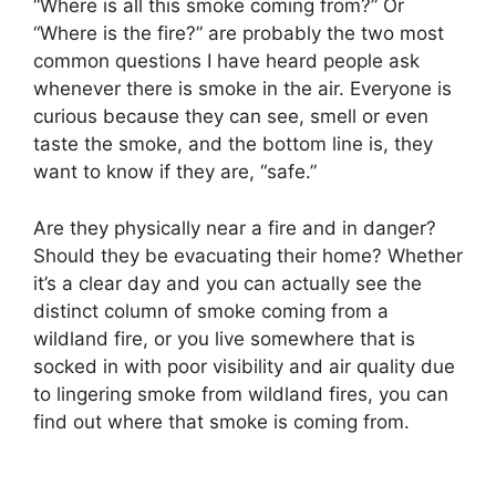
“Where is all this smoke coming from?” Or
“Where is the fire?” are probably the two most
common questions I have heard people ask
whenever there is smoke in the air. Everyone is
curious because they can see, smell or even
taste the smoke, and the bottom line is, they
want to know if they are, “safe.”
Are they physically near a fire and in danger?
Should they be evacuating their home? Whether
it’s a clear day and you can actually see the
distinct column of smoke coming from a
wildland fire, or you live somewhere that is
socked in with poor visibility and air quality due
to lingering smoke from wildland fires, you can
find out where that smoke is coming from.