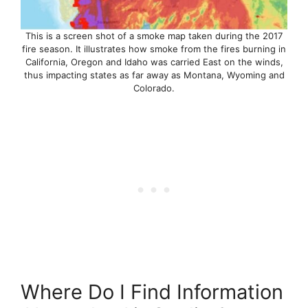
This is a screen shot of a smoke map taken during the 2017
fire season. It illustrates how smoke from the fires burning in
California, Oregon and Idaho was carried East on the winds,
thus impacting states as far away as Montana, Wyoming and
Colorado.
Where Do I Find Information