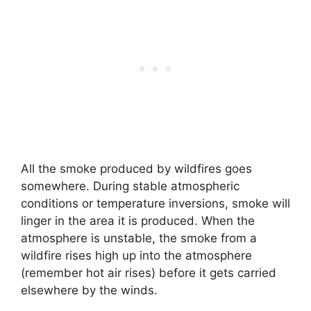
All the smoke produced by wildfires goes
somewhere. During stable atmospheric
conditions or temperature inversions, smoke will
linger in the area it is produced. When the
atmosphere is unstable, the smoke from a
wildfire rises high up into the atmosphere
(remember hot air rises) before it gets carried
elsewhere by the winds.