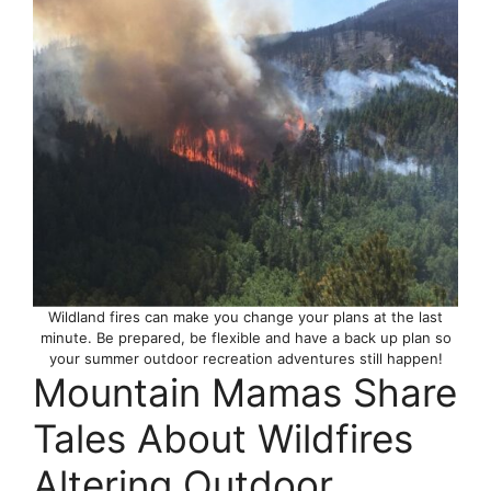
Wildland fires can make you change your plans at the last
minute. Be prepared, be flexible and have a back up plan so
your summer outdoor recreation adventures still happen!
Mountain Mamas Share
Tales About Wildfires
Altering Outdoor