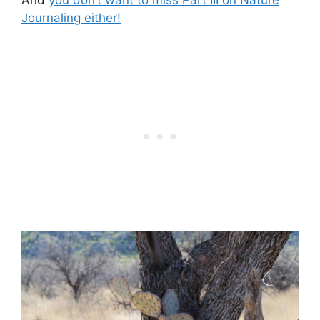
Journaling either!