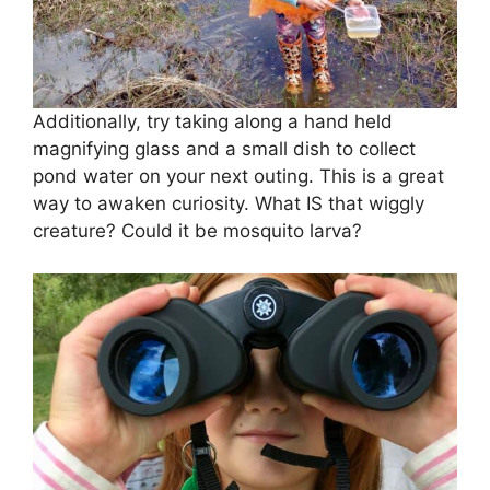
Additionally, try taking along a hand held
magnifying glass and a small dish to collect
pond water on your next outing. This is a great
way to awaken curiosity. What IS that wiggly
creature? Could it be mosquito larva?