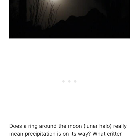
Does a ring around the moon (lunar halo) really
mean precipitation is on its way? What critter