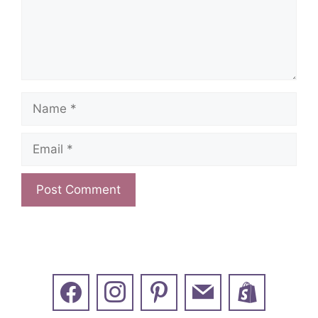
Name
Email