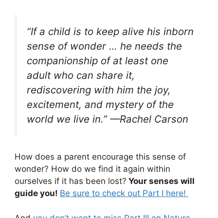
“
If a child is to keep alive his inborn
sense of wonder … he needs the
companionship of at least one
adult who can share it,
rediscovering with him the joy,
excitement, and mystery of the
world we live in.
” —Rachel Carson
How does a parent encourage this sense of
wonder? How do we find it again within
ourselves if it has been lost?
Your senses will
guide you!
Be sure to check out Part I here!
And
you don’t want to miss Part III on Nature