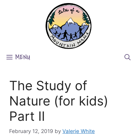
Skip
to
content
MENU
The Study of
Nature (for kids)
Part II
February 12, 2019
by
Valerie White