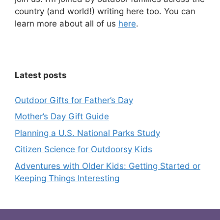
country (and world!) writing here too. You can
learn more about all of us
here
.
Latest posts
Outdoor Gifts for Father’s Day
Mother’s Day Gift Guide
Planning a U.S. National Parks Study
Citizen Science for Outdoorsy Kids
Adventures with Older Kids: Getting Started or
Keeping Things Interesting