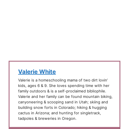
Valerie White
Valerie is a homeschooling mama of two dirt lovin’
kids, ages 6 & 9. She loves spending time with her
family outdoors & is a self-proclaimed bibliophile.
Valerie and her family can be found mountain biking,
canyoneering & scooping sand in Utah; skiing and
building snow forts in Colorado; hiking & hugging
cactus in Arizona; and hunting for singletrack,
tadpoles & breweries in Oregon.