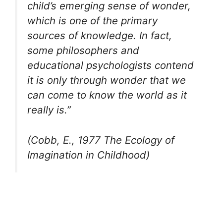
child’s emerging sense of wonder,
which is one of the primary
sources of knowledge. In fact,
some philosophers and
educational psychologists contend
it is only through wonder that we
can come to know the world as it
really is
.”
(Cobb, E., 1977 The Ecology of
Imagination in Childhood)