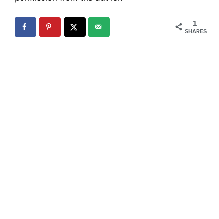
1
SHARES