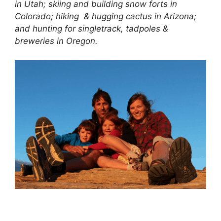
in Utah; skiing and building snow forts in
Colorado; hiking & hugging cactus in Arizona;
and hunting for singletrack, tadpoles &
breweries in Oregon.