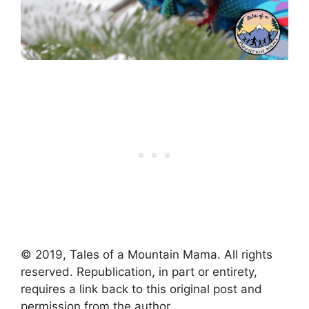
© 2019, Tales of a Mountain Mama. All rights
reserved. Republication, in part or entirety,
requires a link back to this original post and
permission from the author.