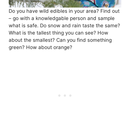
Do you have wild edibles in your area? Find out
– go with a knowledgable person and sample
what is safe. Do snow and rain taste the same?
What is the tallest thing you can see? How
about the smallest? Can you find something
green? How about orange?