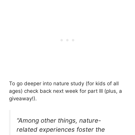
To go deeper into nature study (for kids of all
ages) check back next week for part III (plus, a
giveaway!).
“
Among other things, nature-
related experiences foster the