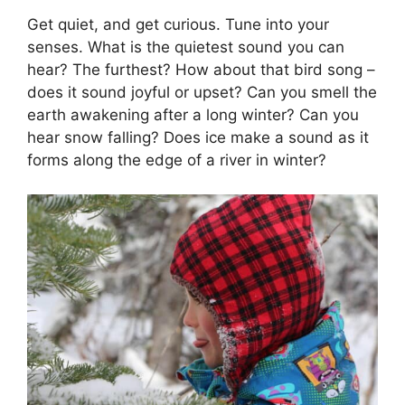
Get quiet, and get curious. Tune into your
senses. What is the quietest sound you can
hear? The furthest? How about that bird song –
does it sound joyful or upset? Can you smell the
earth awakening after a long winter? Can you
hear snow falling? Does ice make a sound as it
forms along the edge of a river in winter?