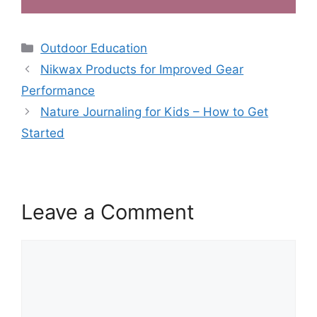
Categories
Outdoor Education
Nikwax Products for Improved Gear
Performance
Nature Journaling for Kids – How to Get
Started
Leave a Comment
Comment