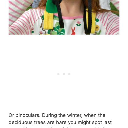
Or binoculars. During the winter, when the
deciduous trees are bare you might spot last