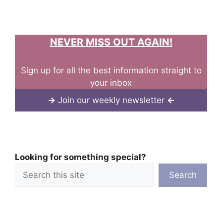
NEVER MISS OUT AGAIN!
Sign up for all the best information straight to
your inbox
→
Join our weekly newsletter
←
Looking for something special?
Search