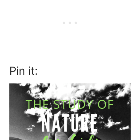
Pin it: