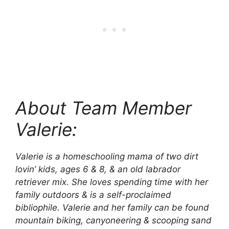
About Team Member
Valerie:
Valerie is a homeschooling mama of two dirt
lovin’ kids, ages 6 & 8, & an old labrador
retriever mix. She loves spending time with her
family outdoors & is a self-proclaimed
bibliophile. Valerie and her family can be found
mountain biking, canyoneering & scooping sand