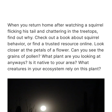
When you return home after watching a squirrel
flicking his tail and chattering in the treetops,
find out why. Check out a book about squirrel
behavior, or find a trusted resource online. Look
closer at the petals of a flower. Can you see the
grains of pollen? What plant are you looking at
anyways? Is it native to your area? What
creatures in your ecosystem rely on this plant?