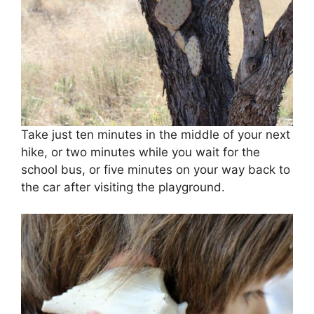
Take just ten minutes in the middle of your next
hike, or two minutes while you wait for the
school bus, or five minutes on your way back to
the car after visiting the playground.