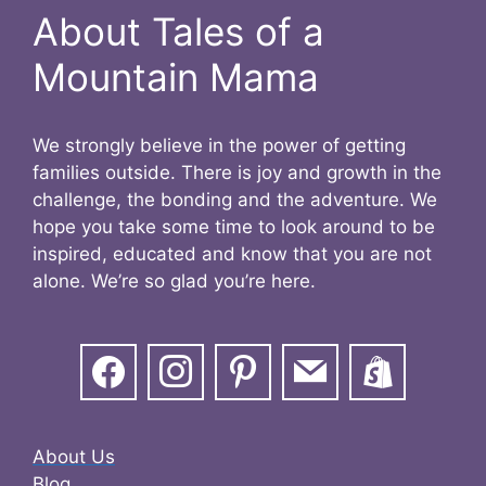
About Tales of a
Mountain Mama
We strongly believe in the power of getting
families outside. There is joy and growth in the
challenge, the bonding and the adventure. We
hope you take some time to look around to be
inspired, educated and know that you are not
alone. We’re so glad you’re here.
About Us
Blog