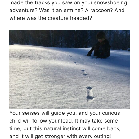
made the tracks you saw on your snowshoeing
adventure? Was it an ermine? A raccoon? And
where was the creature headed?
Your senses will guide you, and your curious
child will follow your lead. It may take some
time, but this natural instinct will come back,
and it will get stronger with every outing!