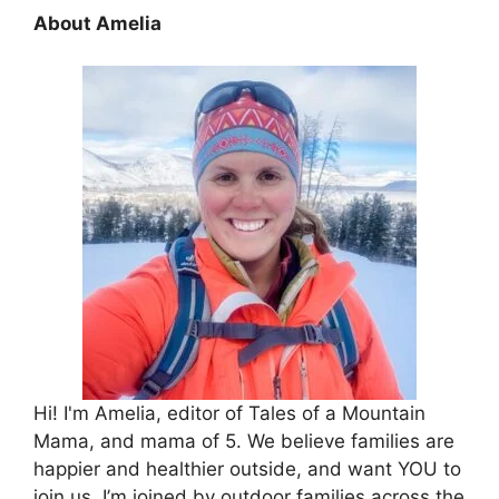
About Amelia
Hi! I'm Amelia, editor of Tales of a Mountain
Mama, and mama of 5. We believe families are
happier and healthier outside, and want YOU to
join us. I’m joined by outdoor families across the