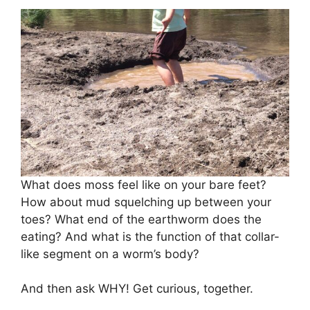
What does moss feel like on your bare feet?
How about mud squelching up between your
toes? What end of the earthworm does the
eating? And what is the function of that collar-
like segment on a worm’s body?
And then ask WHY! Get curious, together.