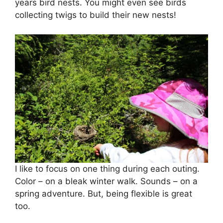
years bird nests. You might even see birds
collecting twigs to build their new nests!
I like to focus on one thing during each outing.
Color – on a bleak winter walk. Sounds – on a
spring adventure. But, being flexible is great
too.