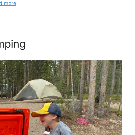
d more
mping