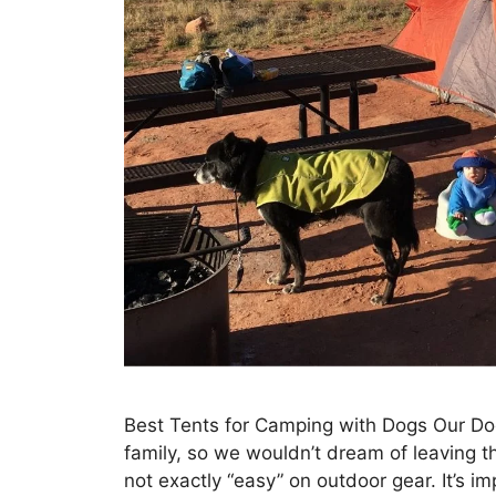
Best Tents for Camping with Dogs Our Dog
family, so we wouldn’t dream of leavin
not exactly “easy” on outdoor gear. It’s im