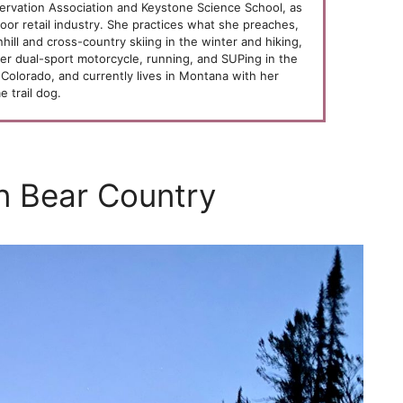
ervation Association and Keystone Science School, as
oor retail industry. She practices what she preaches,
ill and cross-country skiing in the winter and hiking,
her dual-sport motorcycle, running, and SUPing in the
Colorado, and currently lives in Montana with her
 trail dog.
n Bear Country