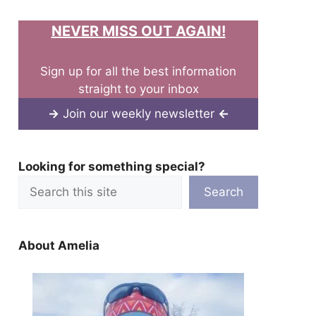
NEVER MISS OUT AGAIN!
Sign up for all the best information
straight to your inbox
→
Join our weekly newsletter
←
Looking for something special?
Search
About Amelia