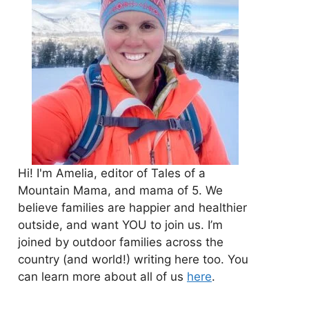
Hi! I'm Amelia, editor of Tales of a
Mountain Mama, and mama of 5. We
believe families are happier and healthier
outside, and want YOU to join us. I’m
joined by outdoor families across the
country (and world!) writing here too. You
can learn more about all of us
here
.