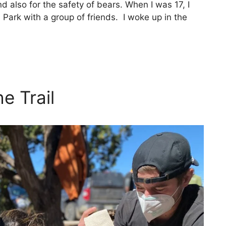
nd also for the safety of bears. When I was 17, I
ark with a group of friends. I woke up in the
e Trail