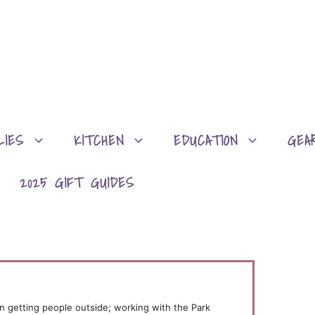
LIES
KITCHEN
EDUCATION
GEA
2025 GIFT GUIDES
n getting people outside; working with the Park