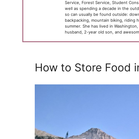
Service, Forest Service, Student Cons
well as spending a decade in the outd
so can usually be found outside: downh
backpacking, mountain biking, riding 
summer. She has lived in Washington, 
husband, 2-year old son, and awesome
How to Store Food i