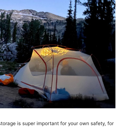
orage is super important for your own safety, for