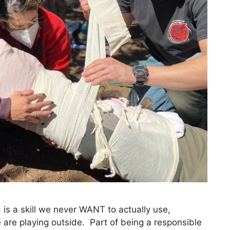
d is a skill we never WANT to actually use,
re playing outside. Part of being a responsible