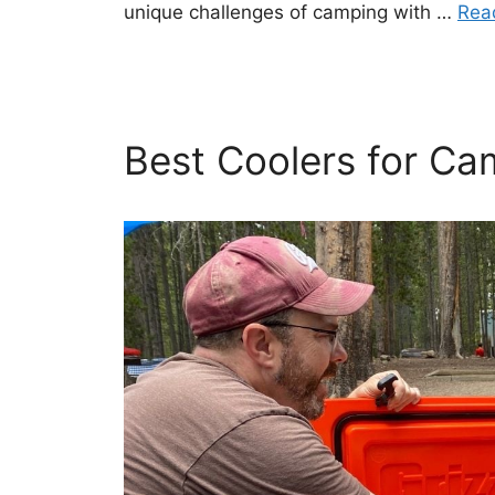
unique challenges of camping with …
Rea
Best Coolers for Ca