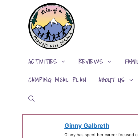
Skip
to
content
ACTIVITIES
REVIEWS
FAMI
CAMPING MEAL PLAN
ABOUT US
Ginny Galbreth
Ginny has spent her career focused o