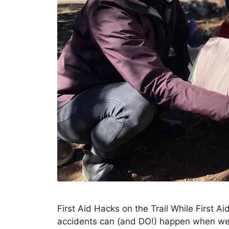
First Aid Hacks on the Trail While First Ai
accidents can (and DO!) happen when we a