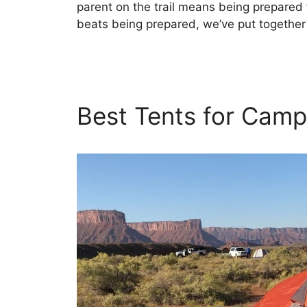
parent on the trail means being prepared f
beats being prepared, we’ve put together
Best Tents for Camp