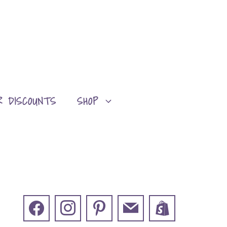
R DISCOUNTS
SHOP