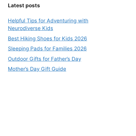
Latest posts
Helpful Tips for Adventuring with
Neurodiverse Kids
Best Hiking Shoes for Kids 2026
Sleeping Pads for Families 2026
Outdoor Gifts for Father’s Day
Mother’s Day Gift Guide