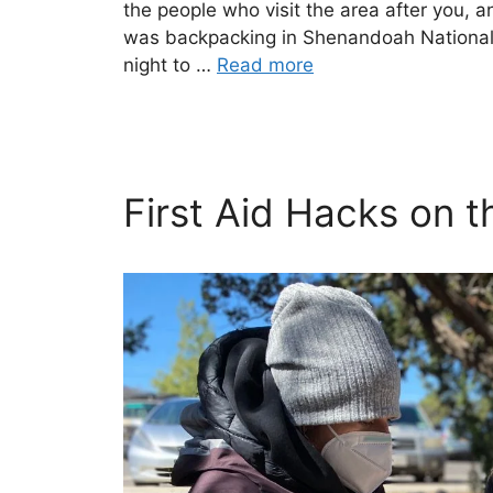
the people who visit the area after you, a
was backpacking in Shenandoah National P
night to …
Read more
First Aid Hacks on th