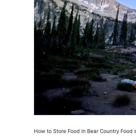
How to Store Food in Bear Country Food st