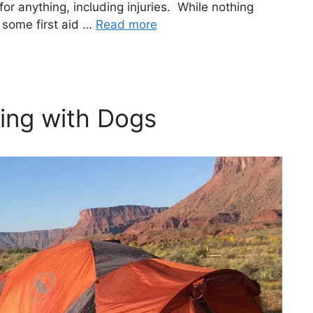
or anything, including injuries. While nothing
 some first aid …
Read more
ing with Dogs