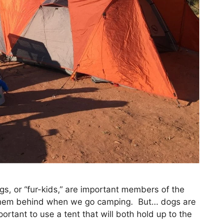
s, or “fur-kids,” are important members of the
g them behind when we go camping. But… dogs are
portant to use a tent that will both hold up to the