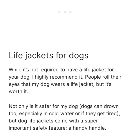
Life jackets for dogs
While it’s not required to have a life jacket for
your dog, I highly recommend it. People roll their
eyes that my dog wears a life jacket, but it’s
worth it.
Not only is it safer for my dog (dogs can drown
too, especially in cold water or if they get tired),
but dog life jackets come with a super
important safety feature: a handy handle.