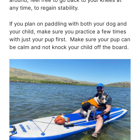
around, feel free to go back to your knees at
any time, to regain stability.
If you plan on paddling with both your dog and
your child, make sure you practice a few times
with just your pup first. Make sure your pup can
be calm and not knock your child off the board.