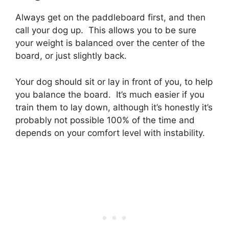
Always get on the paddleboard first, and then
call your dog up. This allows you to be sure
your weight is balanced over the center of the
board, or just slightly back.
Your dog should sit or lay in front of you, to help
you balance the board. It’s much easier if you
train them to lay down, although it’s honestly it’s
probably not possible 100% of the time and
depends on your comfort level with instability.