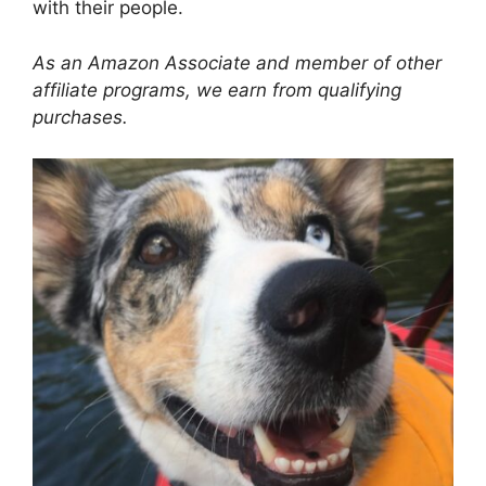
with their people.
As an Amazon Associate and member of other
affiliate programs, we earn from qualifying
purchases.