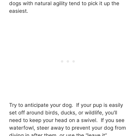
dogs with natural agility tend to pick it up the
easiest.
Try to anticipate your dog. If your pup is easily
set off around birds, ducks, or wildlife, you’ll
need to keep your head on a swivel. If you see
waterfowl, steer away to prevent your dog from
diving in after them, or use the “leave it”