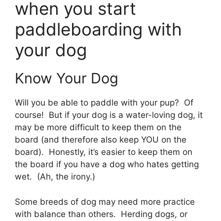
when you start
paddleboarding with
your dog
Know Your Dog
Will you be able to paddle with your pup? Of
course! But if your dog is a water-loving dog, it
may be more difficult to keep them on the
board (and therefore also keep YOU on the
board). Honestly, it’s easier to keep them on
the board if you have a dog who hates getting
wet. (Ah, the irony.)
Some breeds of dog may need more practice
with balance than others. Herding dogs, or