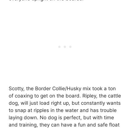
Scotty, the Border Collie/Husky mix took a ton
of coaxing to get on the board. Ripley, the cattle
dog, will just load right up, but constantly wants
to snap at ripples in the water and has trouble
laying down. No dog is perfect, but with time
and training, they can have a fun and safe float