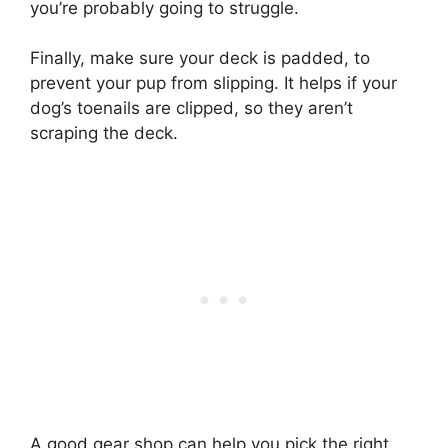
you’re probably going to struggle.
Finally, make sure your deck is padded, to
prevent your pup from slipping. It helps if your
dog’s toenails are clipped, so they aren’t
scraping the deck.
A good gear shop can help you pick the right