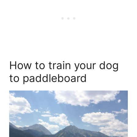
How to train your dog
to paddleboard