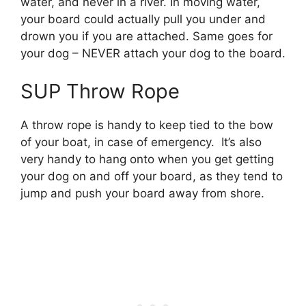
water, and never in a river. In moving water,
your board could actually pull you under and
drown you if you are attached. Same goes for
your dog – NEVER attach your dog to the board.
SUP Throw Rope
A throw rope is handy to keep tied to the bow
of your boat, in case of emergency. It’s also
very handy to hang onto when you get getting
your dog on and off your board, as they tend to
jump and push your board away from shore.