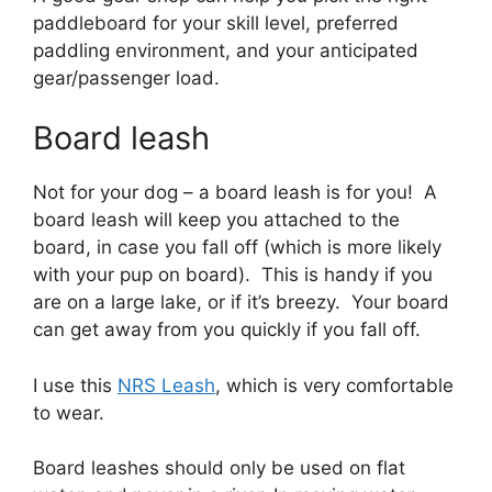
paddleboard for your skill level, preferred
paddling environment, and your anticipated
gear/passenger load.
Board leash
Not for your dog – a board leash is for you! A
board leash will keep you attached to the
board, in case you fall off (which is more likely
with your pup on board). This is handy if you
are on a large lake, or if it’s breezy. Your board
can get away from you quickly if you fall off.
I use this
NRS Leash
, which is very comfortable
to wear.
Board leashes should only be used on flat