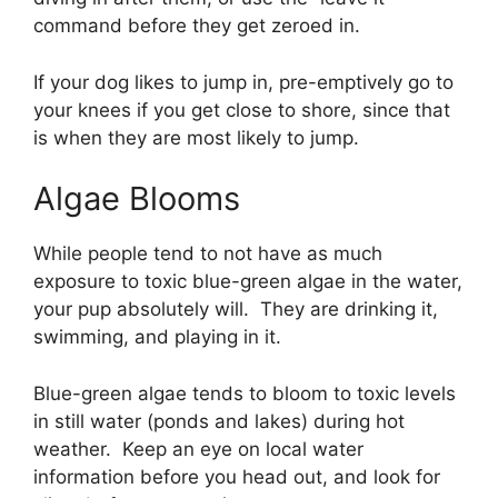
command before they get zeroed in.
If your dog likes to jump in, pre-emptively go to
your knees if you get close to shore, since that
is when they are most likely to jump.
Algae Blooms
While people tend to not have as much
exposure to toxic blue-green algae in the water,
your pup absolutely will. They are drinking it,
swimming, and playing in it.
Blue-green algae tends to bloom to toxic levels
in still water (ponds and lakes) during hot
weather. Keep an eye on local water
information before you head out, and look for