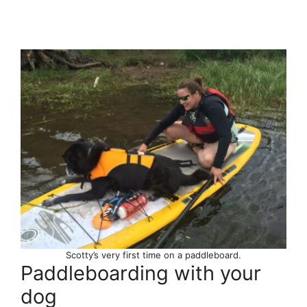
Scotty’s very first time on a paddleboard.
Paddleboarding with your
dog