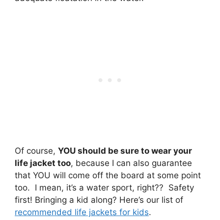
Of course,
YOU should be sure to wear your
life jacket too
, because I can also guarantee
that YOU will come off the board at some point
too. I mean, it’s a water sport, right?? Safety
first! Bringing a kid along? Here’s our list of
recommended life jackets for kids
.