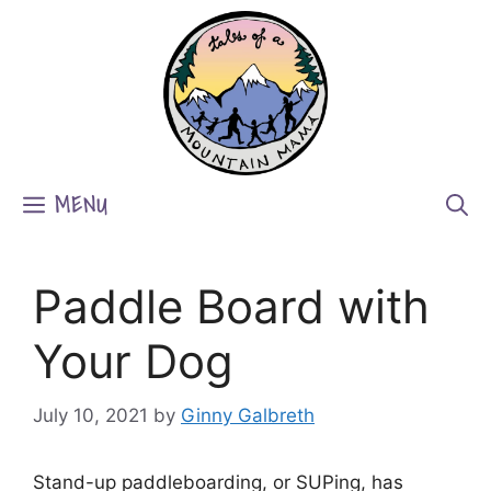
Skip
to
content
MENU
Paddle Board with
Your Dog
July 10, 2021
by
Ginny Galbreth
Stand-up paddleboarding, or SUPing, has