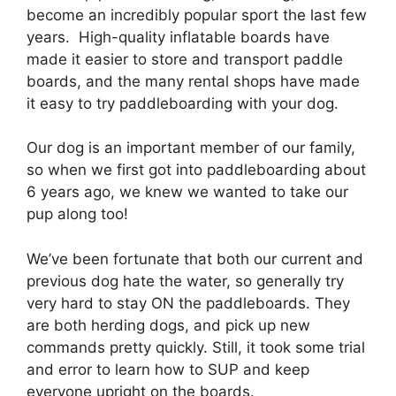
become an incredibly popular sport the last few
years. High-quality inflatable boards have
made it easier to store and transport paddle
boards, and the many rental shops have made
it easy to try paddleboarding with your dog.
Our dog is an important member of our family,
so when we first got into paddleboarding about
6 years ago, we knew we wanted to take our
pup along too!
We’ve been fortunate that both our current and
previous dog hate the water, so generally try
very hard to stay ON the paddleboards. They
are both herding dogs, and pick up new
commands pretty quickly. Still, it took some trial
and error to learn how to SUP and keep
everyone upright on the boards.