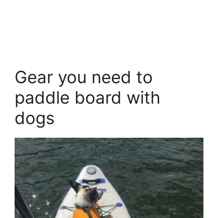
Gear you need to
paddle board with
dogs