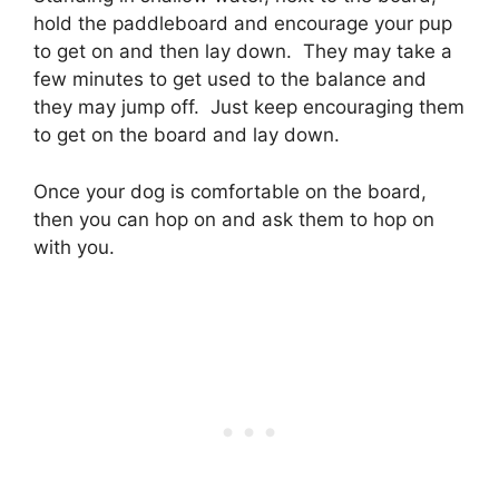
hold the paddleboard and encourage your pup
to get on and then lay down. They may take a
few minutes to get used to the balance and
they may jump off. Just keep encouraging them
to get on the board and lay down.
Once your dog is comfortable on the board,
then you can hop on and ask them to hop on
with you.