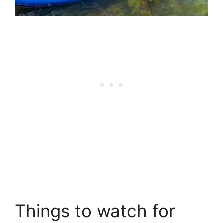
Things to watch for