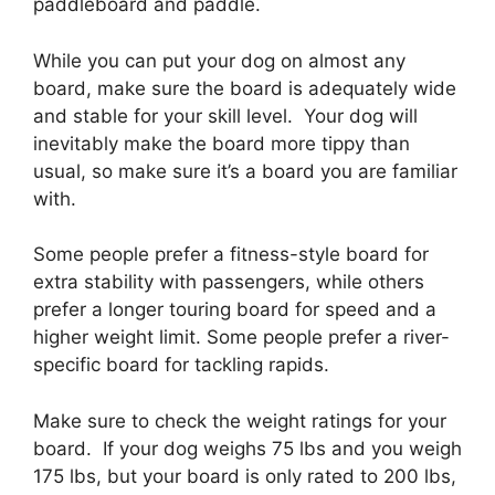
paddleboard and paddle.
While you can put your dog on almost any
board, make sure the board is adequately wide
and stable for your skill level. Your dog will
inevitably make the board more tippy than
usual, so make sure it’s a board you are familiar
with.
Some people prefer a fitness-style board for
extra stability with passengers, while others
prefer a longer touring board for speed and a
higher weight limit. Some people prefer a river-
specific board for tackling rapids.
Make sure to check the weight ratings for your
board. If your dog weighs 75 lbs and you weigh
175 lbs, but your board is only rated to 200 lbs,