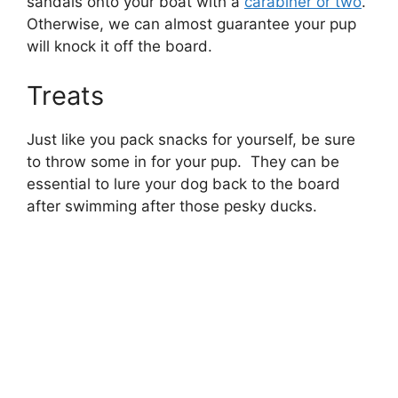
sandals onto your boat with a
carabiner or two
.
Otherwise, we can almost guarantee your pup
will knock it off the board.
Treats
Just like you pack snacks for yourself, be sure
to throw some in for your pup. They can be
essential to lure your dog back to the board
after swimming after those pesky ducks.