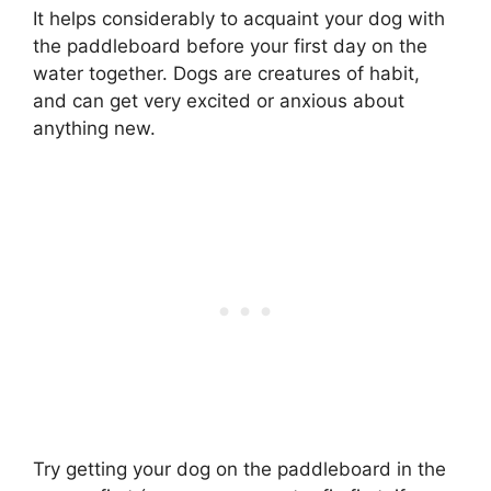
It helps considerably to acquaint your dog with
the paddleboard before your first day on the
water together. Dogs are creatures of habit,
and can get very excited or anxious about
anything new.
Try getting your dog on the paddleboard in the