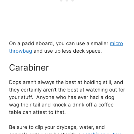
On a paddleboard, you can use a smaller
micro
throwbag
and use up less deck space.
Carabiner
Dogs aren’t always the best at holding still, and
they certainly aren’t the best at watching out for
your stuff. Anyone who has ever had a dog
wag their tail and knock a drink off a coffee
table can attest to that.
Be sure to clip your drybags, water, and