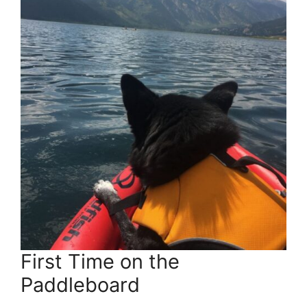
First Time on the
Paddleboard