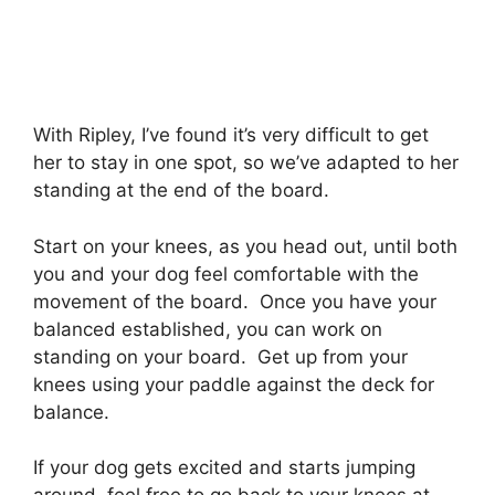
With Ripley, I’ve found it’s very difficult to get
her to stay in one spot, so we’ve adapted to her
standing at the end of the board.
Start on your knees, as you head out, until both
you and your dog feel comfortable with the
movement of the board. Once you have your
balanced established, you can work on
standing on your board. Get up from your
knees using your paddle against the deck for
balance.
If your dog gets excited and starts jumping