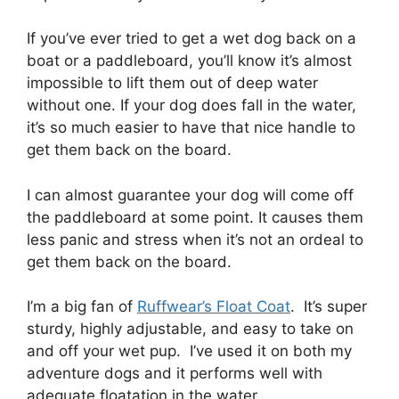
If you’ve ever tried to get a wet dog back on a
boat or a paddleboard, you’ll know it’s almost
impossible to lift them out of deep water
without one. If your dog does fall in the water,
it’s so much easier to have that nice handle to
get them back on the board.
I can almost guarantee your dog will come off
the paddleboard at some point. It causes them
less panic and stress when it’s not an ordeal to
get them back on the board.
I’m a big fan of
Ruffwear’s Float Coat
. It’s super
sturdy, highly adjustable, and easy to take on
and off your wet pup. I’ve used it on both my
adventure dogs and it performs well with
adequate floatation in the water.