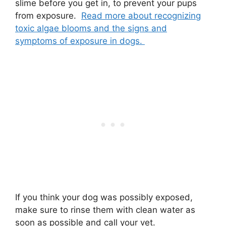
slime before you get in, to prevent your pups
from exposure.
Read more about recognizing
toxic algae blooms and the signs and
symptoms of exposure in dogs.
If you think your dog was possibly exposed,
make sure to rinse them with clean water as
soon as possible and call your vet.