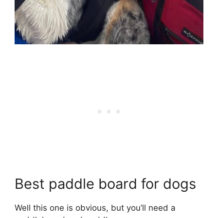
Best paddle board for dogs
Well this one is obvious, but you’ll need a