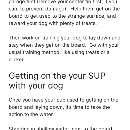
garage first (remove your center fin first, if you
can, to prevent damage). Help them get on the
board to get used to the strange surface, and
reward your dog with plenty of treats.
Then work on training your dog to lay down and
stay when they get on the board. Go with your
usual training method, like using treats or a
clicker.
Getting on the your SUP
with your dog
Once you have your pup used to getting on the
board and laying down, it’s time to take the
action to the water.
Standing in shallow water, next to the board,