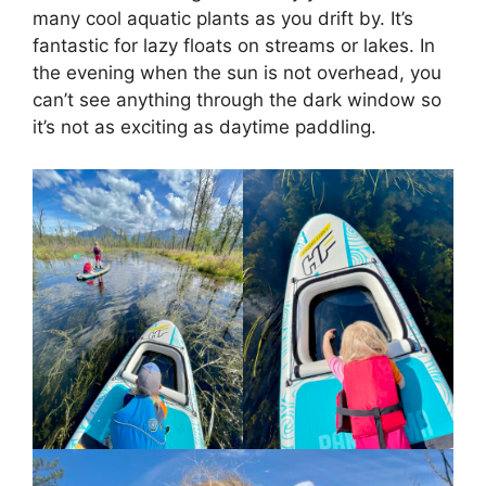
many cool aquatic plants as you drift by. It’s
fantastic for lazy floats on streams or lakes. In
the evening when the sun is not overhead, you
can’t see anything through the dark window so
it’s not as exciting as daytime paddling.