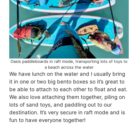
Oasis paddleboards in raft mode, transporting lots of toys to
a beach across the water
We have lunch on the water and I usually bring
it in one or two big bento boxes so it’s great to
be able to attach to each other to float and eat.
We also love attaching them together, piling on
lots of sand toys, and paddling out to our
destination. It’s very secure in raft mode and is
fun to have everyone together!