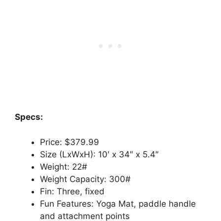
Specs:
Price: $379.99
Size (LxWxH): 10′ x 34″ x 5.4″
Weight: 22#
Weight Capacity: 300#
Fin: Three, fixed
Fun Features: Yoga Mat, paddle handle
and attachment points