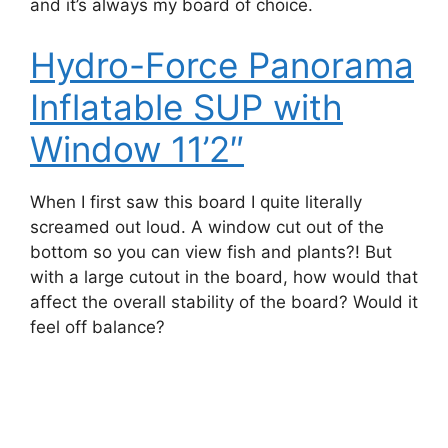
and it’s always my board of choice.
Hydro-Force Panorama
Inflatable SUP with
Window 11’2″
When I first saw this board I quite literally
screamed out loud. A window cut out of the
bottom so you can view fish and plants?! But
with a large cutout in the board, how would that
affect the overall stability of the board? Would it
feel off balance?