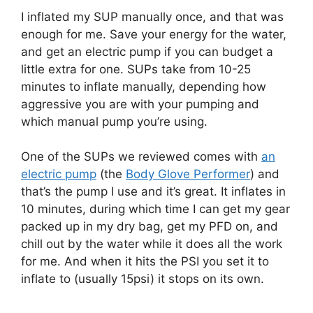
I inflated my SUP manually once, and that was
enough for me. Save your energy for the water,
and get an electric pump if you can budget a
little extra for one. SUPs take from 10-25
minutes to inflate manually, depending how
aggressive you are with your pumping and
which manual pump you’re using.
One of the SUPs we reviewed comes with
an
electric pump
(the
Body Glove Performer
) and
that’s the pump I use and it’s great. It inflates in
10 minutes, during which time I can get my gear
packed up in my dry bag, get my PFD on, and
chill out by the water while it does all the work
for me. And when it hits the PSI you set it to
inflate to (usually 15psi) it stops on its own.