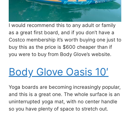
I would recommend this to any adult or family
as a great first board, and if you don’t have a
Costco membership it’s worth buying one just to
buy this as the price is $600 cheaper than if
you were to buy from Body Glove’s website.
Body Glove Oasis 10′
Yoga boards are becoming increasingly popular,
and this is a great one. The whole surface is an
uninterrupted yoga mat, with no center handle
so you have plenty of space to stretch out.