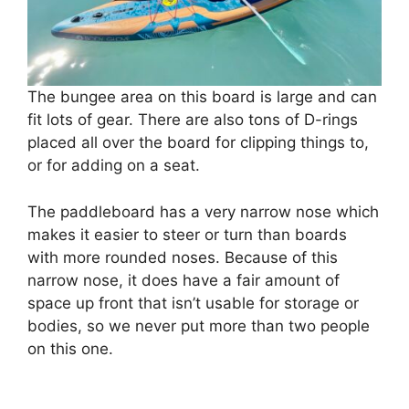
The bungee area on this board is large and can
fit lots of gear. There are also tons of D-rings
placed all over the board for clipping things to,
or for adding on a seat.
The paddleboard has a very narrow nose which
makes it easier to steer or turn than boards
with more rounded noses. Because of this
narrow nose, it does have a fair amount of
space up front that isn’t usable for storage or
bodies, so we never put more than two people
on this one.