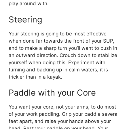
play around with.
Steering
Your steering is going to be most effective
when done far towards the front of your SUP,
and to make a sharp turn you’ll want to push in
an
out
ward direction. Crouch down to stabilize
yourself when doing this. Experiment with
turning and backing up in calm waters, it is
trickier than in a kayak.
Paddle with your Core
You want your core, not your arms, to do most
of your work paddling. Grip your paddle several
feet apart, and raise your hands above your
head. Rest your paddle on your head. Your