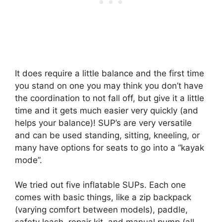
It does require a little balance and the first time
you stand on one you may think you don’t have
the coordination to not fall off, but give it a little
time and it gets much easier very quickly (and
helps your balance)! SUP’s are very versatile
and can be used standing, sitting, kneeling, or
many have options for seats to go into a “kayak
mode”.
We tried out five inflatable SUPs. Each one
comes with basic things, like a zip backpack
(varying comfort between models), paddle,