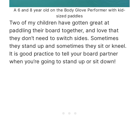
A 6 and 8 year old on the Body Glove Performer with kid-
sized paddles
Two of my children have gotten great at
paddling their board together, and love that
they don’t need to switch sides. Sometimes
they stand up and sometimes they sit or kneel.
It is good practice to tell your board partner
when you’re going to stand up or sit down!