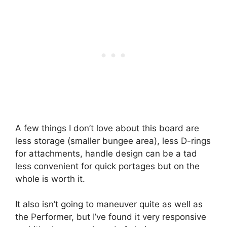
A few things I don’t love about this board are
less storage (smaller bungee area), less D-rings
for attachments, handle design can be a tad
less convenient for quick portages but on the
whole is worth it.
It also isn’t going to maneuver quite as well as
the Performer, but I’ve found it very responsive