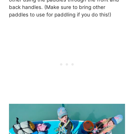
back handles. (Make sure to bring other
paddles to use for paddling if you do this!)