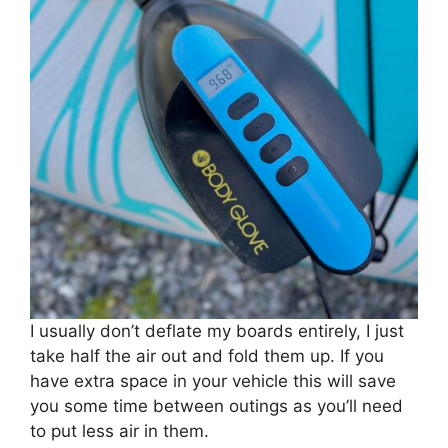
I usually don’t deflate my boards entirely, I just
take half the air out and fold them up. If you
have extra space in your vehicle this will save
you some time between outings as you’ll need
to put less air in them.