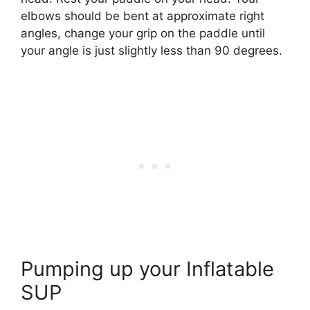
elbows should be bent at approximate right
angles, change your grip on the paddle until
your angle is just slightly less than 90 degrees.
Pumping up your Inflatable
SUP