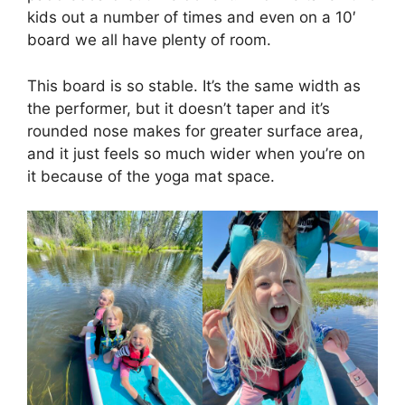
kids out a number of times and even on a 10′
board we all have plenty of room.
This board is so stable. It’s the same width as
the performer, but it doesn’t taper and it’s
rounded nose makes for greater surface area,
and it just feels so much wider when you’re on
it because of the yoga mat space.