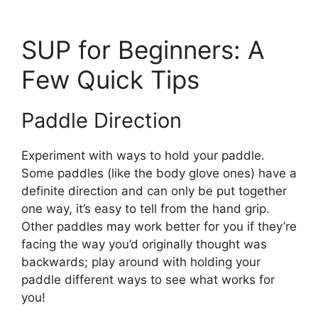
SUP for Beginners: A
Few Quick Tips
Paddle Direction
Experiment with ways to hold your paddle.
Some paddles (like the body glove ones) have a
definite direction and can only be put together
one way, it’s easy to tell from the hand grip.
Other paddles may work better for you if they’re
facing the way you’d originally thought was
backwards; play around with holding your
paddle different ways to see what works for
you!