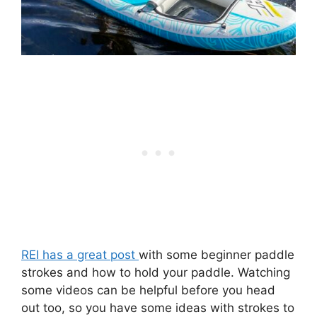
REI has a great post
with some beginner paddle
strokes and how to hold your paddle. Watching
some videos can be helpful before you head
out too, so you have some ideas with strokes to