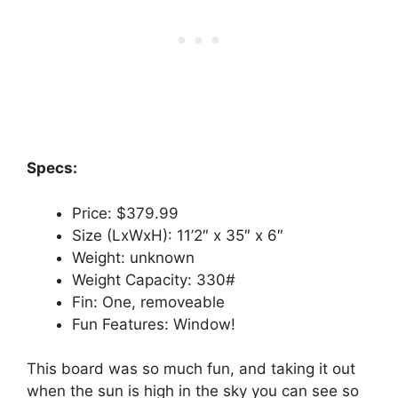
Specs:
Price: $379.99
Size (LxWxH): 11’2″ x 35″ x 6″
Weight: unknown
Weight Capacity: 330#
Fin: One, removeable
Fun Features: Window!
This board was so much fun, and taking it out
when the sun is high in the sky you can see so