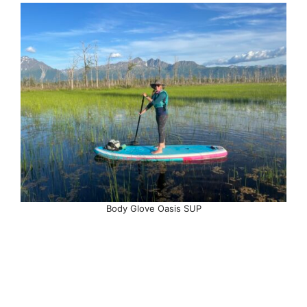
Body Glove Oasis SUP