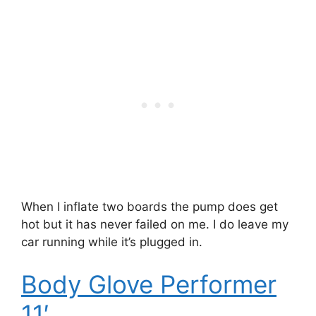
When I inflate two boards the pump does get
hot but it has never failed on me. I do leave my
car running while it’s plugged in.
Body Glove Performer
11′