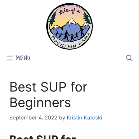
Skip
to
content
MENU
Best SUP for
Beginners
September 4, 2022
by
Kristin Katoski