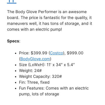
The Body Glove Performer is an awesome
board. The price is fantastic for the quality, it
maneuvers well, it has tons of storage, and it
comes with an electric pump!
Specs
:
Price: $399.99 (
Costco
), $999.00
(
BodyGlove.com
)
Size (LxWxH): 11′ x 34″ x 5.4″
Weight: 24#
Weight Capacity: 320#
Fin: Three, fixed
Fun Features: Comes with an electric
pump, lots of storage