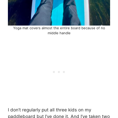
Yoga mat covers almost the entire board because of no
middle handle
I don’t regularly put all three kids on my
paddleboard but I’ve done it. And I’ve taken two