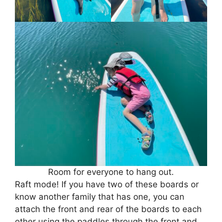
Room for everyone to hang out.
Raft mode! If you have two of these boards or
know another family that has one, you can
attach the front and rear of the boards to each
other using the paddles through the front and