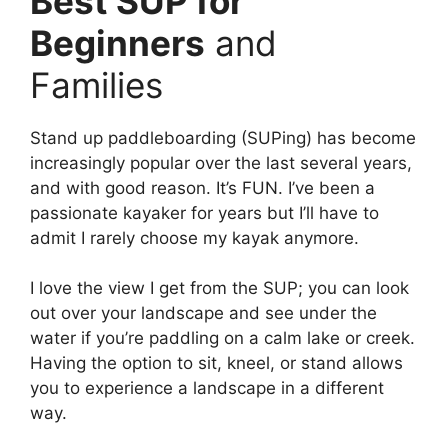
Best SUP for
Beginners
and
Families
Stand up paddleboarding (SUPing) has become
increasingly popular over the last several years,
and with good reason. It’s FUN. I’ve been a
passionate kayaker for years but I’ll have to
admit I rarely choose my kayak anymore.
I love the view I get from the SUP; you can look
out over your landscape and see under the
water if you’re paddling on a calm lake or creek.
Having the option to sit, kneel, or stand allows
you to experience a landscape in a different
way.