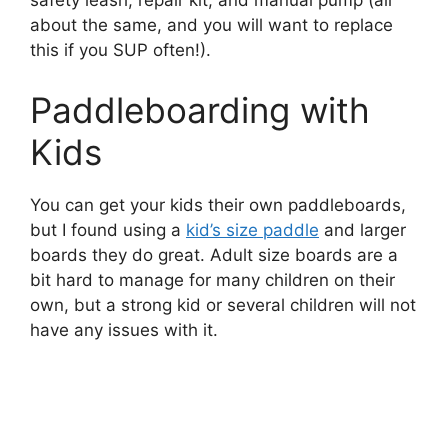
safety leash, repair kit, and manual pump (all
about the same, and you will want to replace
this if you SUP often!).
Paddleboarding with
Kids
You can get your kids their own paddleboards,
but I found using a
kid’s size paddle
and larger
boards they do great. Adult size boards are a
bit hard to manage for many children on their
own, but a strong kid or several children will not
have any issues with it.