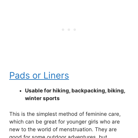
Pads or Liners
Usable for hiking, backpacking, biking,
winter sports
This is the simplest method of feminine care,
which can be great for younger girls who are
new to the world of menstruation. They are
good for some outdoor adventures, but