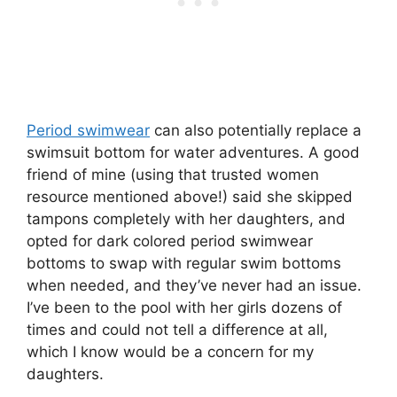
Period swimwear
can also potentially replace a
swimsuit bottom for water adventures. A good
friend of mine (using that trusted women
resource mentioned above!) said she skipped
tampons completely with her daughters, and
opted for dark colored period swimwear
bottoms to swap with regular swim bottoms
when needed, and they’ve never had an issue.
I’ve been to the pool with her girls dozens of
times and could not tell a difference at all,
which I know would be a concern for my
daughters.