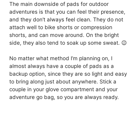
The main downside of pads for outdoor
adventures is that you can feel their presence,
and they don’t always feel clean. They do not
attach well to bike shorts or compression
shorts, and can move around. On the bright
side, they also tend to soak up some sweat. 😉
No matter what method I’m planning on, I
almost always have a couple of pads as a
backup option, since they are so light and easy
to bring along just about anywhere. Stick a
couple in your glove compartment and your
adventure go bag, so you are always ready.