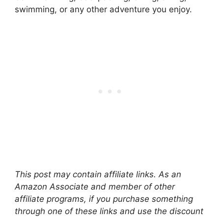
swimming, or any other adventure you enjoy.
This post may contain affiliate links. As an
Amazon Associate and member of other
affiliate programs, if you purchase something
through one of these links and use the discount