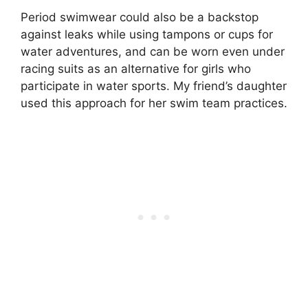
Period swimwear could also be a backstop
against leaks while using tampons or cups for
water adventures, and can be worn even under
racing suits as an alternative for girls who
participate in water sports. My friend’s daughter
used this approach for her swim team practices.