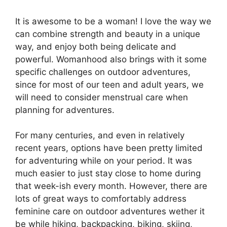
It is awesome to be a woman! I love the way we
can combine strength and beauty in a unique
way, and enjoy both being delicate and
powerful. Womanhood also brings with it some
specific challenges on outdoor adventures,
since for most of our teen and adult years, we
will need to consider menstrual care when
planning for adventures.
For many centuries, and even in relatively
recent years, options have been pretty limited
for adventuring while on your period. It was
much easier to just stay close to home during
that week-ish every month. However, there are
lots of great ways to comfortably address
feminine care on outdoor adventures wether it
be while hiking, backpacking, biking, skiing,