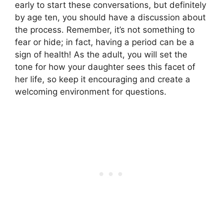
early to start these conversations, but definitely
by age ten, you should have a discussion about
the process. Remember, it’s not something to
fear or hide; in fact, having a period can be a
sign of health! As the adult, you will set the
tone for how your daughter sees this facet of
her life, so keep it encouraging and create a
welcoming environment for questions.