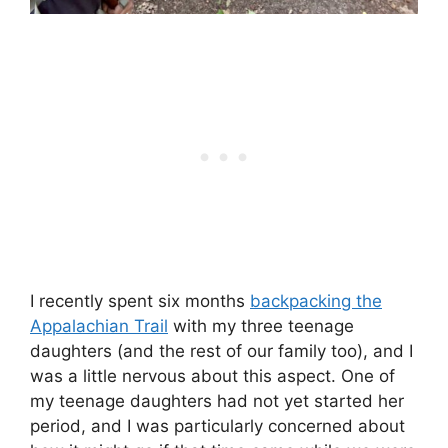
I recently spent six months
backpacking the
Appalachian Trail
with my three teenage
daughters (and the rest of our family too), and I
was a little nervous about this aspect. One of
my teenage daughters had not yet started her
period, and I was particularly concerned about