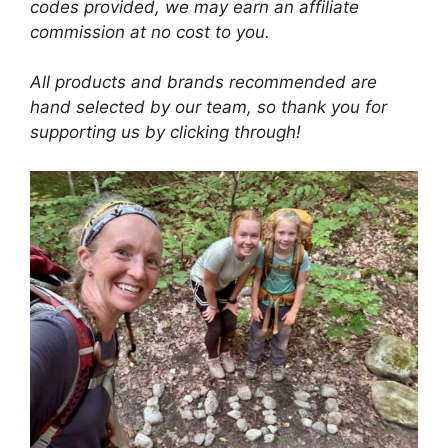
codes provided, we may earn an affiliate
commission at no cost to you.
All products and brands recommended are
hand selected by our team, so thank you for
supporting us by clicking through!