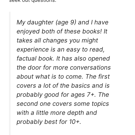
seek out questions.
My daughter (age 9) and I have
enjoyed both of these books! It
takes all changes you might
experience is an easy to read,
factual book. It has also opened
the door for more conversations
about what is to come. The first
covers a lot of the basics and is
probably good for ages 7+. The
second one covers some topics
with a little more depth and
probably best for 10+.