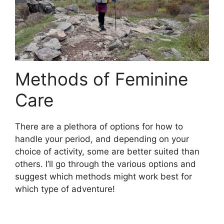
Methods of Feminine
Care
There are a plethora of options for how to
handle your period, and depending on your
choice of activity, some are better suited than
others. I’ll go through the various options and
suggest which methods might work best for
which type of adventure!