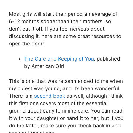
Most girls will start their period an average of
6-12 months sooner than their mothers, so
don’t put it off. If you feel nervous about
discussing it, here are some great resources to
open the door!
The Care and Keeping of You
, published
by American Girl
This is one that was recommended to me when
my oldest was young, and it’s been wonderful.
There is a
second book
as well, although I think
this first one covers most of the essential
ground about early feminine care. You can read
it with your daughter or hand it to her, but if you
do the latter, make sure you check back in and