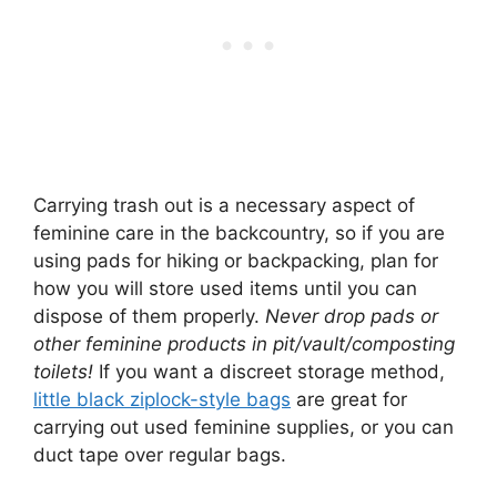
Carrying trash out is a necessary aspect of
feminine care in the backcountry, so if you are
using pads for hiking or backpacking, plan for
how you will store used items until you can
dispose of them properly.
Never drop pads or
other feminine products in pit/vault/composting
toilets!
If you want a discreet storage method,
little black ziplock-style bags
are great for
carrying out used feminine supplies, or you can
duct tape over regular bags.