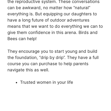
the reproductive system. These conversations
can be awkward, no matter how “natural”
everything is. But equipping our daughters to
have a long future of outdoor adventures
means that we want to do everything we can to
give them confidence in this arena. Birds and
Bees can help!
They encourage you to start young and build
the foundation, “drip by drip”. They have a full
course you can purchase to help parents
navigate this as well.
Trusted women in your life