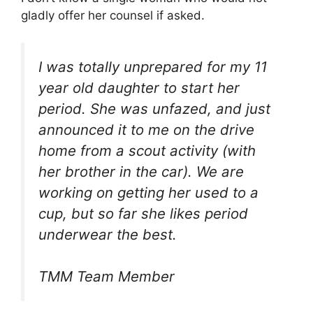
gladly offer her counsel if asked.
I was totally unprepared for my 11
year old daughter to start her
period. She was unfazed, and just
announced it to me on the drive
home from a scout activity (with
her brother in the car). We are
working on getting her used to a
cup, but so far she likes period
underwear the best.
TMM Team Member