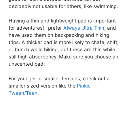
decidedly not usable for others, like swimming.
Having a thin and lightweight pad is important
for adventures! I prefer
Always Ultra Thin
, and
have used them on backpacking and hiking
trips. A thicker pad is more likely to chafe, shift,
or bunch while hiking, but these are thin while
still high absorbency. Make sure you choose an
unscented pad!
For younger or smaller females, check out a
smaller sized version like the
Pinkie
Tween/Teen
.