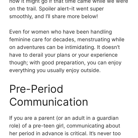
how it might go if that time came while we were
on the trail. Spoiler alert–it went super
smoothly, and I’ll share more below!
Even for women who have been handling
feminine care for decades, menstruating while
on adventures can be intimidating. It doesn’t
have to derail your plans or your experience
though; with good preparation, you can enjoy
everything you usually enjoy outside.
Pre-Period
Communication
If you are a parent (or an adult in a guardian
role) of a pre-teen girl, communicating about
her period in advance is critical. It’s never too