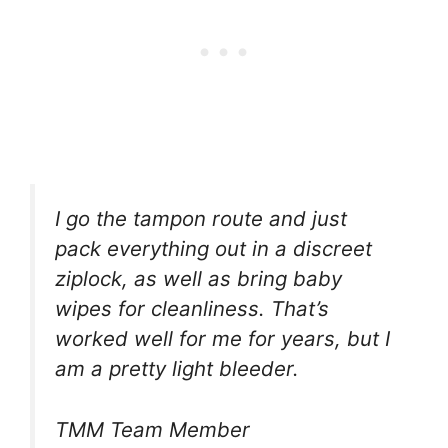
I go the tampon route and just
pack everything out in a discreet
ziplock, as well as bring baby
wipes for cleanliness. That’s
worked well for me for years, but I
am a pretty light bleeder.
TMM Team Member