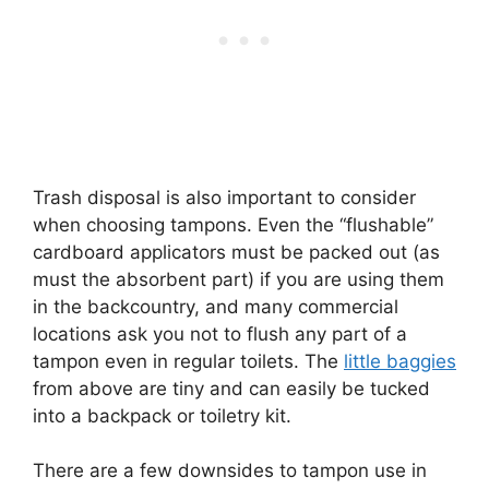
Trash disposal is also important to consider
when choosing tampons. Even the “flushable”
cardboard applicators must be packed out (as
must the absorbent part) if you are using them
in the backcountry, and many commercial
locations ask you not to flush any part of a
tampon even in regular toilets. The
little baggies
from above are tiny and can easily be tucked
into a backpack or toiletry kit.
There are a few downsides to tampon use in