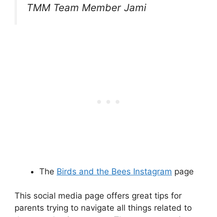
TMM Team Member Jami
The
Birds and the Bees Instagram
page
This social media page offers great tips for
parents trying to navigate all things related to