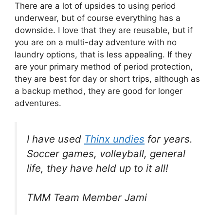
There are a lot of upsides to using period
underwear, but of course everything has a
downside. I love that they are reusable, but if
you are on a multi-day adventure with no
laundry options, that is less appealing. If they
are your primary method of period protection,
they are best for day or short trips, although as
a backup method, they are good for longer
adventures.
I have used
Thinx undies
for years.
Soccer games, volleyball, general
life, they have held up to it all!
TMM Team Member Jami