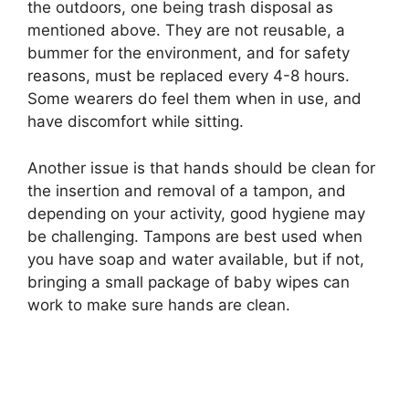
the outdoors, one being trash disposal as
mentioned above. They are not reusable, a
bummer for the environment, and for safety
reasons, must be replaced every 4-8 hours.
Some wearers do feel them when in use, and
have discomfort while sitting.
Another issue is that hands should be clean for
the insertion and removal of a tampon, and
depending on your activity, good hygiene may
be challenging. Tampons are best used when
you have soap and water available, but if not,
bringing a small package of baby wipes can
work to make sure hands are clean.