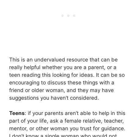
This is an undervalued resource that can be
really helpful whether you are a parent, or a
teen reading this looking for ideas. It can be so
encouraging to discuss these things with a
friend or older woman, and they may have
suggestions you haven’t considered.
Teens
: if your parents aren’t able to help in this
part of your life, ask a female relative, teacher,
mentor, or other woman you trust for guidance.
I don’t know a single woman who would not