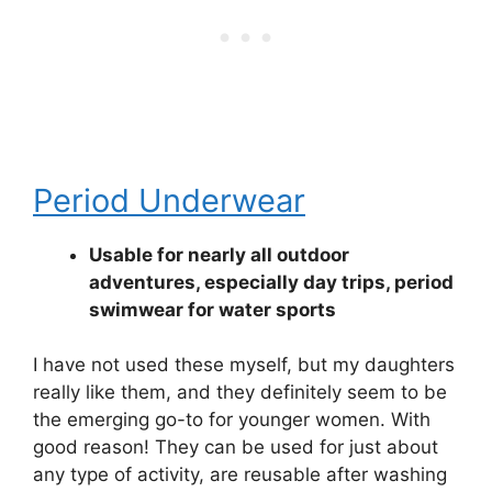
Period Underwear
Usable for nearly all outdoor
adventures, especially day trips, period
swimwear for water sports
I have not used these myself, but my daughters
really like them, and they definitely seem to be
the emerging go-to for younger women. With
good reason! They can be used for just about
any type of activity, are reusable after washing