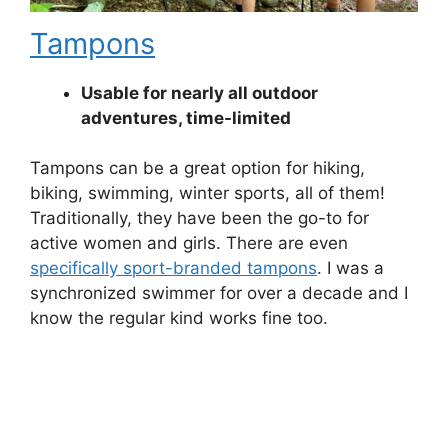
Tampons
Usable for nearly all outdoor
adventures, time-limited
Tampons can be a great option for hiking,
biking, swimming, winter sports, all of them!
Traditionally, they have been the go-to for
active women and girls. There are even
specifically sport-branded tampons
. I was a
synchronized swimmer for over a decade and I
know the regular kind works fine too.