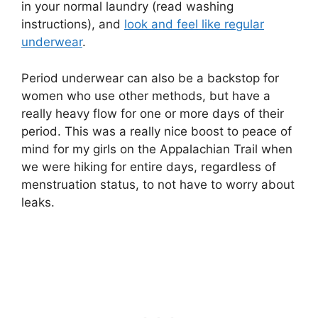
in your normal laundry (read washing
instructions), and
look and feel like regular
underwear
.
Period underwear can also be a backstop for
women who use other methods, but have a
really heavy flow for one or more days of their
period. This was a really nice boost to peace of
mind for my girls on the Appalachian Trail when
we were hiking for entire days, regardless of
menstruation status, to not have to worry about
leaks.