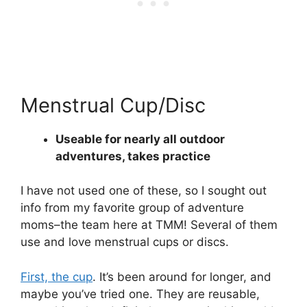
Menstrual Cup/Disc
Useable for nearly all outdoor
adventures, takes practice
I have not used one of these, so I sought out
info from my favorite group of adventure
moms–the team here at TMM! Several of them
use and love menstrual cups or discs.
First, the cup
. It’s been around for longer, and
maybe you’ve tried one. They are reusable,