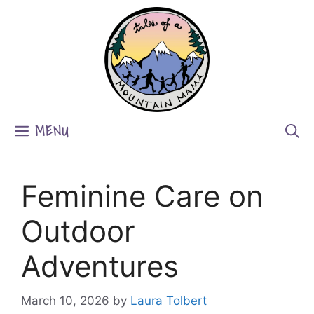
Skip
to
content
MENU
Feminine Care on
Outdoor
Adventures
March 10, 2026
by
Laura Tolbert