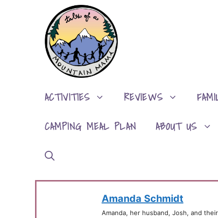
Skip
to
content
ACTIVITIES
REVIEWS
FAMI
CAMPING MEAL PLAN
ABOUT US
Amanda Schmidt
Amanda, her husband, Josh, and their 