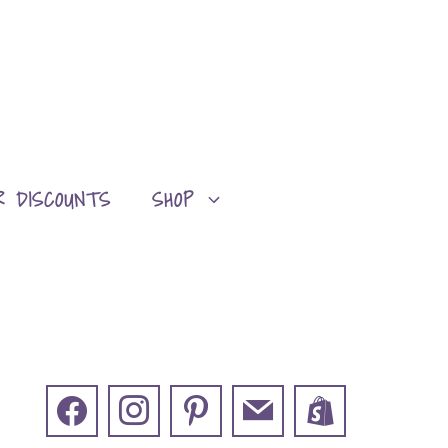
R DISCOUNTS
SHOP