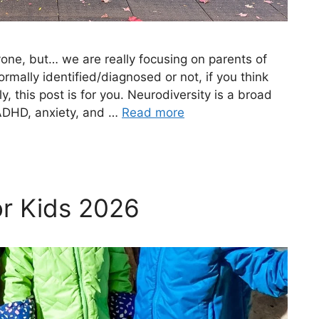
ryone, but… we are really focusing on parents of
ormally identified/diagnosed or not, if you think
y, this post is for you. Neurodiversity is a broad
ADHD, anxiety, and …
Read more
or Kids 2026