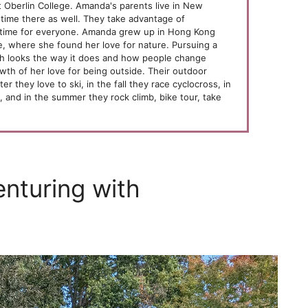
 Oberlin College. Amanda's parents live in New
time there as well. They take advantage of
time for everyone. Amanda grew up in Hong Kong
 where she found her love for nature. Pursuing a
th looks the way it does and how people change
th of her love for being outside. Their outdoor
er they love to ski, in the fall they race cyclocross, in
s, and in the summer they rock climb, bike tour, take
enturing with