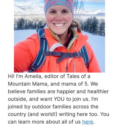
Hi! I'm Amelia, editor of Tales of a
Mountain Mama, and mama of 5. We
believe families are happier and healthier
outside, and want YOU to join us. I’m
joined by outdoor families across the
country (and world!) writing here too. You
can learn more about all of us
here
.