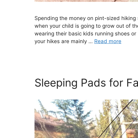
Spending the money on pint-sized hiking s
when your child is going to grow out of th
wearing their basic kids running shoes or 
your hikes are mainly …
Read more
Sleeping Pads for F