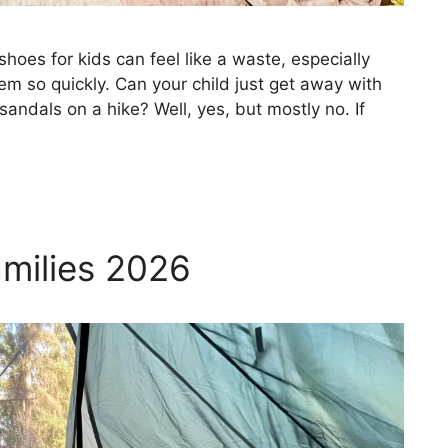
hoes for kids can feel like a waste, especially
em so quickly. Can your child just get away with
sandals on a hike? Well, yes, but mostly no. If
amilies 2026