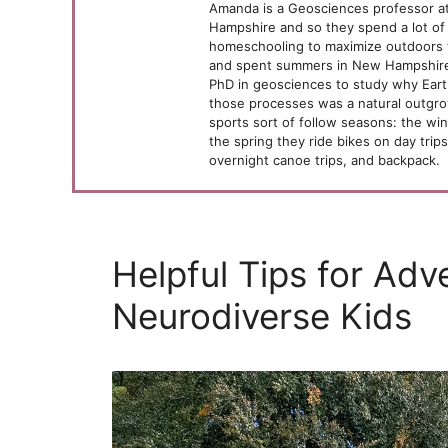
Amanda is a Geosciences professor at
Hampshire and so they spend a lot of 
homeschooling to maximize outdoors 
and spent summers in New Hampshire,
PhD in geosciences to study why Ear
those processes was a natural outgrow
sports sort of follow seasons: the wint
the spring they ride bikes on day trip
overnight canoe trips, and backpack.
Helpful Tips for Adv
Neurodiverse Kids