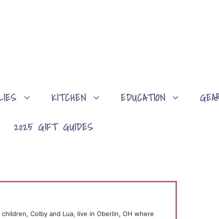
LIES
KITCHEN
EDUCATION
GEA
2025 GIFT GUIDES
children, Colby and Lua, live in Oberlin, OH where