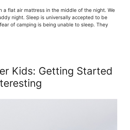
 a flat air mattress in the middle of the night. We
cruddy night. Sleep is universally accepted to be
fear of camping is being unable to sleep. They
er Kids: Getting Started
teresting