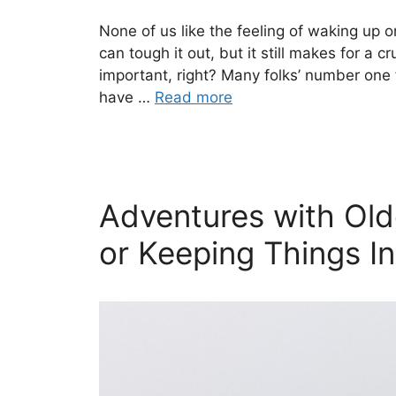
None of us like the feeling of waking up on
can tough it out, but it still makes for a 
important, right? Many folks’ number one 
have …
Read more
Adventures with Old
or Keeping Things In