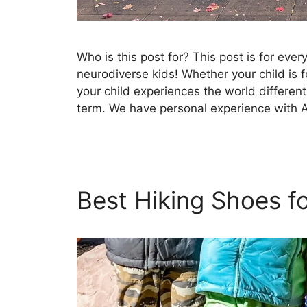
Who is this post for? This post is for eve
neurodiverse kids! Whether your child is f
your child experiences the world differentl
term. We have personal experience with 
Best Hiking Shoes f