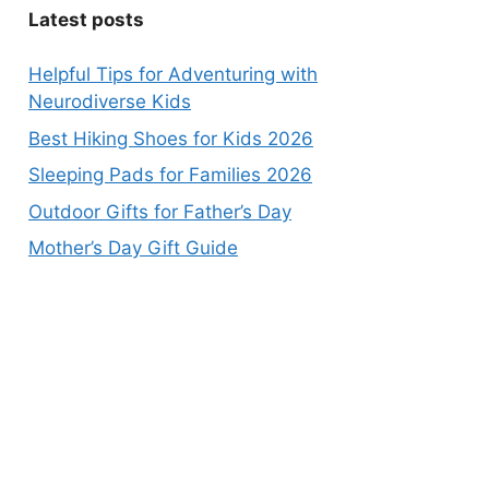
Latest posts
Helpful Tips for Adventuring with
Neurodiverse Kids
Best Hiking Shoes for Kids 2026
Sleeping Pads for Families 2026
Outdoor Gifts for Father’s Day
Mother’s Day Gift Guide