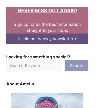
NEVER MISS OUT AGAIN!
Sign up for all the best information
straight to your inbox
→
Join our weekly newsletter
←
Looking for something special?
Search
About Amelia