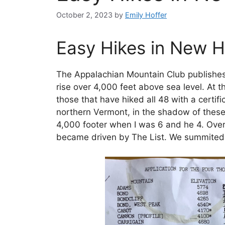
October 2, 2023
by
Emily Hoffer
Easy Hikes in New 
The Appalachian Mountain Club publishes 
rise over 4,000 feet above sea level. At t
those that have hiked all 48 with a certi
northern Vermont, in the shadow of these 
4,000 footer when I was 6 and he 4. Over 
became driven by The List. We summited o