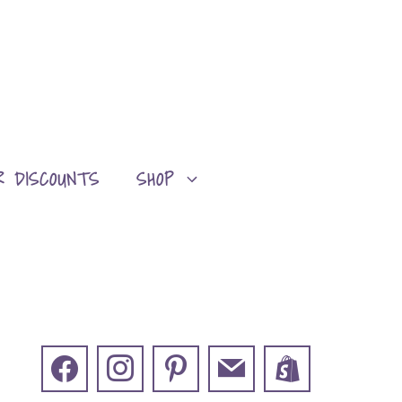
R DISCOUNTS
SHOP