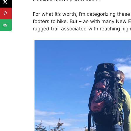
For what it’s worth, I’m categorizing thes
footers to hike. But – as with many New E
rugged trail associated with reaching hig