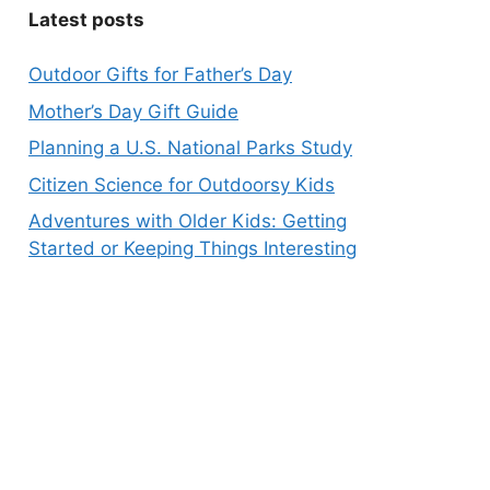
Latest posts
Outdoor Gifts for Father’s Day
Mother’s Day Gift Guide
Planning a U.S. National Parks Study
Citizen Science for Outdoorsy Kids
Adventures with Older Kids: Getting
Started or Keeping Things Interesting