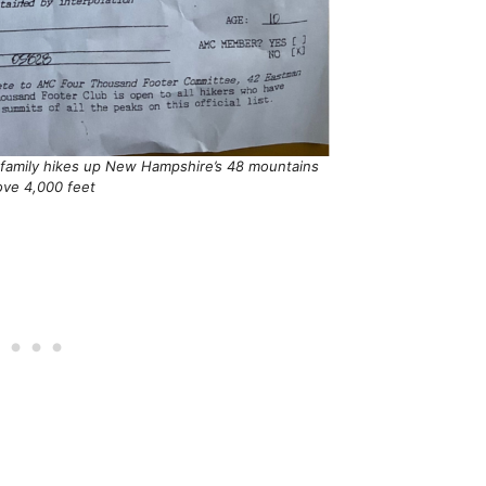
r family hikes up New Hampshire’s 48 mountains
ove 4,000 feet