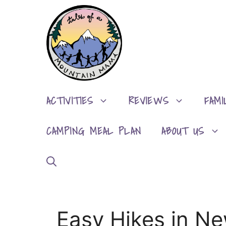
Skip
to
content
ACTIVITIES
REVIEWS
FAMI
CAMPING MEAL PLAN
ABOUT US
Easy Hikes in N