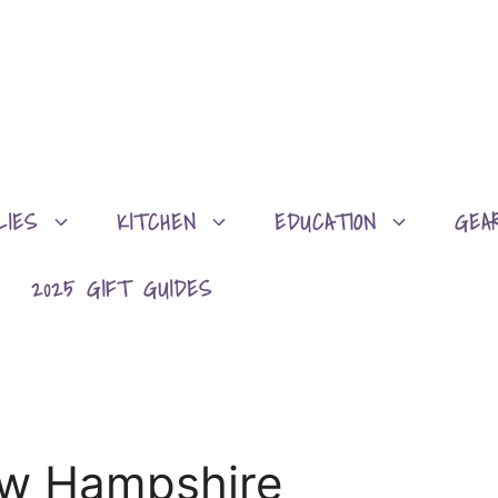
LIES
KITCHEN
EDUCATION
GEA
2025 GIFT GUIDES
ew Hampshire