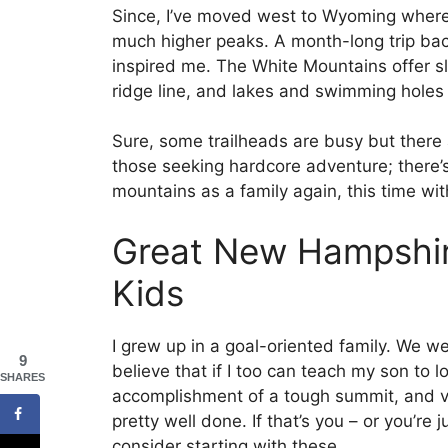
Since, I’ve moved west to Wyoming where
much higher peaks. A month-long trip ba
inspired me. The White Mountains offer s
ridge line, and lakes and swimming holes 
Sure, some trailheads are busy but there ar
those seeking hardcore adventure; there’
mountains as a family again, this time wi
Great New Hampshir
Kids
I grew up in a goal-oriented family. We we
9
believe that if I too can teach my son to l
SHARES
accomplishment of a tough summit, and val
pretty well done. If that’s you – or you’r
consider starting with these.