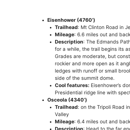
Eisenhower (4760’)
Trailhead
: Mt Clinton Road in J
Mileage
: 6.6 miles out and bac
Description
: The Edmands Path 
for a while, the trail begins its
Grades are moderate, but consta
rockier and more open as it angl
ledges with runoff or small broo
side of the summit dome.
Cool features:
Eisenhower’s dome
Presidential ridge line with spect
Osceola (4340’)
Trailhead
: on the Tripoli Road 
Valley
Mileage
: 6.4 miles out and bac
Description
: Head to the far en