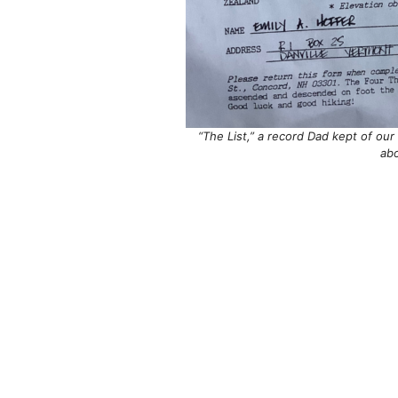
“The List,” a record Dad kept of ou
ab