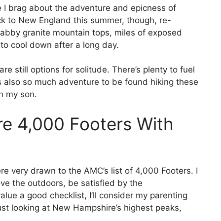
 I brag about the adventure and epicness of
ck to New England this summer, though, re-
labby granite mountain tops, miles of exposed
to cool down after a long day.
e still options for solitude. There’s plenty to fuel
s also so much adventure to be found hiking these
th my son.
e 4,000 Footers With
re very drawn to the AMC’s list of 4,000 Footers. I
ove the outdoors, be satisfied by the
ue a good checklist, I’ll consider my parenting
e just looking at New Hampshire’s highest peaks,