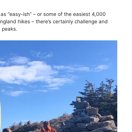
e as “easy-ish” – or some of the easiest 4,000
ngland hikes – there’s certainly challenge and
h peaks.