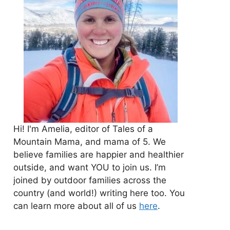
Hi! I'm Amelia, editor of Tales of a
Mountain Mama, and mama of 5. We
believe families are happier and healthier
outside, and want YOU to join us. I’m
joined by outdoor families across the
country (and world!) writing here too. You
can learn more about all of us
here
.