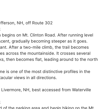
efferson, NH, off Route 302
k
begins on Mt. Clinton Road. After running level
 ascent, gradually becoming steeper as it goes.
nt. After a two-mile climb, the trail becomes
es across the mountainside. It crosses several
ks, then becomes flat, leading around to the north
 is one of the most distinctive profiles in the
acular views in all directions.
in Livermore, NH, best accessed from Waterville
k
d of the parking area and begin hiking on the Mt.