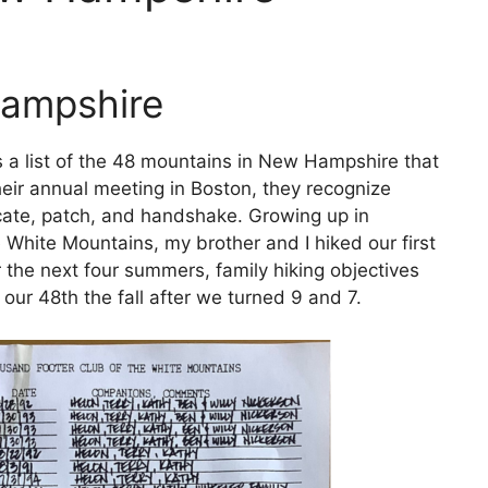
Hampshire
a list of the 48 mountains in New Hampshire that
heir annual meeting in Boston, they recognize
ficate, patch, and handshake. Growing up in
White Mountains, my brother and I hiked our first
the next four summers, family hiking objectives
ur 48th the fall after we turned 9 and 7.