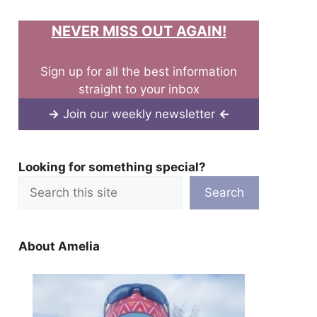
NEVER MISS OUT AGAIN!
Sign up for all the best information
straight to your inbox
→
Join our weekly newsletter
←
Looking for something special?
Search
About Amelia