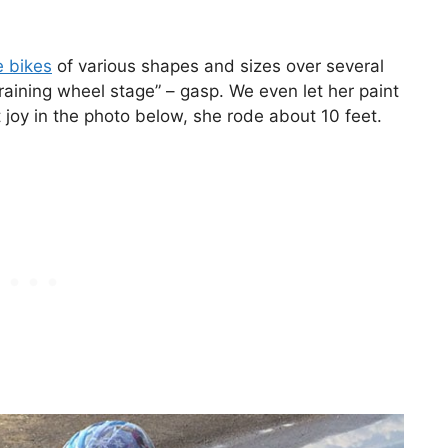
e bikes
of various shapes and sizes over several
aining wheel stage” – gasp. We even let her paint
 joy in the photo below, she rode about 10 feet.