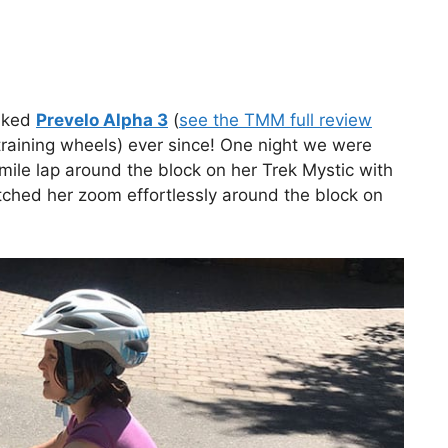
raked
Prevelo Alpha 3
(
see the TMM full review
training wheels) ever since! One night we were
 mile lap around the block on her Trek Mystic with
tched her zoom effortlessly around the block on