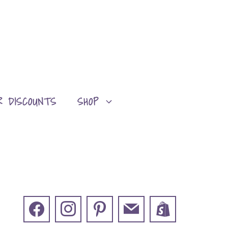
R DISCOUNTS
SHOP