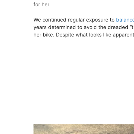
for her.
We continued regular exposure to
balanc
years determined to avoid the dreaded “tr
her bike. Despite what looks like apparent