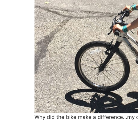
Why did the bike make a difference…my d