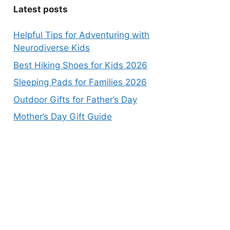
Latest posts
Helpful Tips for Adventuring with
Neurodiverse Kids
Best Hiking Shoes for Kids 2026
Sleeping Pads for Families 2026
Outdoor Gifts for Father’s Day
Mother’s Day Gift Guide