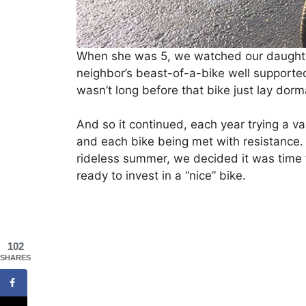
When she was 5, we watched our daughter r
neighbor’s beast-of-a-bike well supported 
wasn’t long before that bike just lay dorm
And so it continued, each year trying a va
and each bike being met with resistance. 
rideless summer, we decided it was time t
ready to invest in a “nice” bike.
102
SHARES