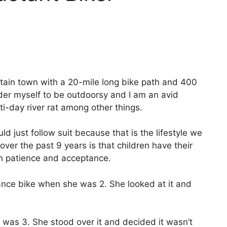
untain town with a 20-mile long bike path and 400
nsider myself to be outdoorsy and I am an avid
ti-day river rat among other things.
just follow suit because that is the lifestyle we
er the past 9 years is that children have their
in patience and acceptance.
lance bike when she was 2. She looked at it and
was 3. She stood over it and decided it wasn’t