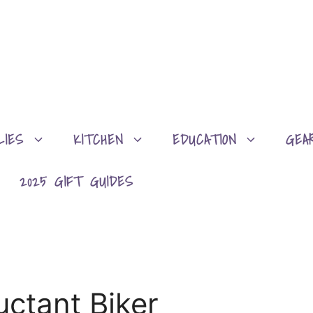
LIES
KITCHEN
EDUCATION
GEA
2025 GIFT GUIDES
uctant Biker