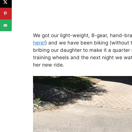
We got our light-weight, 8-gear, hand-b
here!
) and we have been biking (without 
bribing our daughter to make it a quarter
training wheels and the next night we wa
her new ride.