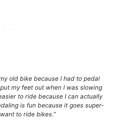
 my old bike because I had to pedal
 put my feet out when I was slowing
sier to ride because I can actually
aling is fun because it goes super-
want to ride bikes.”