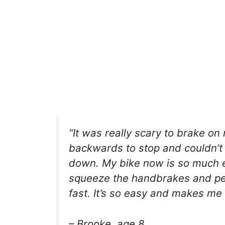
“It was really scary to brake on
backwards to stop and couldn’t
down. My bike now is so much ea
squeeze the handbrakes and ped
fast. It’s so easy and makes me 
– Brooke, age 8