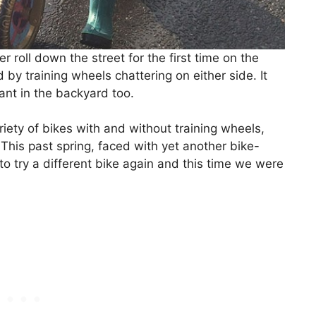
oll down the street for the first time on the
by training wheels chattering on either side. It
ant in the backyard too.
riety of bikes with and without training wheels,
This past spring, faced with yet another bike-
o try a different bike again and this time we were