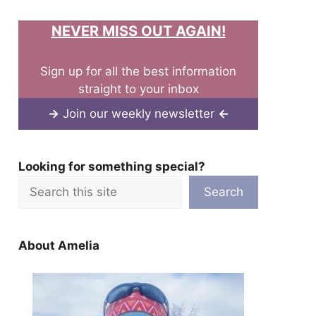
NEVER MISS OUT AGAIN!
Sign up for all the best information
straight to your inbox
→
Join our weekly newsletter
←
Looking for something special?
Search
About Amelia