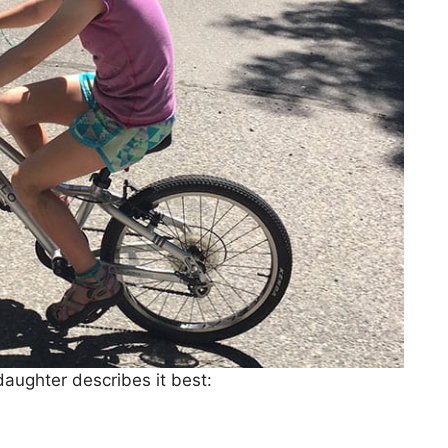
aughter describes it best: