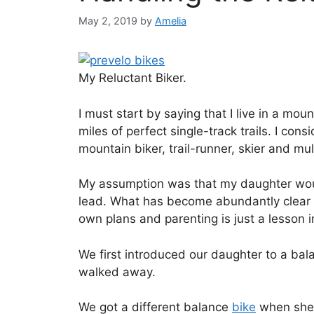
May 2, 2019
by
Amelia
My Reluctant Biker.
I must start by saying that I live in a mo
miles of perfect single-track trails. I co
mountain biker, trail-runner, skier and mul
My assumption was that my daughter would 
lead. What has become abundantly clear ov
own plans and parenting is just a lesson 
We first introduced our daughter to a ba
walked away.
We got a different balance
bike
when she 