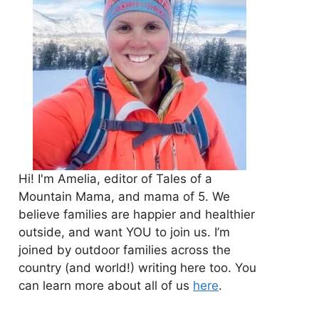
Hi! I'm Amelia, editor of Tales of a
Mountain Mama, and mama of 5. We
believe families are happier and healthier
outside, and want YOU to join us. I’m
joined by outdoor families across the
country (and world!) writing here too. You
can learn more about all of us
here
.