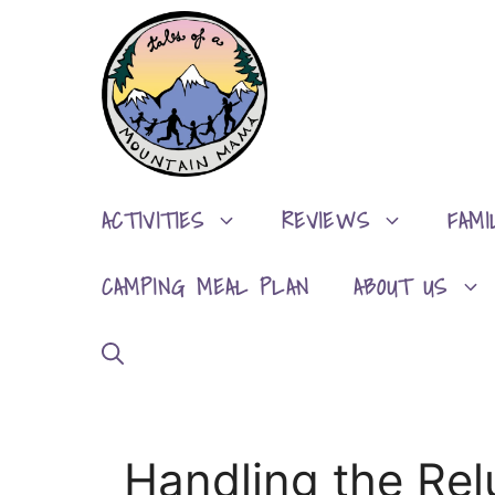
Skip
to
content
ACTIVITIES
REVIEWS
FAMI
CAMPING MEAL PLAN
ABOUT US
Handling the Rel