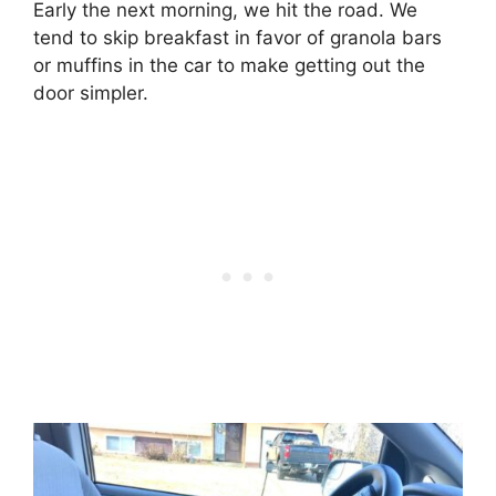
Early the next morning, we hit the road. We
tend to skip breakfast in favor of granola bars
or muffins in the car to make getting out the
door simpler.