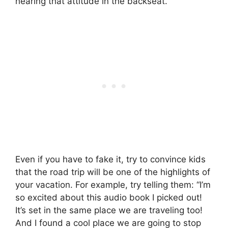
hearing that attitude in the backseat.
Even if you have to fake it, try to convince kids
that the road trip will be one of the highlights of
your vacation. For example, try telling them: “I’m
so excited about this audio book I picked out!
It’s set in the same place we are traveling too!
And I found a cool place we are going to stop