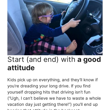
Start (and end) with
a good
attitude
Kids pick up on everything, and they’ll know if
you’re dreading your long drive. If you find
yourself dropping hits that driving isn’t fun
(“Ugh, I can’t believe we have to waste a whole
vacation day just getting there!”) you’ll end up