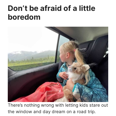
Don’t be afraid of a little
boredom
There’s nothing wrong with letting kids stare out
the window and day dream on a road trip.