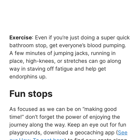
Exercise
: Even if you’re just doing a super quick
bathroom stop, get everyone’s blood pumping.
A few minutes of jumping jacks, running in
place, high-knees, or stretches can go along
way in staving off fatigue and help get
endorphins up.
Fun stops
As focused as we can be on “making good
time!” don’t forget the power of enjoying the
journey along the way. Keep an eye out for fun
playgrounds, download a geocaching app (
See