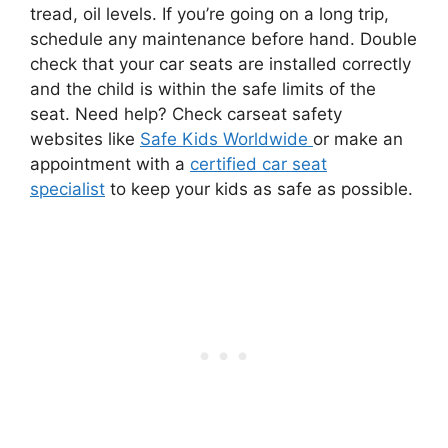
tread, oil levels. If you’re going on a long trip,
schedule any maintenance before hand. Double
check that your car seats are installed correctly
and the child is within the safe limits of the
seat. Need help? Check carseat safety
websites like
Safe Kids Worldwide
or make an
appointment with a
certified car seat
specialist
to keep your kids as safe as possible.