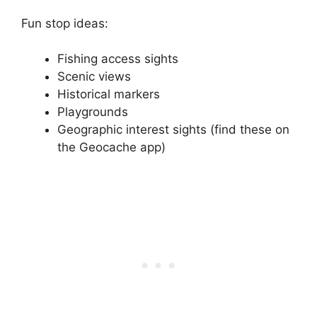
Fun stop ideas:
Fishing access sights
Scenic views
Historical markers
Playgrounds
Geographic interest sights (find these on
the Geocache app)