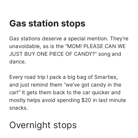
Gas station stops
Gas stations deserve a special mention. They’re
unavoidable, as is the “MOM! PLEASE CAN WE
JUST BUY ONE PIECE OF CANDY?” song and
dance.
Every road trip I pack a big bag of Smarties,
and just remind them “we’ve got candy in the
car!” It gets them back to the car quicker and
mostly helps avoid spending $20 in last minute
snacks.
Overnight stops