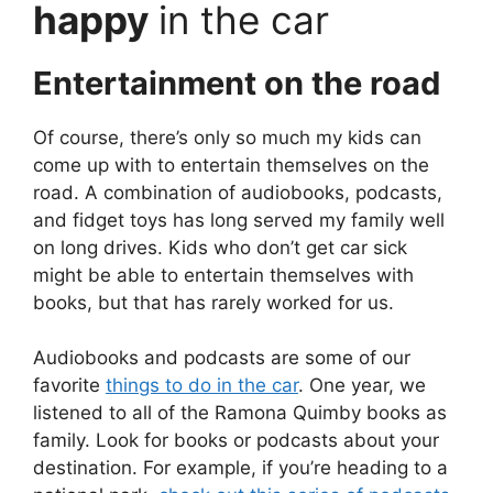
happy
in the car
Entertainment on the road
Of course, there’s only so much my kids can
come up with to entertain themselves on the
road. A combination of audiobooks, podcasts,
and fidget toys has long served my family well
on long drives. Kids who don’t get car sick
might be able to entertain themselves with
books, but that has rarely worked for us.
Audiobooks and podcasts are some of our
favorite
things to do in the car
. One year, we
listened to all of the Ramona Quimby books as
family. Look for books or podcasts about your
destination. For example, if you’re heading to a