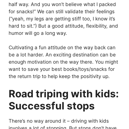
half way. And you won’t believe what I packed
for snacks!” We can still validate their feelings
(“yeah, my legs are getting stiff too, I know it’s
hard to sit.”) But a good attitude, flexibility, and
humor will go a long way.
Cultivating a fun attitude on the way back can
be a lot harder. An exciting destination can be
enough motivation on the way there. You might
want to save your best books/toys/snacks for
the return trip to help keep the positivity up.
Road triping with kids:
Successful stops
There’s no way around it – driving with kids
involves a lot of stopping. But stops don’t have