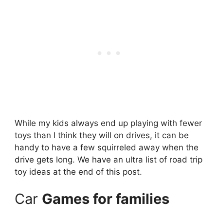
While my kids always end up playing with fewer
toys than I think they will on drives, it can be
handy to have a few squirreled away when the
drive gets long. We have an ultra list of road trip
toy ideas at the end of this post.
Car
Games for families