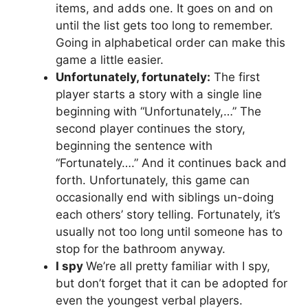
items, and adds one. It goes on and on
until the list gets too long to remember.
Going in alphabetical order can make this
game a little easier.
Unfortunately, fortunately:
The first
player starts a story with a single line
beginning with “Unfortunately,…” The
second player continues the story,
beginning the sentence with
“Fortunately….” And it continues back and
forth. Unfortunately, this game can
occasionally end with siblings un-doing
each others’ story telling. Fortunately, it’s
usually not too long until someone has to
stop for the bathroom anyway.
I spy
We’re all pretty familiar with I spy,
but don’t forget that it can be adopted for
even the youngest verbal players.