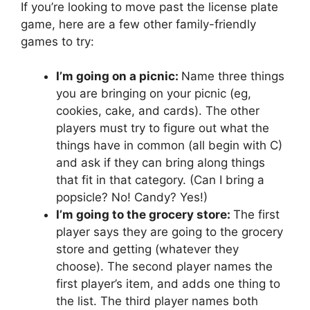
If you’re looking to move past the license plate
game, here are a few other family-friendly
games to try:
I’m going on a picnic:
Name three things
you are bringing on your picnic (eg,
cookies, cake, and cards). The other
players must try to figure out what the
things have in common (all begin with C)
and ask if they can bring along things
that fit in that category. (Can I bring a
popsicle? No! Candy? Yes!)
I’m going to the grocery store:
The first
player says they are going to the grocery
store and getting (whatever they
choose). The second player names the
first player’s item, and adds one thing to
the list. The third player names both