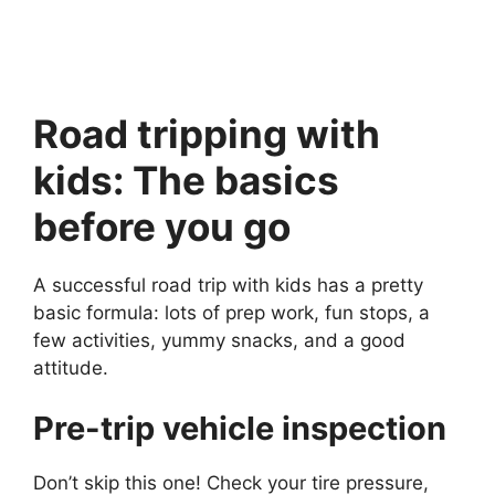
Road tripping with
kids: The basics
before you go
A successful road trip with kids has a pretty
basic formula: lots of prep work, fun stops, a
few activities, yummy snacks, and a good
attitude.
Pre-trip vehicle inspection
Don’t skip this one! Check your tire pressure,