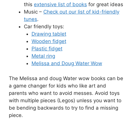
this
extensive list of books
for great ideas
Music –
Check out our list of kid-friendly
tunes
.
Car friendly toys:
Drawing tablet
Wooden fidget
Plastic fidget
Metal ring
Melissa and Doug Water Wow
The Melissa and doug Water wow books can be
a game changer for kids who like art and
parents who want to avoid messes. Avoid toys
with multiple pieces (Legos) unless you want to
be bending backwards to try to find a missing
piece.