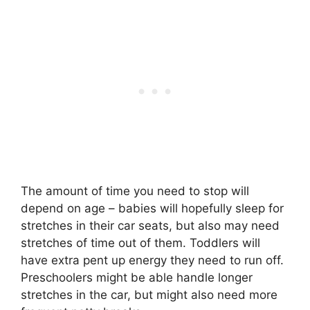
The amount of time you need to stop will
depend on age – babies will hopefully sleep for
stretches in their car seats, but also may need
stretches of time out of them. Toddlers will
have extra pent up energy they need to run off.
Preschoolers might be able handle longer
stretches in the car, but might also need more