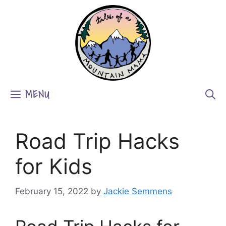
Skip
to
content
MENU
Road Trip Hacks
for Kids
February 15, 2022
by
Jackie Semmens