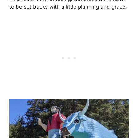
to be set backs with a little planning and grace.