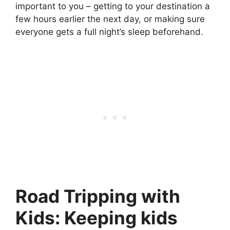
important to you – getting to your destination a
few hours earlier the next day, or making sure
everyone gets a full night’s sleep beforehand.
Road Tripping with
Kids: Keeping kids