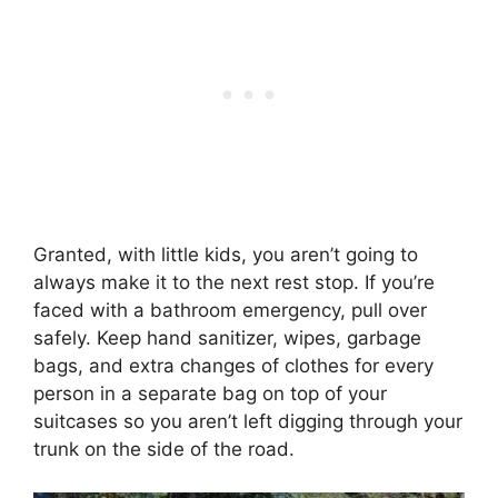
Granted, with little kids, you aren’t going to
always make it to the next rest stop. If you’re
faced with a bathroom emergency, pull over
safely. Keep hand sanitizer, wipes, garbage
bags, and extra changes of clothes for every
person in a separate bag on top of your
suitcases so you aren’t left digging through your
trunk on the side of the road.