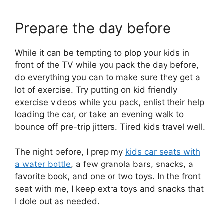
Prepare the day before
While it can be tempting to plop your kids in
front of the TV while you pack the day before,
do everything you can to make sure they get a
lot of exercise. Try putting on kid friendly
exercise videos while you pack, enlist their help
loading the car, or take an evening walk to
bounce off pre-trip jitters. Tired kids travel well.
The night before, I prep my
kids car seats with
a water bottle
, a few granola bars, snacks, a
favorite book, and one or two toys. In the front
seat with me, I keep extra toys and snacks that
I dole out as needed.