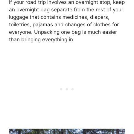
If your road trip involves an overnight stop, keep
an overnight bag separate from the rest of your
luggage that contains medicines, diapers,
toiletries, pajamas and changes of clothes for
everyone. Unpacking one bag is much easier
than bringing everything in.