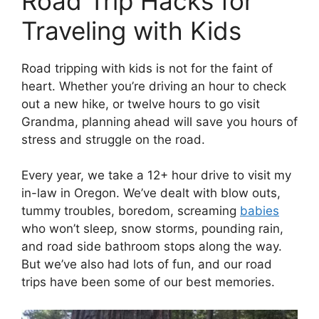
Road Trip Hacks for
Traveling with Kids
Road tripping with kids is not for the faint of
heart. Whether you’re driving an hour to check
out a new hike, or twelve hours to go visit
Grandma, planning ahead will save you hours of
stress and struggle on the road.
Every year, we take a 12+ hour drive to visit my
in-law in Oregon. We’ve dealt with blow outs,
tummy troubles, boredom, screaming
babies
who won’t sleep, snow storms, pounding rain,
and road side bathroom stops along the way.
But we’ve also had lots of fun, and our road
trips have been some of our best memories.