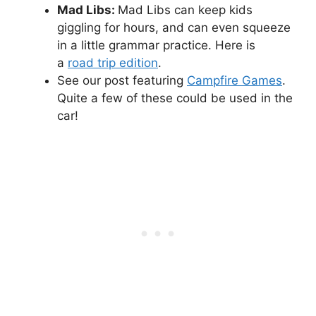
Mad Libs:
Mad Libs can keep kids
giggling for hours, and can even squeeze
in a little grammar practice. Here is
a
road trip edition
.
See our post featuring
Campfire Games
.
Quite a few of these could be used in the
car!