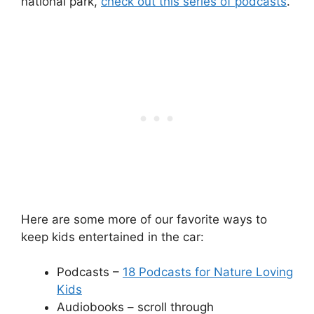
national park,
check out this series of podcasts
.
Here are some more of our favorite ways to
keep kids entertained in the car:
Podcasts –
18 Podcasts for Nature Loving
Kids
Audiobooks – scroll through