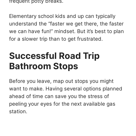
frequent potty breaks.
Elementary school kids and up can typically
understand the “faster we get there, the faster
we can have fun!” mindset. But it’s best to plan
for a slower trip than to get frustrated.
Successful Road Trip
Bathroom Stops
Before you leave, map out stops you might
want to make. Having several options planned
ahead of time can save you the stress of
peeling your eyes for the next available gas
station.