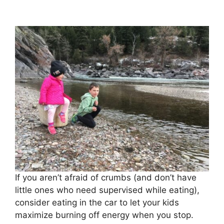
If you aren’t afraid of crumbs (and don’t have
little ones who need supervised while eating),
consider eating in the car to let your kids
maximize burning off energy when you stop.