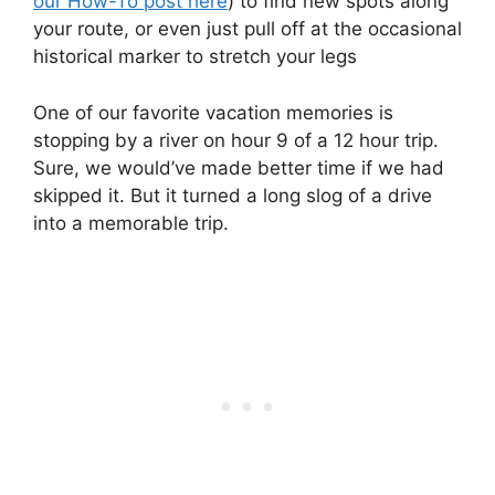
our How-To post here
) to find new spots along
your route, or even just pull off at the occasional
historical marker to stretch your legs
One of our favorite vacation memories is
stopping by a river on hour 9 of a 12 hour trip.
Sure, we would’ve made better time if we had
skipped it. But it turned a long slog of a drive
into a memorable trip.