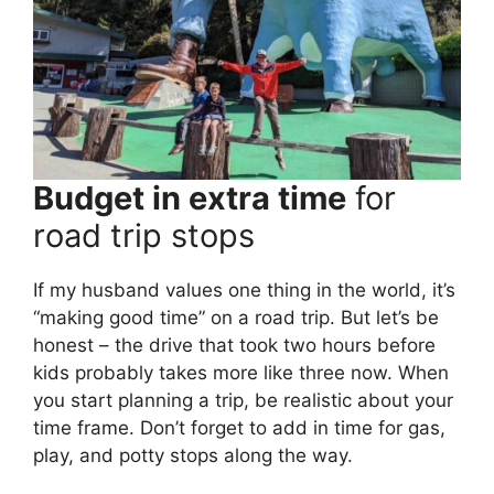
Budget in extra time
for
road trip stops
If my husband values one thing in the world, it’s
“making good time” on a road trip. But let’s be
honest – the drive that took two hours before
kids probably takes more like three now. When
you start planning a trip, be realistic about your
time frame. Don’t forget to add in time for gas,
play, and potty stops along the way.