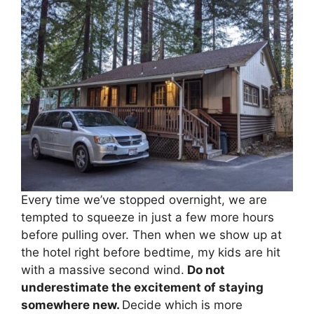
Every time we’ve stopped overnight, we are
tempted to squeeze in just a few more hours
before pulling over. Then when we show up at
the hotel right before bedtime, my kids are hit
with a massive second wind.
Do not
underestimate the excitement of staying
somewhere new.
Decide which is more