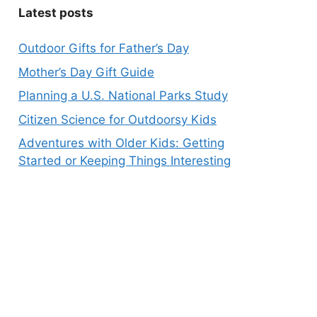
Latest posts
Outdoor Gifts for Father’s Day
Mother’s Day Gift Guide
Planning a U.S. National Parks Study
Citizen Science for Outdoorsy Kids
Adventures with Older Kids: Getting
Started or Keeping Things Interesting