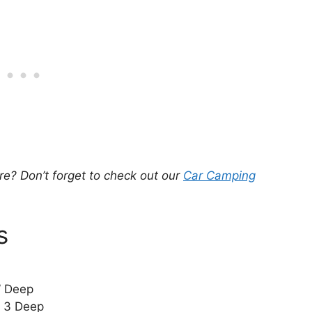
e? Don’t forget to check out our
Car Camping
s
” Deep
x 3 Deep