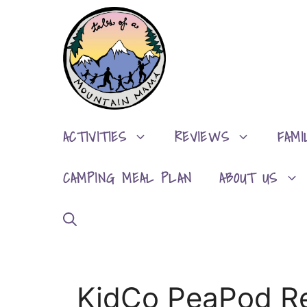
Skip
to
content
ACTIVITIES
REVIEWS
FAMI
CAMPING MEAL PLAN
ABOUT US
KidCo PeaPod R