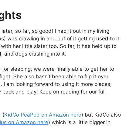
ughts
ter, so far, so good! I had it out in my living
 was crawling in and out of it getting used to it.
ith her little sister too. So far, it has held up to
, and dogs crashing into it.
 for sleeping, we were finally able to get her to
ght. She also hasn’t been able to flip it over
. I am looking forward to using it more places,
 pack and play! Keep on reading for our full
d
(
KidCo PeaPod on Amazon here
) but KidCo also
lus on Amazon here
) which is a little bigger in