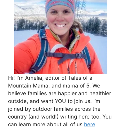
Hi! I'm Amelia, editor of Tales of a
Mountain Mama, and mama of 5. We
believe families are happier and healthier
outside, and want YOU to join us. I’m
joined by outdoor families across the
country (and world!) writing here too. You
can learn more about all of us
here
.