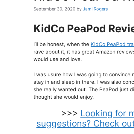
September 30, 2020
by
Jami Rogers
KidCo PeaPod Revi
I’ll be honest, when the
KidCo PeaPod tra
rave about it, it has great Amazon reviews
would use and love.
I was usure how I was going to convince m
stay in and sleep in there. I was also conc
she really wanted out. The PeaPod just di
thought she would enjoy.
>>>
Looking for 
suggestions? Check out 