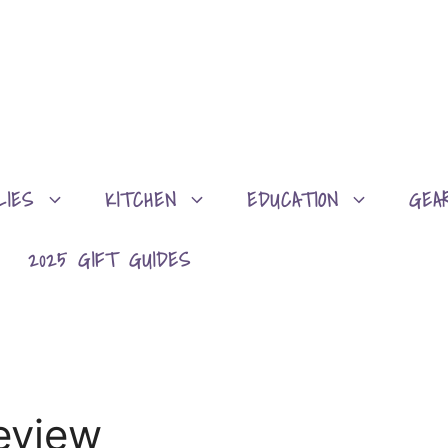
LIES
KITCHEN
EDUCATION
GEA
2025 GIFT GUIDES
eview