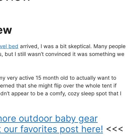
ew
vel bed
arrived, I was a bit skeptical. Many people
, but I still wasn’t convinced it was something we
y very active 15 month old to actually want to
erned that she might flip over the whole tent if
dn’t appear to be a comfy, cozy sleep spot that I
more outdoor baby gear
our favorites post here!
<<<