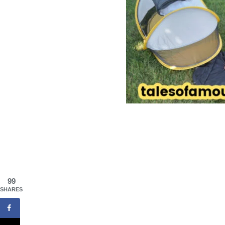
99
SHARES