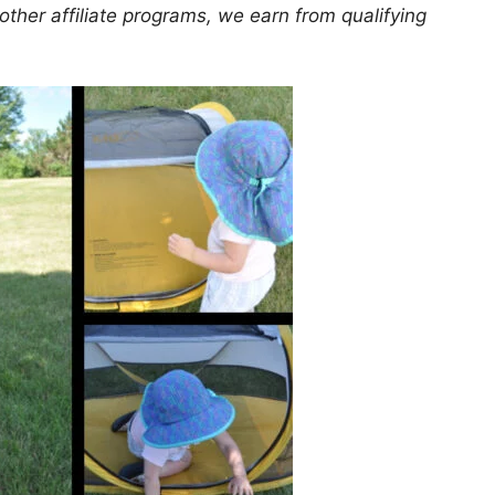
er affiliate programs, we earn from qualifying