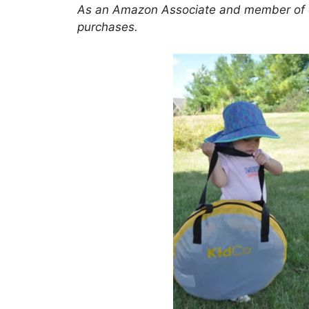
As an Amazon Associate and member of oth
purchases.