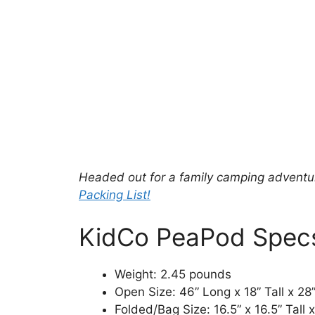
Headed out for a family camping adventur
Packing List!
KidCo PeaPod Spec
Weight: 2.45 pounds
Open Size: 46” Long x 18” Tall x 28
Folded/Bag Size: 16.5” x 16.5” Tall 