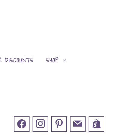
R DISCOUNTS
SHOP