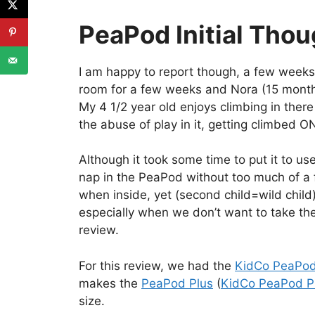
PeaPod Initial Tho
I am happy to report though, a few weeks la
room for a few weeks and Nora (15 months)
My 4 1/2 year old enjoys climbing in there w
the abuse of play in it, getting climbed ON
Although it took some time to put it to use
nap in the PeaPod without too much of a fi
when inside, yet (second child=wild child)
especially when we don’t want to take the
review.
For this review, we had the
KidCo PeaPo
makes the
PeaPod Plus
(
KidCo PeaPod P
size.