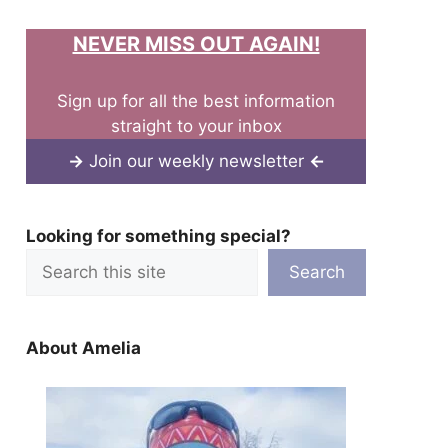
NEVER MISS OUT AGAIN!
Sign up for all the best information
straight to your inbox
→
Join our weekly newsletter
←
Looking for something special?
Search
About Amelia