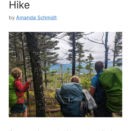
Hike
by
Amanda Schmidt