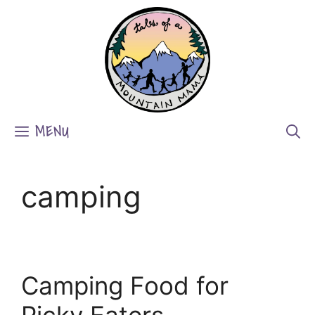
Skip
to
content
MENU
camping
Camping Food for