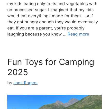
my kids eating only fruits and vegetables with
no processed sugar. I imagined that my kids
would eat everything I made for them – or if
they got hungry enough they would eventually
eat. If you are a parent, you’re probably
laughing because you know …
Read more
Fun Toys for Camping
2025
by
Jami Rogers