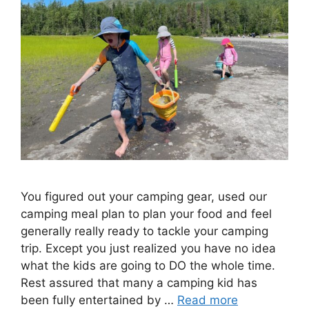
You figured out your camping gear, used our
camping meal plan to plan your food and feel
generally really ready to tackle your camping
trip. Except you just realized you have no idea
what the kids are going to DO the whole time.
Rest assured that many a camping kid has
been fully entertained by …
Read more