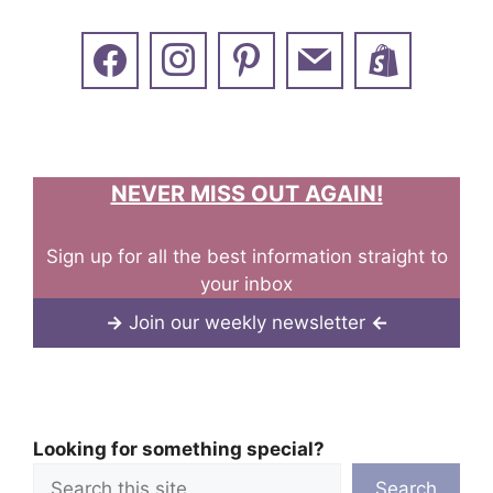
NEVER MISS OUT AGAIN!
Sign up for all the best information straight to
your inbox
→
Join our weekly newsletter
←
Looking for something special?
Search