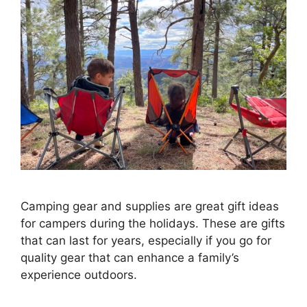
Camping gear and supplies are great gift ideas
for campers during the holidays. These are gifts
that can last for years, especially if you go for
quality gear that can enhance a family’s
experience outdoors.