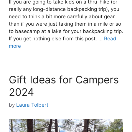
If you are going to take kids on a thru-hike (or
really any long-distance backpacking trip), you
need to think a bit more carefully about gear
than if you were just taking them in a mile or so
to basecamp at a lake for your backpacking trip.
If you get nothing else from this post, …
Read
more
Gift Ideas for Campers
2024
by
Laura Tolbert