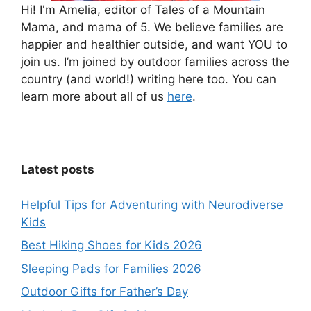
Hi! I'm Amelia, editor of Tales of a Mountain
Mama, and mama of 5. We believe families are
happier and healthier outside, and want YOU to
join us. I’m joined by outdoor families across the
country (and world!) writing here too. You can
learn more about all of us
here
.
Latest posts
Helpful Tips for Adventuring with Neurodiverse
Kids
Best Hiking Shoes for Kids 2026
Sleeping Pads for Families 2026
Outdoor Gifts for Father’s Day