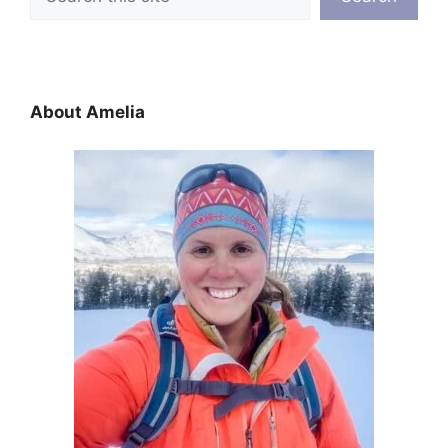
About Amelia