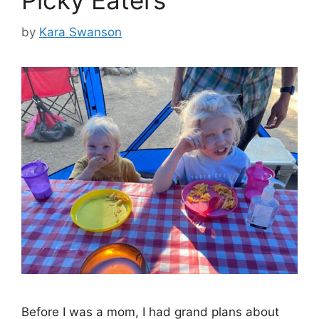
Picky Eaters
by
Kara Swanson
Before I was a mom, I had grand plans about