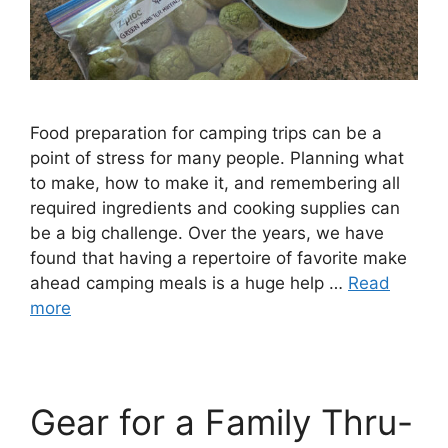
Food preparation for camping trips can be a
point of stress for many people. Planning what
to make, how to make it, and remembering all
required ingredients and cooking supplies can
be a big challenge. Over the years, we have
found that having a repertoire of favorite make
ahead camping meals is a huge help …
Read
more
Gear for a Family Thru-