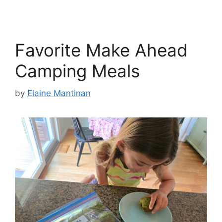
Favorite Make Ahead
Camping Meals
by
Elaine Mantinan