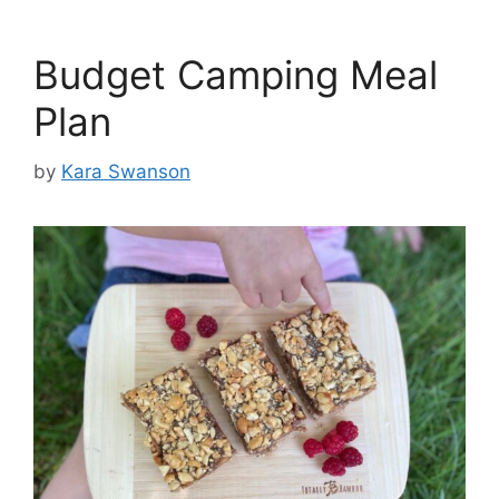
Budget Camping Meal
Plan
by
Kara Swanson