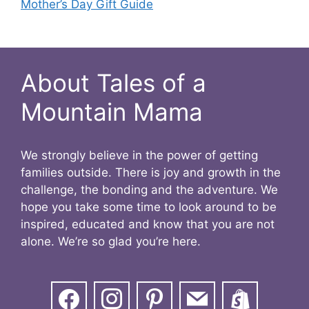
Mother’s Day Gift Guide
About Tales of a
Mountain Mama
We strongly believe in the power of getting
families outside. There is joy and growth in the
challenge, the bonding and the adventure. We
hope you take some time to look around to be
inspired, educated and know that you are not
alone. We’re so glad you’re here.