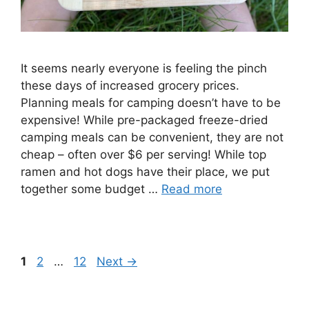
It seems nearly everyone is feeling the pinch
these days of increased grocery prices.
Planning meals for camping doesn’t have to be
expensive! While pre-packaged freeze-dried
camping meals can be convenient, they are not
cheap – often over $6 per serving! While top
ramen and hot dogs have their place, we put
together some budget …
Read more
Page
Page
Page
1
2
…
12
Next
→