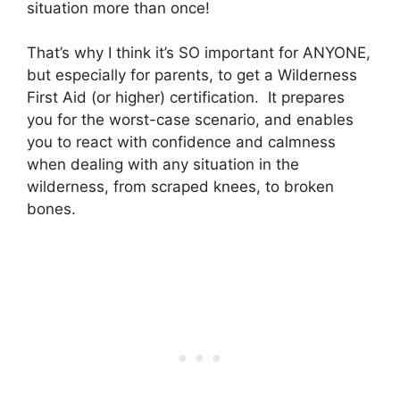
situation more than once!
That’s why I think it’s SO important for ANYONE,
but especially for parents, to get a Wilderness
First Aid (or higher) certification. It prepares
you for the worst-case scenario, and enables
you to react with confidence and calmness
when dealing with any situation in the
wilderness, from scraped knees, to broken
bones.