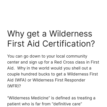
Why get a Wilderness
First Aid Certification?
You can go down to your local community
center and sign up for a Red Cross class in First
Aid. Why in the world would you shell out a
couple hundred bucks to get a Wilderness First
Aid (WFA) or Wilderness First Responder
(WFR)?
“Wilderness Medicine” is defined as treating a
patient who is far from “definitive care”