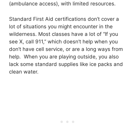
(ambulance access), with limited resources.
Standard First Aid certifications don’t cover a
lot of situations you might encounter in the
wilderness. Most classes have a lot of “If you
see X, call 911,” which doesn’t help when you
don’t have cell service, or are a long ways from
help. When you are playing outside, you also
lack some standard supplies like ice packs and
clean water.