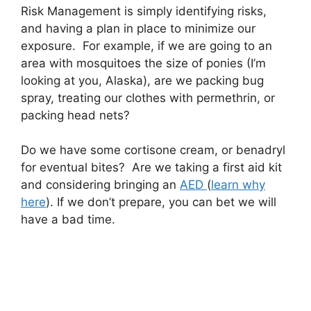
Risk Management is simply identifying risks,
and having a plan in place to minimize our
exposure. For example, if we are going to an
area with mosquitoes the size of ponies (I’m
looking at you, Alaska), are we packing bug
spray, treating our clothes with permethrin, or
packing head nets?
Do we have some cortisone cream, or benadryl
for eventual bites? Are we taking a first aid kit
and considering bringing an
AED
(
learn why
here
). If we don’t prepare, you can bet we will
have a bad time.