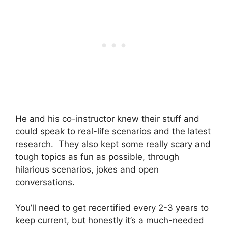
He and his co-instructor knew their stuff and
could speak to real-life scenarios and the latest
research. They also kept some really scary and
tough topics as fun as possible, through
hilarious scenarios, jokes and open
conversations.
You’ll need to get recertified every 2-3 years to
keep current, but honestly it’s a much-needed