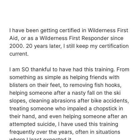
I have been getting certified in Wilderness First
Aid, or as a Wilderness First Responder since
2000. 20 years later, I still keep my certification
current.
I am SO thankful to have had this training. From
something as simple as helping friends with
blisters on their feet, to removing fish hooks,
helping someone after a nasty fall on the ski
slopes, cleaning abrasions after bike accidents,
treating someone who impaled a chopstick in
their hand, and even helping someone after an
attempted suicide, I have used this training
frequently over the years, often in situations
where I least expected it.