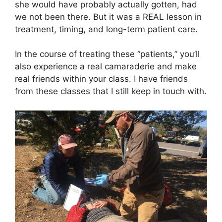
she would have probably actually gotten, had
we not been there. But it was a REAL lesson in
treatment, timing, and long-term patient care.
In the course of treating these “patients,” you’ll
also experience a real camaraderie and make
real friends within your class. I have friends
from these classes that I still keep in touch with.