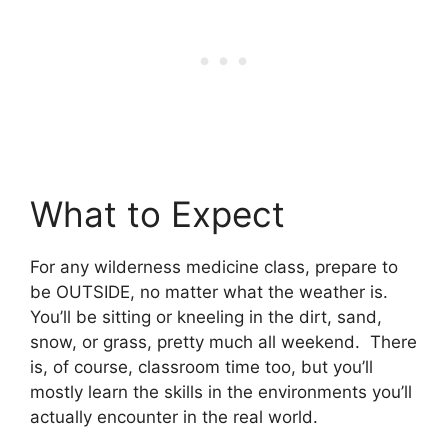
What to Expect
For any wilderness medicine class, prepare to
be OUTSIDE, no matter what the weather is.
You’ll be sitting or kneeling in the dirt, sand,
snow, or grass, pretty much all weekend. There
is, of course, classroom time too, but you’ll
mostly learn the skills in the environments you’ll
actually encounter in the real world.