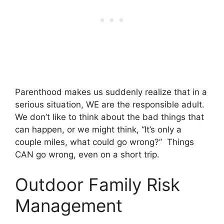
Parenthood makes us suddenly realize that in a
serious situation, WE are the responsible adult.
We don’t like to think about the bad things that
can happen, or we might think, “It’s only a
couple miles, what could go wrong?” Things
CAN go wrong, even on a short trip.
Outdoor Family Risk
Management