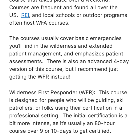
Courses are frequent and found all over the
US.
REI
, and local schools or outdoor programs
often host WFA courses.
The courses usually cover basic emergencies
you’ll find in the wilderness and extended
patient management, and emphasizes patient
assessments. There is also an advanced 4-day
version of this course, but I recommend just
getting the WFR instead!
Wilderness First Responder (WFR): This course
is designed for people who will be guiding, ski
patrollers, or folks using their certification in a
professional setting. The initial certification is a
bit more intense, as it’s usually an 80-hour
course over 9 or 10-days to get certified.