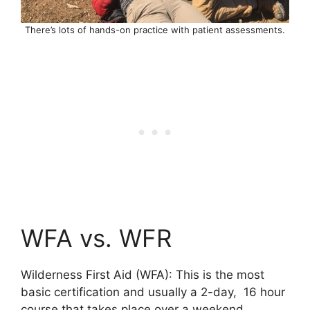
There’s lots of hands-on practice with patient assessments.
WFA vs. WFR
Wilderness First Aid (WFA): This is the most
basic certification and usually a 2-day, 16 hour
course that takes place over a weekend.