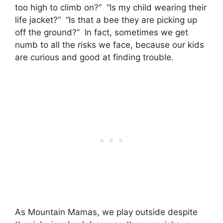
too high to climb on?” “Is my child wearing their
life jacket?” “Is that a bee they are picking up
off the ground?” In fact, sometimes we get
numb to all the risks we face, because our kids
are curious and good at finding trouble.
As Mountain Mamas, we play outside despite