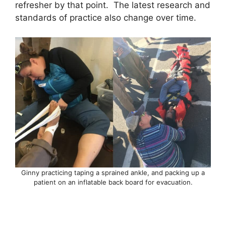
refresher by that point. The latest research and
standards of practice also change over time.
Ginny practicing taping a sprained ankle, and packing up a
patient on an inflatable back board for evacuation.