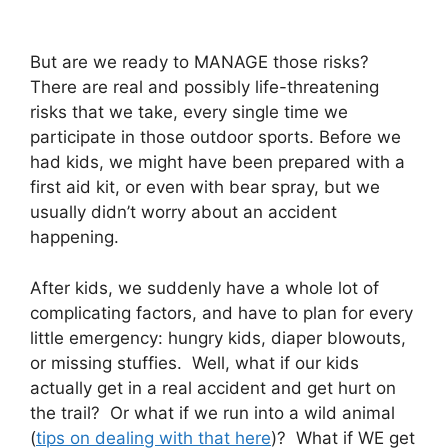
But are we ready to MANAGE those risks?
There are real and possibly life-threatening
risks that we take, every single time we
participate in those outdoor sports. Before we
had kids, we might have been prepared with a
first aid kit, or even with bear spray, but we
usually didn’t worry about an accident
happening.
After kids, we suddenly have a whole lot of
complicating factors, and have to plan for every
little emergency: hungry kids, diaper blowouts,
or missing stuffies. Well, what if our kids
actually get in a real accident and get hurt on
the trail? Or what if we run into a wild animal
(
tips on dealing with that here
)? What if WE get