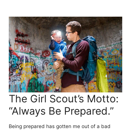
The Girl Scout’s Motto:
“Always Be Prepared.”
Being prepared has gotten me out of a bad