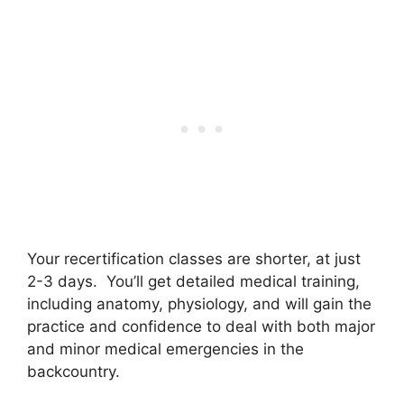
Your recertification classes are shorter, at just
2-3 days. You’ll get detailed medical training,
including anatomy, physiology, and will gain the
practice and confidence to deal with both major
and minor medical emergencies in the
backcountry.