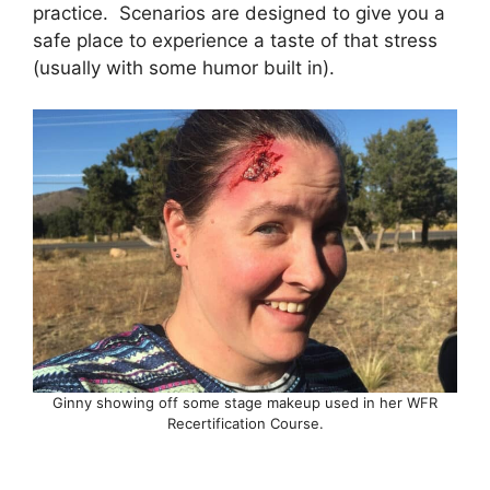
practice. Scenarios are designed to give you a
safe place to experience a taste of that stress
(usually with some humor built in).
Ginny showing off some stage makeup used in her WFR
Recertification Course.