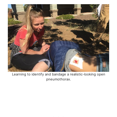
Learning to identify and bandage a realistic-looking open
pneumothorax.