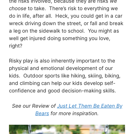
the risks involved, because they are risks
we
choose
to take. There’s risk to everything we
do in life, after all. Heck, you could get in a car
wreck driving down the street, or fall and break
a leg on the sidewalk to school. You might as
well get injured doing something you love,
right?
Risky play is also inherently important to the
physical and emotional development of our
kids. Outdoor sports like hiking, skiing, biking,
and climbing can help our kids develop self-
confidence and good decision-making skills.
See our Review of
Just Let Them Be Eaten By
Bears
for more inspiration.