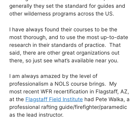
generally they set the standard for guides and
other wilderness programs across the US.
I have always found their courses to be the
most thorough, and to use the most up-to-date
research in their standards of practice. That
said, there are other great organizations out
there, so just see what’s available near you.
I am always amazed by the level of
professionalism a NOLS course brings. My
most recent WFR recertification in Flagstaff, AZ,
at the
Flagstaff Field Institute
had Pete Walka, a
professional rafting guide/firefighter/paramedic
as the lead instructor.