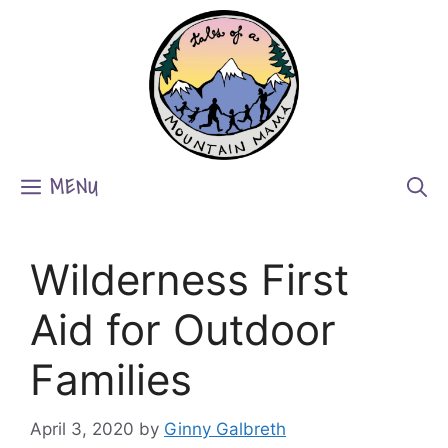
Skip
to
content
MENU
Wilderness First
Aid for Outdoor
Families
April 3, 2020
by
Ginny Galbreth