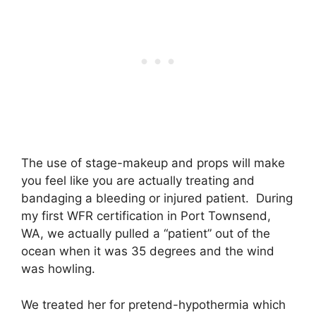
The use of stage-makeup and props will make
you feel like you are actually treating and
bandaging a bleeding or injured patient. During
my first WFR certification in Port Townsend,
WA, we actually pulled a “patient” out of the
ocean when it was 35 degrees and the wind
was howling.
We treated her for pretend-hypothermia which