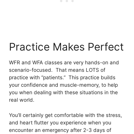
Practice Makes Perfect
WFR and WFA classes are very hands-on and
scenario-focused. That means LOTS of
practice with “patients.” This practice builds
your confidence and muscle-memory, to help
you when dealing with these situations in the
real world.
You’ll certainly get comfortable with the stress,
and heart flutter you experience when you
encounter an emergency after 2-3 days of