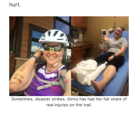
hurt.
Sometimes, disaster strikes. Ginny has had her fair share of
real
injuries on the trail.