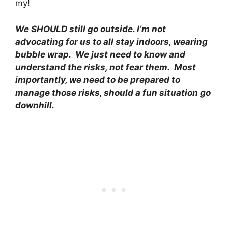
my!
We SHOULD still go outside. I’m not
advocating for us to all stay indoors, wearing
bubble wrap. We just need to know and
understand the risks, not fear them. Most
importantly, we need to be prepared to
manage those risks, should a fun situation go
downhill.