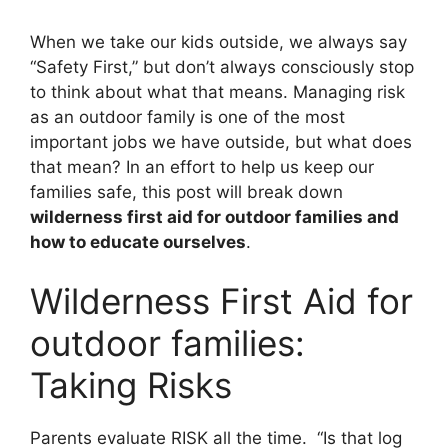
When we take our kids outside, we always say
“Safety First,” but don’t always consciously stop
to think about what that means. Managing risk
as an outdoor family is one of the most
important jobs we have outside, but what does
that mean? In an effort to help us keep our
families safe, this post will break down
wilderness first aid for outdoor families and
how to educate ourselves
.
Wilderness First Aid for
outdoor families:
Taking Risks
Parents evaluate RISK all the time. “Is that log