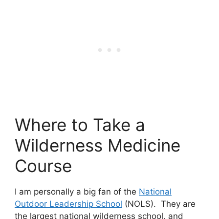
Where to Take a
Wilderness Medicine
Course
I am personally a big fan of the
National
Outdoor Leadership School
(NOLS). They are
the largest national wilderness school, and