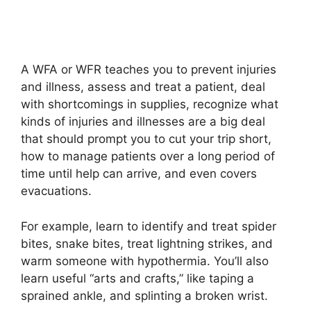
A WFA or WFR teaches you to prevent injuries
and illness, assess and treat a patient, deal
with shortcomings in supplies, recognize what
kinds of injuries and illnesses are a big deal
that should prompt you to cut your trip short,
how to manage patients over a long period of
time until help can arrive, and even covers
evacuations.
For example, learn to identify and treat spider
bites, snake bites, treat lightning strikes, and
warm someone with hypothermia. You’ll also
learn useful “arts and crafts,” like taping a
sprained ankle, and splinting a broken wrist.