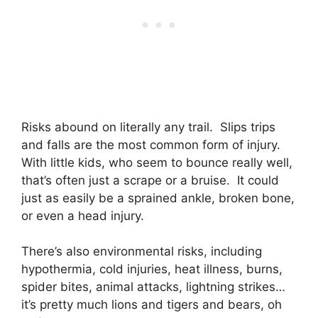
Risks abound on literally any trail. Slips trips
and falls are the most common form of injury.
With little kids, who seem to bounce really well,
that’s often just a scrape or a bruise. It could
just as easily be a sprained ankle, broken bone,
or even a head injury.
There’s also environmental risks, including
hypothermia, cold injuries, heat illness, burns,
spider bites, animal attacks, lightning strikes…
it’s pretty much lions and tigers and bears, oh