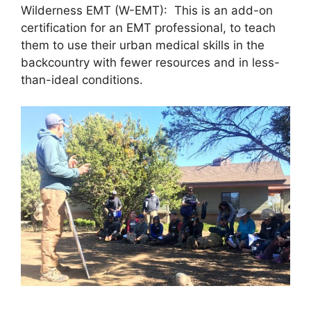
Wilderness EMT (W-EMT): This is an add-on
certification for an EMT professional, to teach
them to use their urban medical skills in the
backcountry with fewer resources and in less-
than-ideal conditions.