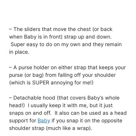
– The sliders that move the chest (or back
when Baby is in front) strap up and down.
Super easy to do on my own and they remain
in place.
– A purse holder on either strap that keeps your
purse (or bag) from falling off your shoulder
(which is SUPER annoying for me!)
– Detachable hood (that covers Baby’s whole
head!) I usually keep it with me, but it just
snaps on and off. It also can be used as a head
support for
Baby
if you snap it on the opposite
shoulder strap (much like a wrap).