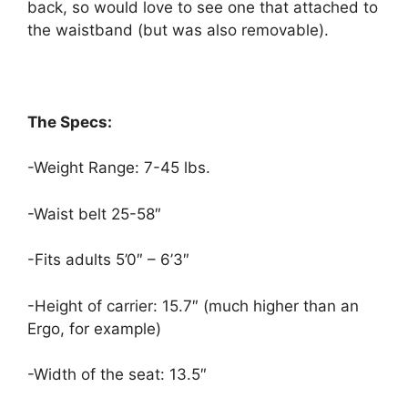
back, so would love to see one that attached to
the waistband (but was also removable).
The Specs:
-Weight Range: 7-45 lbs.
-Waist belt 25-58″
-Fits adults 5’0″ – 6’3″
-Height of carrier: 15.7″ (much higher than an
Ergo, for example)
-Width of the seat: 13.5″