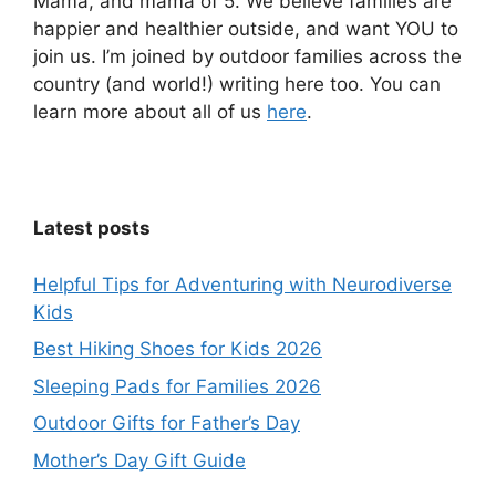
Mama, and mama of 5. We believe families are
happier and healthier outside, and want YOU to
join us. I’m joined by outdoor families across the
country (and world!) writing here too. You can
learn more about all of us
here
.
Latest posts
Helpful Tips for Adventuring with Neurodiverse
Kids
Best Hiking Shoes for Kids 2026
Sleeping Pads for Families 2026
Outdoor Gifts for Father’s Day
Mother’s Day Gift Guide