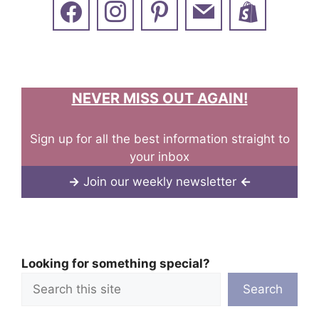
NEVER MISS OUT AGAIN!
Sign up for all the best information straight to
your inbox
→
Join our weekly newsletter
←
Looking for something special?
Search