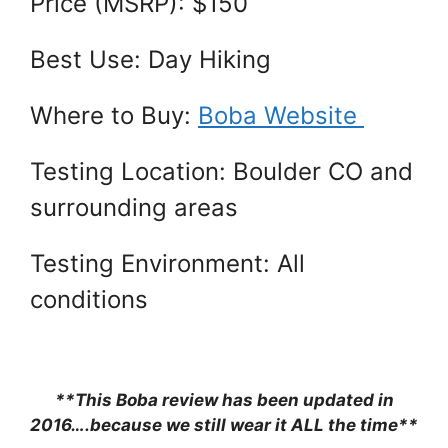
Price (MSRP): $150
Best Use: Day Hiking
Where to Buy:
Boba Website
Testing Location: Boulder CO and
surrounding areas
Testing Environment: All
conditions
**This Boba review has been updated in
2016….because we still wear it ALL the time**