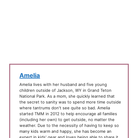
Amelia
Amelia lives with her husband and five young
children outside of Jackson, WY in Grand Teton
National Park. As a mom, she quickly learned that
the secret to sanity was to spend more time outside
where tantrums don't see quite so bad. Amelia
started TMM in 2012 to help encourage all families
(including her own) to get outside, no matter the
weather. Due to the necessity of having to keep so
many kids warm and happy, she has become an
expert in kids' gear and loves being able to share it