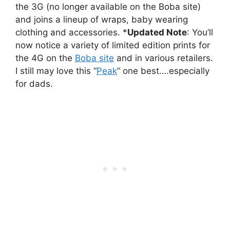
the 3G (no longer available on the Boba site)
and joins a lineup of wraps, baby wearing
clothing and accessories. *
Updated Note
: You’ll
now notice a variety of limited edition prints for
the 4G on the
Boba site
and in various retailers.
I still may love this “
Peak
” one best….especially
for dads.