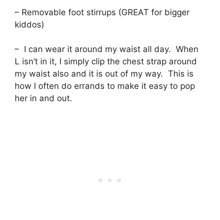
– Removable foot stirrups (GREAT for bigger
kiddos)
– I can wear it around my waist all day. When
L isn’t in it, I simply clip the chest strap around
my waist also and it is out of my way. This is
how I often do errands to make it easy to pop
her in and out.