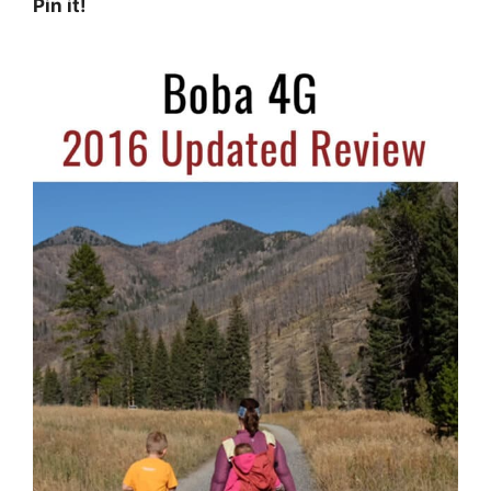
Pin it!