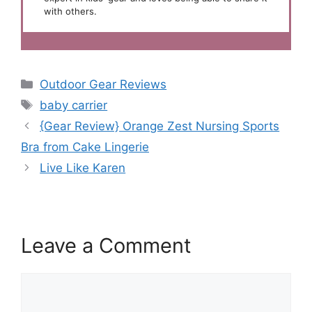
with others.
Categories
Outdoor Gear Reviews
Tags
baby carrier
{Gear Review} Orange Zest Nursing Sports
Bra from Cake Lingerie
Live Like Karen
Leave a Comment
Comment