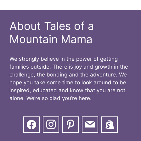
About Tales of a
Mountain Mama
We strongly believe in the power of getting
families outside. There is joy and growth in the
challenge, the bonding and the adventure. We
hope you take some time to look around to be
inspired, educated and know that you are not
alone. We’re so glad you’re here.