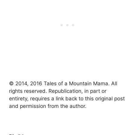
© 2014, 2016 Tales of a Mountain Mama. All
rights reserved. Republication, in part or
entirety, requires a link back to this original post
and permission from the author.