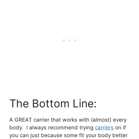
The Bottom Line:
A GREAT carrier that works with (almost) every
body. I always recommend trying
carriers
on if
you can just because some fit your body better