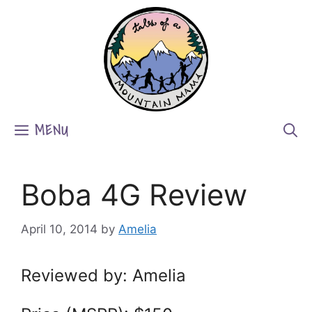
Skip
to
content
MENU
Boba 4G Review
April 10, 2014
by
Amelia
Reviewed by: Amelia