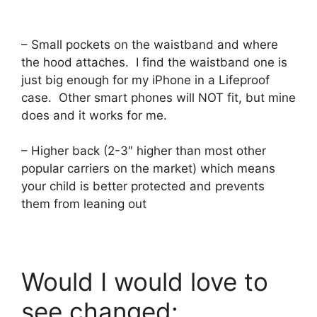
– Small pockets on the waistband and where
the hood attaches. I find the waistband one is
just big enough for my iPhone in a Lifeproof
case. Other smart phones will NOT fit, but mine
does and it works for me.
– Higher back (2-3″ higher than most other
popular carriers on the market) which means
your child is better protected and prevents
them from leaning out
Would I would love to
see changed: