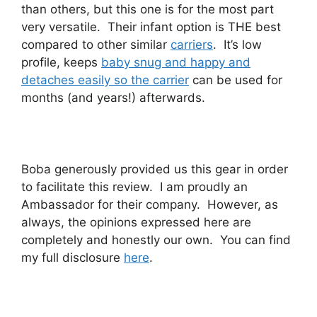
than others, but this one is for the most part
very versatile. Their infant option is THE best
compared to other similar
carriers
. It’s low
profile, keeps
baby snug and happy and
detaches easily so the carrier
can be used for
months (and years!) afterwards.
Boba generously provided us this gear in order
to facilitate this review. I am proudly an
Ambassador for their company. However, as
always, the opinions expressed here are
completely and honestly our own. You can find
my full disclosure
here
.