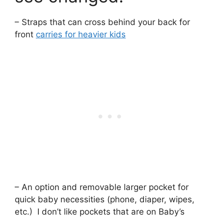
– Straps that can cross behind your back for
front
carries for heavier kids
– An option and removable larger pocket for
quick baby necessities (phone, diaper, wipes,
etc.) I don’t like pockets that are on Baby’s