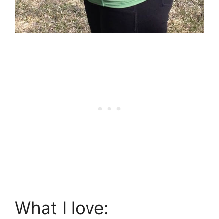
What I love: