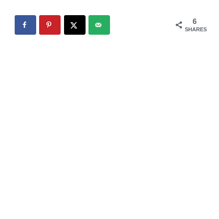
6
SHARES