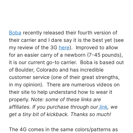
Boba
recently released their fourth version of
their carrier and I dare say it is the best yet (see
my review of the 3G
here
). Improved to allow
for an easier carry of a newborn (7-45 pounds),
it is our current go-to carrier. Boba is based out
of Boulder, Colorado and has incredible
customer service (one of their great strengths,
in my opinion). There are numerous videos on
their site to help understand how to wear it
properly.
Note: some of these links are
affiliates. If you purchase through our
link
, we
get a tiny bit of kickback. Thanks so much!
The 4G comes in the same colors/patterns as