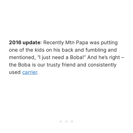
2016 update
: Recently Mtn Papa was putting
one of the kids on his back and fumbling and
mentioned, “I just need a Boba!” And he’s right –
the Boba is our trusty friend and consistently
used
carrier
.