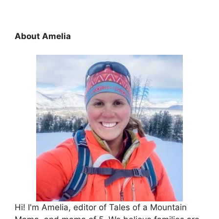
About Amelia
Hi! I'm Amelia, editor of Tales of a Mountain