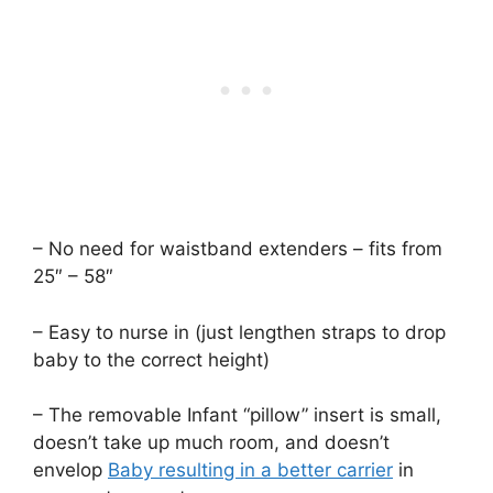
– No need for waistband extenders – fits from
25″ – 58″
– Easy to nurse in (just lengthen straps to drop
baby to the correct height)
– The removable Infant “pillow” insert is small,
doesn’t take up much room, and doesn’t
envelop
Baby resulting in a better carrier
in