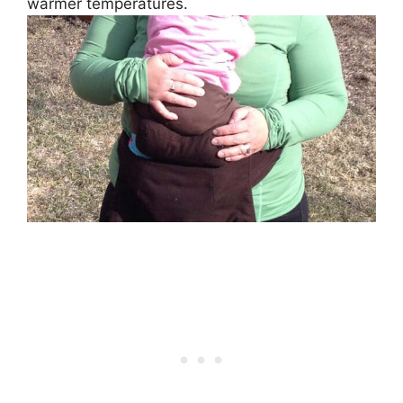
warmer temperatures.