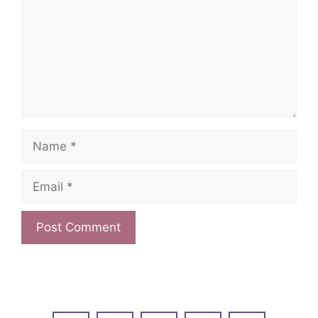
Name
Email