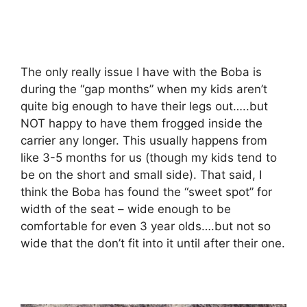
The only really issue I have with the Boba is
during the “gap months” when my kids aren’t
quite big enough to have their legs out…..but
NOT happy to have them frogged inside the
carrier any longer. This usually happens from
like 3-5 months for us (though my kids tend to
be on the short and small side). That said, I
think the Boba has found the “sweet spot” for
width of the seat – wide enough to be
comfortable for even 3 year olds….but not so
wide that the don’t fit into it until after their one.