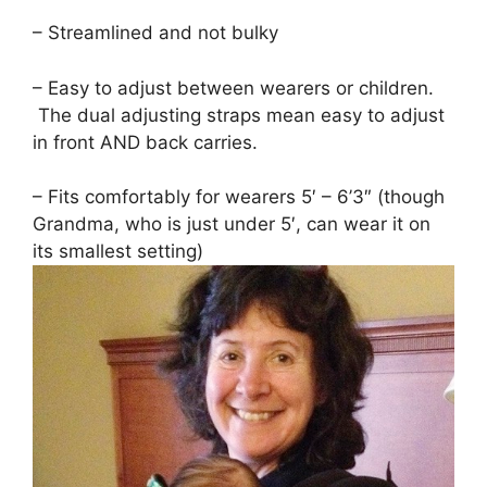
– Streamlined and not bulky
– Easy to adjust between wearers or children.
The dual adjusting straps mean easy to adjust
in front AND back carries.
– Fits comfortably for wearers 5′ – 6’3″ (though
Grandma, who is just under 5′, can wear it on
its smallest setting)