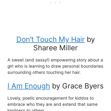
Don’t Touch My Hair
by
Sharee Miller
A sweet (and sassy!) empowering story about a
girl who is learning to draw personal boundaries
surrounding others touching her hair.
I Am Enough
by Grace Byers
Lovely, poetic encouragement for kiddos to
embrace who they are and extend that same
kindness to others.