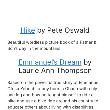
Hike
by Pete Oswald
Beautiful wordless picture book of a Father &
Son’s day in the mountains.
Emmanuel’s Dream
by
Laurie Ann Thompson
Based on the powerful true story of Emmanuel
Ofosu Yeboah, a boy born in Ghana with only
one leg and how he taught himself to ride a
bike and use a bike ride around his country to
educate others about living with disabilities.