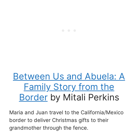
Between Us and Abuela: A
Family Story from the
Border
by Mitali Perkins
Maria and Juan travel to the California/Mexico
border to deliver Christmas gifts to their
grandmother through the fence.