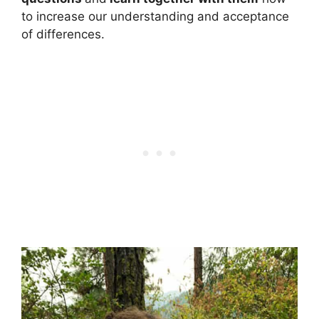
to increase our understanding and acceptance
of differences.