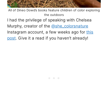
All of Dineo Dowd’s books feature children of color exploring
the outdoors
I had the privilege of speaking with Chelsea
Murphy, creator of the
@she_colorsnature
Instagram account, a few weeks ago for
this
post
. Give it a read if you haven’t already!