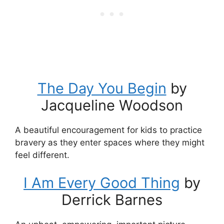
The Day You Begin
by
Jacqueline Woodson
A beautiful encouragement for kids to practice
bravery as they enter spaces where they might
feel different.
I Am Every Good Thing
by
Derrick Barnes