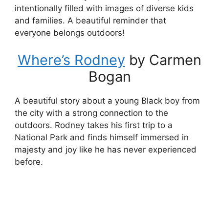
intentionally filled with images of diverse kids
and families. A beautiful reminder that
everyone belongs outdoors!
Where’s Rodney
by Carmen
Bogan
A beautiful story about a young Black boy from
the city with a strong connection to the
outdoors. Rodney takes his first trip to a
National Park and finds himself immersed in
majesty and joy like he has never experienced
before.