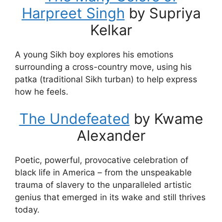
Harpreet Singh
by Supriya
Kelkar
A young Sikh boy explores his emotions
surrounding a cross-country move, using his
patka (traditional Sikh turban) to help express
how he feels.
The Undefeated
by Kwame
Alexander
Poetic, powerful, provocative celebration of
black life in America – from the unspeakable
trauma of slavery to the unparalleled artistic
genius that emerged in its wake and still thrives
today.