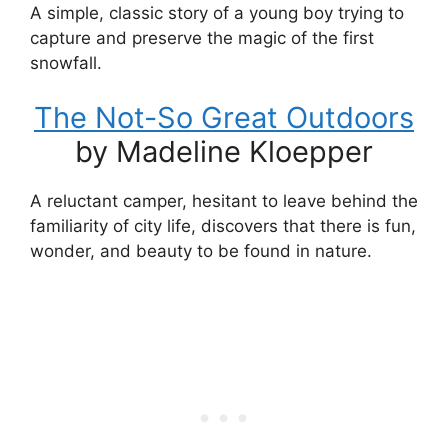
A simple, classic story of a young boy trying to
capture and preserve the magic of the first
snowfall.
The Not-So Great Outdoors
by Madeline Kloepper
A reluctant camper, hesitant to leave behind the
familiarity of city life, discovers that there is fun,
wonder, and beauty to be found in nature.