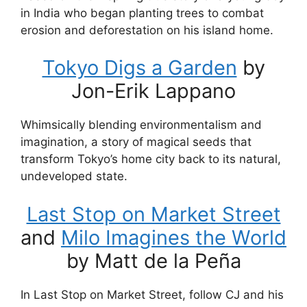
in India who began planting trees to combat
erosion and deforestation on his island home.
Tokyo Digs a Garden
by
Jon-Erik Lappano
Whimsically blending environmentalism and
imagination, a story of magical seeds that
transform Tokyo’s home city back to its natural,
undeveloped state.
Last Stop on Market Street
and
Milo Imagines the World
by Matt de la Peña
In Last Stop on Market Street, follow CJ and his