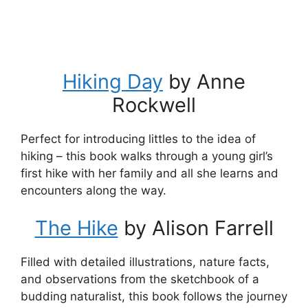
Hiking Day
by Anne
Rockwell
Perfect for introducing littles to the idea of
hiking – this book walks through a young girl’s
first hike with her family and all she learns and
encounters along the way.
The Hike
by Alison Farrell
Filled with detailed illustrations, nature facts,
and observations from the sketchbook of a
budding naturalist, this book follows the journey