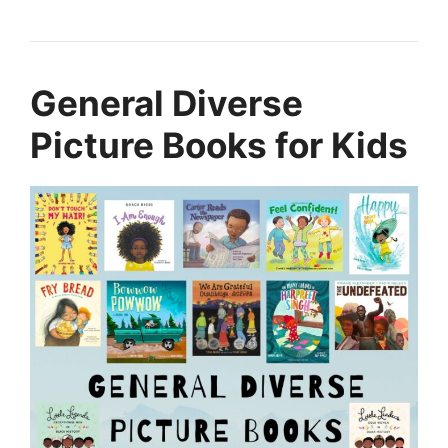
General Diverse
Picture Books for Kids