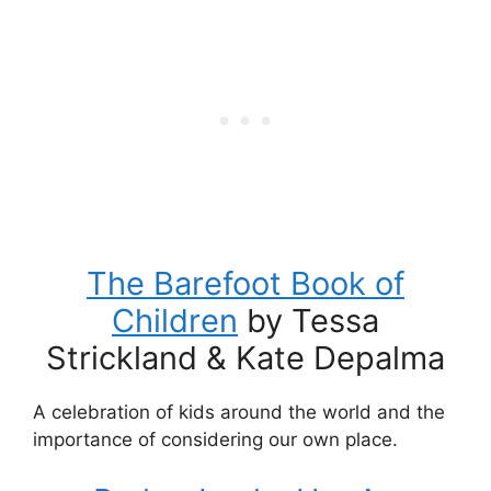
The Barefoot Book of
Children
by Tessa
Strickland & Kate Depalma
A celebration of kids around the world and the
importance of considering our own place.