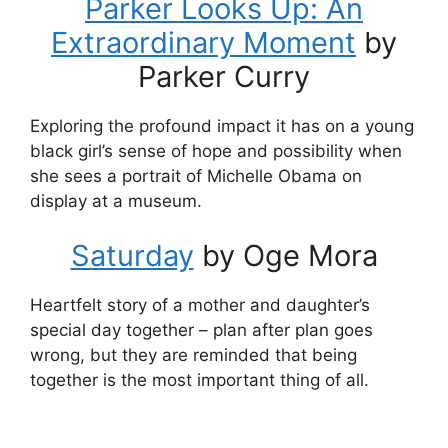
Parker Looks Up: An
Extraordinary Moment
by
Parker Curry
Exploring the profound impact it has on a young
black girl’s sense of hope and possibility when
she sees a portrait of Michelle Obama on
display at a museum.
Saturday
by Oge Mora
Heartfelt story of a mother and daughter’s
special day together – plan after plan goes
wrong, but they are reminded that being
together is the most important thing of all.