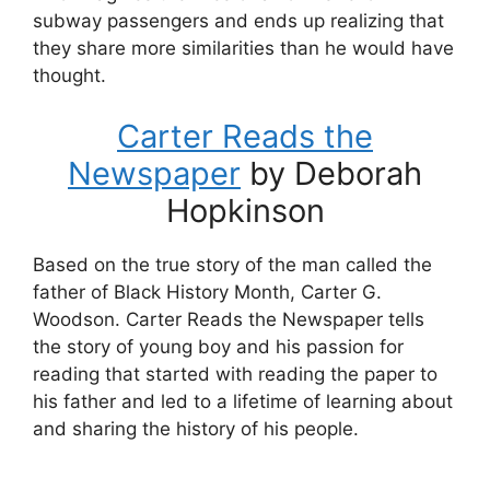
subway passengers and ends up realizing that
they share more similarities than he would have
thought.
Carter Reads the
Newspaper
by Deborah
Hopkinson
Based on the true story of the man called the
father of Black History Month, Carter G.
Woodson. Carter Reads the Newspaper tells
the story of young boy and his passion for
reading that started with reading the paper to
his father and led to a lifetime of learning about
and sharing the history of his people.