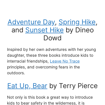
Adventure Day
,
Spring Hike
,
and
Sunset Hike
by Dineo
Dowd
Inspired by her own adventures with her young
daughter, these three books introduce kids to
interracial friendships,
Leave No Trace
principles, and overcoming fears in the
outdoors.
Eat Up, Bear
by Terry Pierce
Not only is this book a great way to introduce
kids to bear safety in the wilderness, it is