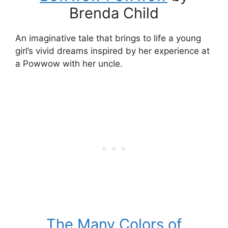
Brenda Child
An imaginative tale that brings to life a young
girl’s vivid dreams inspired by her experience at
a Powwow with her uncle.
The Many Colors of