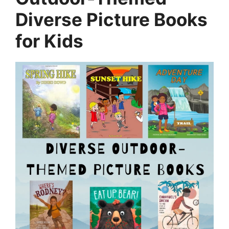
Diverse Picture Books
for Kids