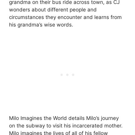
grandma on their bus ride across town, as CJ
wonders about different people and
circumstances they encounter and learns from
his grandma’s wise words.
Milo Imagines the World details Milo’s journey
on the subway to visit his incarcerated mother.
Milo imagines the lives of all of his fellow