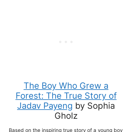
The Boy Who Grew a
Forest: The True Story of
Jadav Payeng
by Sophia
Gholz
Based on the inspiring true story of a young boy