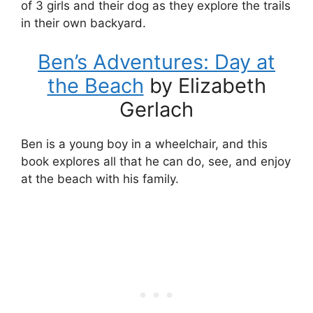
of 3 girls and their dog as they explore the trails
in their own backyard.
Ben’s Adventures: Day at
the Beach
by Elizabeth
Gerlach
Ben is a young boy in a wheelchair, and this
book explores all that he can do, see, and enjoy
at the beach with his family.