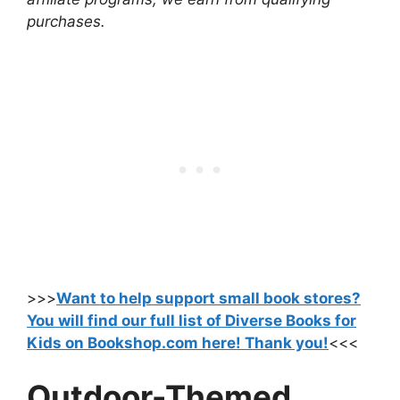
purchases.
>>>
Want to help support small book stores?
You will find our full list of Diverse Books for
Kids on Bookshop.com here! Thank you!
<<<
Outdoor-Themed