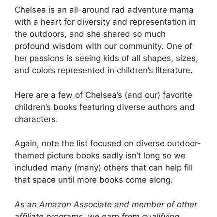
Chelsea is an all-around rad adventure mama
with a heart for diversity and representation in
the outdoors, and she shared so much
profound wisdom with our community. One of
her passions is seeing kids of all shapes, sizes,
and colors represented in children’s literature.
Here are a few of Chelsea’s (and our) favorite
children’s books featuring diverse authors and
characters.
Again, note the list focused on diverse outdoor-
themed picture books sadly isn’t long so we
included many (many) others that can help fill
that space until more books come along.
As an Amazon Associate and member of other
affiliate programs, we earn from qualifying