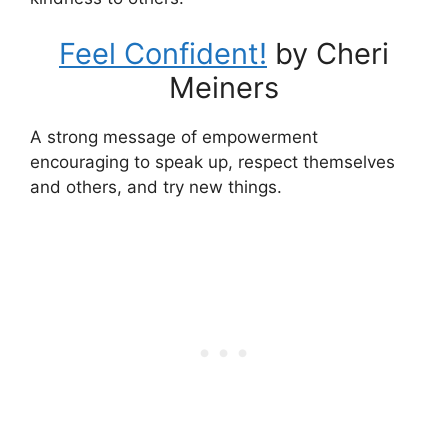
Feel Confident!
by Cheri
Meiners
A strong message of empowerment
encouraging to speak up, respect themselves
and others, and try new things.