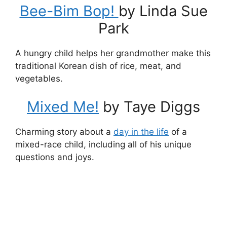
Bee-Bim Bop!
by Linda Sue
Park
A hungry child helps her grandmother make this
traditional Korean dish of rice, meat, and
vegetables.
Mixed Me!
by Taye Diggs
Charming story about a
day in the life
of a
mixed-race child, including all of his unique
questions and joys.