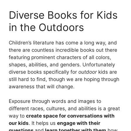
Diverse Books for Kids
in the Outdoors
Children’s literature has come a long way, and
there are countless incredible books out there
featuring prominent characters of all colors,
shapes, abilities, and genders. Unfortunately
diverse books specifically for
outdoor
kids are
still hard to find, though we are hoping through
awareness that will change.
Exposure through words and images to
different races, cultures, and abilities is a great
way to
create space for conversations with
our kids
. It helps us
engage with their
questions
and
learn together with them
how