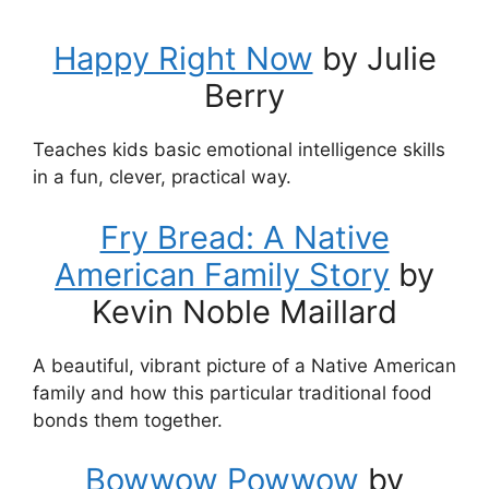
Happy Right Now
by Julie
Berry
Teaches kids basic emotional intelligence skills
in a fun, clever, practical way.
Fry Bread: A Native
American Family Story
by
Kevin Noble Maillard
A beautiful, vibrant picture of a Native American
family and how this particular traditional food
bonds them together.
Bowwow Powwow
by