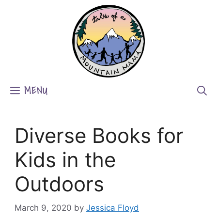
Skip
to
content
MENU
Diverse Books for
Kids in the
Outdoors
March 9, 2020
by
Jessica Floyd