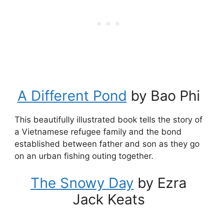
A Different Pond
by Bao Phi
This beautifully illustrated book tells the story of
a Vietnamese refugee family and the bond
established between father and son as they go
on an urban fishing outing together.
The Snowy Day
by Ezra
Jack Keats