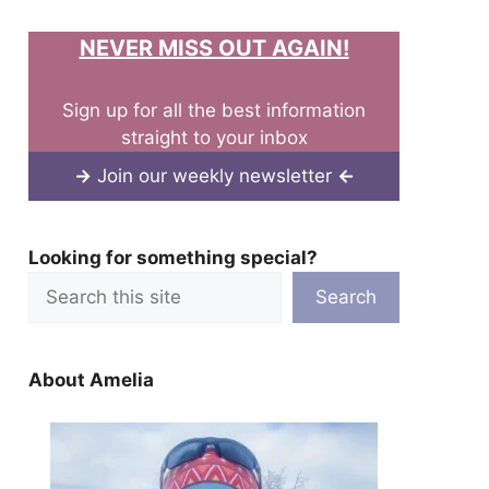
NEVER MISS OUT AGAIN!
Sign up for all the best information
straight to your inbox
→
Join our weekly newsletter
←
Looking for something special?
Search
About Amelia