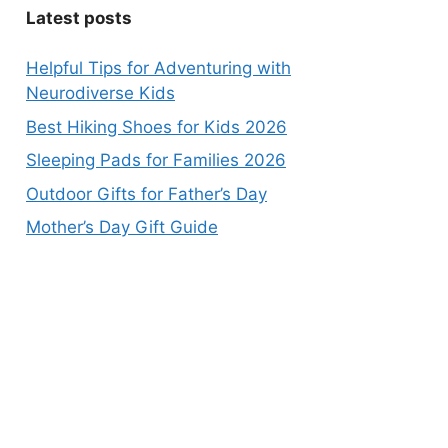
Latest posts
Helpful Tips for Adventuring with
Neurodiverse Kids
Best Hiking Shoes for Kids 2026
Sleeping Pads for Families 2026
Outdoor Gifts for Father’s Day
Mother’s Day Gift Guide