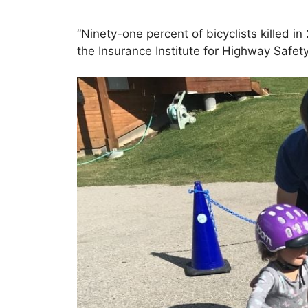
“Ninety-one percent of bicyclists killed 
the Insurance Institute for Highway Safety