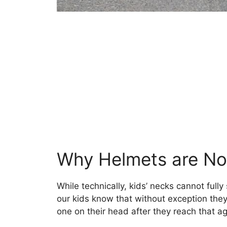
Why Helmets are No
While technically, kids’ necks cannot fully
our kids know that without exception they 
one on their head after they reach that ag