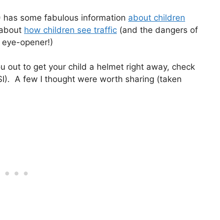
I) has some fabulous information
about children
e about
how children see traffic
(and the dangers of
 an eye-opener!)
ou out to get your child a helmet right away, check
I). A few I thought were worth sharing (taken