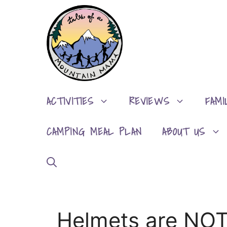
Skip
to
content
ACTIVITIES
REVIEWS
FAMI
CAMPING MEAL PLAN
ABOUT US
Helmets are NOT