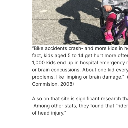
“Bike accidents crash-land more kids in 
fact, kids aged 5 to 14 get hurt more oft
1,000 kids end up in hospital emergency r
or brain concussions. About one kid every 
problems, like limping or brain damage.
Commision, 2008)
Also on that site is significant research t
Among other stats, they found that “rider
of head injury.”