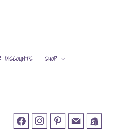
R DISCOUNTS
SHOP