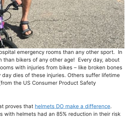
hospital emergency rooms than any other sport. In
en than bikers of any other age! Every day, about
ooms with injuries from bikes – like broken bones
day dies of these injuries. Others suffer lifetime
” (from the US Consumer Product Safety
hat proves that
helmets DO make a difference
.
s with helmets had an 85% reduction in their risk