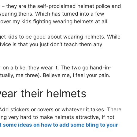
l – they are the self-proclaimed helmet police and
earing theirs. Which has turned into a few
t over my kids fighting wearing helmets at all.
 get kids to be good about wearing helmets. While
dvice is that you just don’t teach them any
or on a bike, they wear it. The two go hand-in-
ally, me three). Believe me, I feel your pain.
ear their helmets
. Add stickers or covers or whatever it takes. There
ng very hard to make helmets attractive, if not
 some ideas on how to add some bling to your