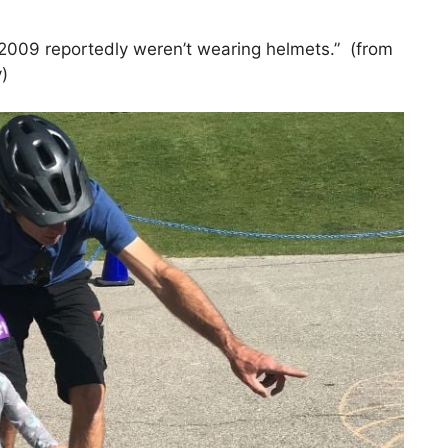
in 2009 reportedly weren’t wearing helmets.” (from
)