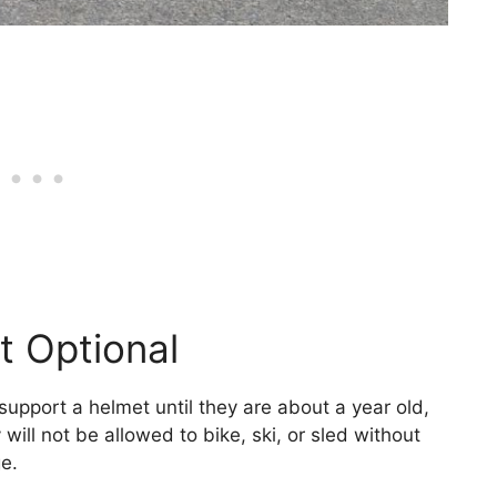
t Optional
 support a helmet until they are about a year old,
will not be allowed to bike, ski, or sled without
e.