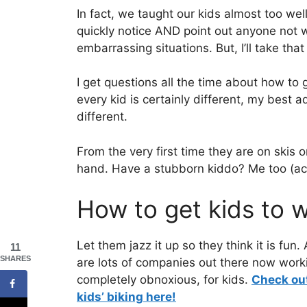
In fact, we taught our kids almost too wel
quickly notice AND point out anyone not w
embarrassing situations. But, I’ll take tha
I get questions all the time about how to
every kid is certainly different, my best a
different.
From the very first time they are on skis 
hand. Have a stubborn kiddo? Me too (actu
How to get kids to w
Let them jazz it up so they think it is fun
11
SHARES
are lots of companies out there now worki
completely obnoxious, for kids.
Check out
kids’ biking here!