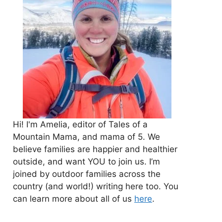
Hi! I'm Amelia, editor of Tales of a
Mountain Mama, and mama of 5. We
believe families are happier and healthier
outside, and want YOU to join us. I’m
joined by outdoor families across the
country (and world!) writing here too. You
can learn more about all of us
here
.