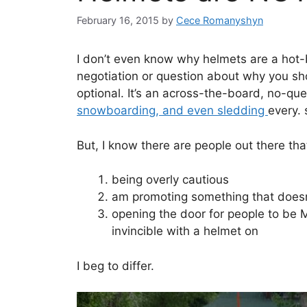
February 16, 2015
by
Cece Romanyshyn
I don’t even know why helmets are a hot-b
negotiation or question about why you sho
optional. It’s an across-the-board, no-qu
snowboarding, and even sledding
every. 
But, I know there are people out there tha
being overly cautious
am promoting something that doesn
opening the door for people to be 
invincible with a helmet on
I beg to differ.