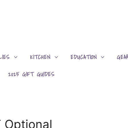
LIES
KITCHEN
EDUCATION
GEA
2025 GIFT GUIDES
 Optional