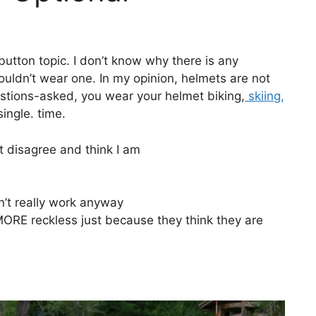
utton topic. I don’t know why there is any
uldn’t wear one. In my opinion, helmets are not
estions-asked, you wear your helmet biking,
skiing,
single. time.
t disagree and think I am
’t really work anyway
MORE reckless just because they think they are