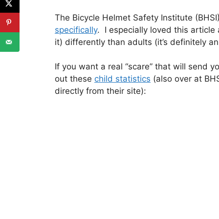
The Bicycle Helmet Safety Institute (BHS
specifically
. I especially loved this articl
it) differently than adults (it’s definitely
If you want a real “scare” that will send y
out these
child statistics
(also over at BHS
directly from their site):