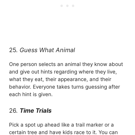
25.
Guess What Animal
One person selects an animal they know about
and give out hints regarding where they live,
what they eat, their appearance, and their
behavior. Everyone takes turns guessing after
each hint is given.
26.
Time Trials
Pick a spot up ahead like a trail marker or a
certain tree and have kids race to it. You can