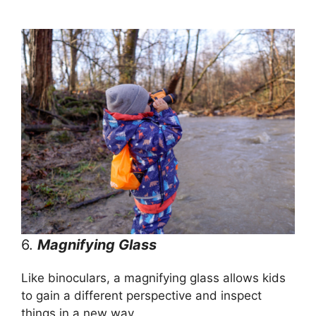
6.
Magnifying Glass
Like binoculars, a magnifying glass allows kids
to gain a different perspective and inspect
things in a new way.