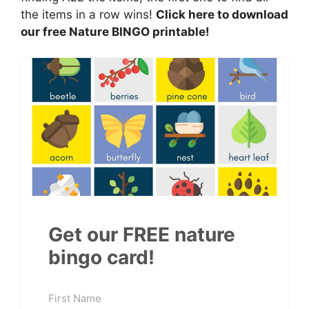
the items in a row wins!
Click here to download
our free Nature BINGO printable!
Get our FREE nature
bingo card!