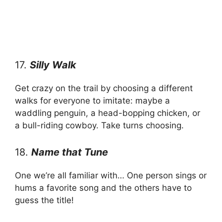
17.
Silly Walk
Get crazy on the trail by choosing a different
walks for everyone to imitate: maybe a
waddling penguin, a head-bopping chicken, or
a bull-riding cowboy. Take turns choosing.
18.
Name that Tune
One we’re all familiar with… One person sings or
hums a favorite song and the others have to
guess the title!