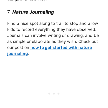
7.
Nature Journaling
Find a nice spot along to trail to stop and allow
kids to record everything they have observed.
Journals can involve writing or drawing, and be
as simple or elaborate as they wish. Check out
our post on
how to get started with nature
journaling
.