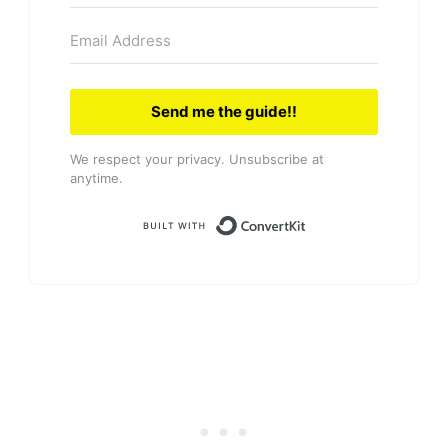
Send me the guide!!
We respect your privacy. Unsubscribe at
anytime.
Built with Convert