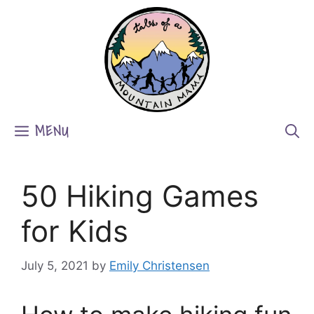
Skip
to
content
MENU
50 Hiking Games
for Kids
July 5, 2021
by
Emily Christensen