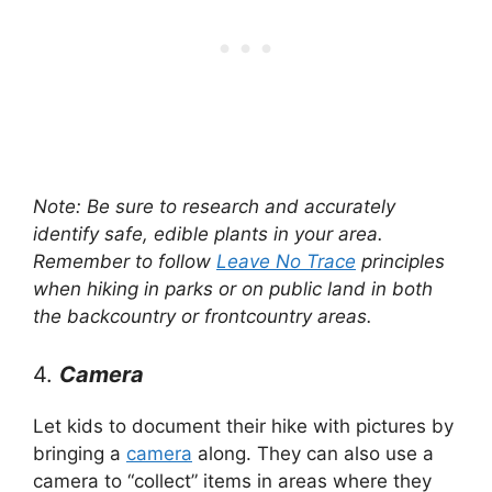
Note: Be sure to research and accurately
identify safe, edible plants in your area.
Remember to follow
Leave No Trace
principles
when hiking in parks or on public land in both
the backcountry or frontcountry areas.
4.
Camera
Let kids to document their hike with pictures by
bringing a
camera
along. They can also use a
camera to “collect” items in areas where they