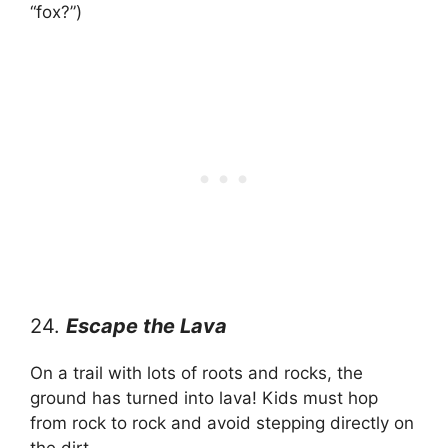
“fox?”)
24.
Escape the Lava
On a trail with lots of roots and rocks, the
ground has turned into lava! Kids must hop
from rock to rock and avoid stepping directly on
the dirt.