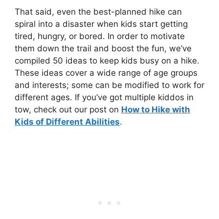
That said, even the best-planned hike can
spiral into a disaster when kids start getting
tired, hungry, or bored. In order to motivate
them down the trail and boost the fun, we’ve
compiled 50 ideas to keep kids busy on a hike.
These ideas cover a wide range of age groups
and interests; some can be modified to work for
different ages. If you’ve got multiple kiddos in
tow, check out our post on
How to Hike with
Kids of Different Abilities
.