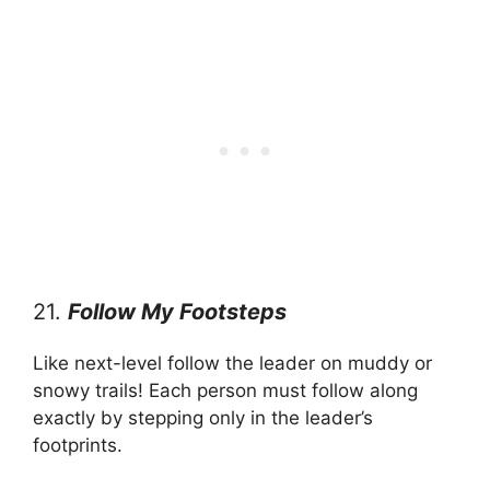
21.
Follow My Footsteps
Like next-level follow the leader on muddy or
snowy trails! Each person must follow along
exactly by stepping only in the leader’s
footprints.