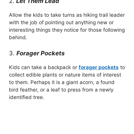
2.
Let Them Lead
Allow the kids to take turns as hiking trail leader
with the job of pointing out anything new or
interesting things they notice for those following
behind.
3.
Forager Pockets
Kids can take a backpack or
forager pockets
to
collect edible plants or nature items of interest
to them. Perhaps it is a giant acorn, a found
bird feather, or a leaf to press from a newly
identified tree.