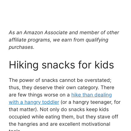
As an Amazon Associate and member of other
affiliate programs, we earn from qualifying
purchases.
Hiking snacks for kids
The power of snacks cannot be overstated;
thus, they deserve their own category. There
are few things worse on a
hike than dealing
with a hangry toddler
(or a hangry teenager, for
that matter). Not only do snacks keep kids
occupied while eating them, but they stave off
the hangries and are excellent motivational