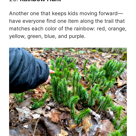
Another one that keeps kids moving forward—
have everyone find one item along the trail that
matches each color of the rainbow: red, orange,
yellow, green, blue, and purple.