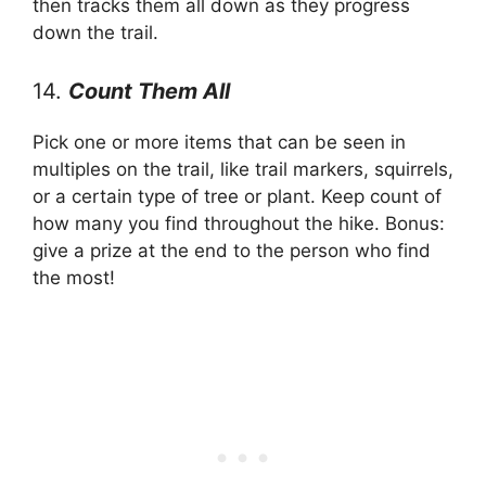
then tracks them all down as they progress
down the trail.
14.
Count Them All
Pick one or more items that can be seen in
multiples on the trail, like trail markers, squirrels,
or a certain type of tree or plant. Keep count of
how many you find throughout the hike. Bonus:
give a prize at the end to the person who find
the most!