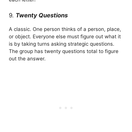
9.
Twenty Questions
A classic. One person thinks of a person, place,
or object. Everyone else must figure out what it
is by taking turns asking strategic questions.
The group has twenty questions total to figure
out the answer.