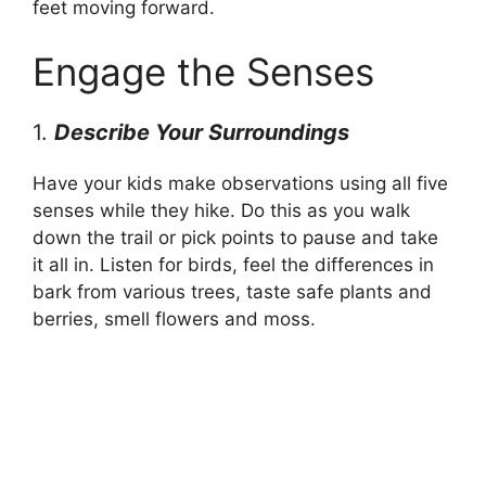
feet moving forward.
Engage the Senses
1.
Describe Your Surroundings
Have your kids make observations using all five
senses while they hike. Do this as you walk
down the trail or pick points to pause and take
it all in. Listen for birds, feel the differences in
bark from various trees, taste safe plants and
berries, smell flowers and moss.