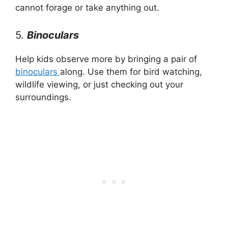
cannot forage or take anything out.
5.
Binoculars
Help kids observe more by bringing a pair of
binoculars
along. Use them for bird watching,
wildlife viewing, or just checking out your
surroundings.