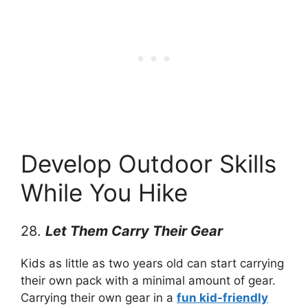
Develop Outdoor Skills
While You Hike
28.
Let Them Carry Their Gear
Kids as little as two years old can start carrying
their own pack with a minimal amount of gear.
Carrying their own gear in a
fun kid-friendly