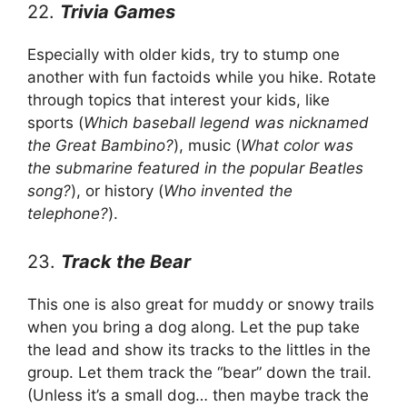
22.
Trivia Games
Especially with older kids, try to stump one
another with fun factoids while you hike. Rotate
through topics that interest your kids, like
sports (
Which baseball legend was nicknamed
the Great Bambino?
), music (
What color was
the submarine featured in the popular Beatles
song?
), or history (
Who invented the
telephone?
).
23.
Track the Bear
This one is also great for muddy or snowy trails
when you bring a dog along. Let the pup take
the lead and show its tracks to the littles in the
group. Let them track the “bear” down the trail.
(Unless it’s a small dog… then maybe track the