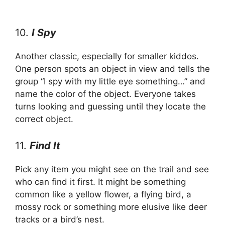
10.
I Spy
Another classic, especially for smaller kiddos.
One person spots an object in view and tells the
group “I spy with my little eye something…” and
name the color of the object. Everyone takes
turns looking and guessing until they locate the
correct object.
11.
Find It
Pick any item you might see on the trail and see
who can find it first. It might be something
common like a yellow flower, a flying bird, a
mossy rock or something more elusive like deer
tracks or a bird’s nest.