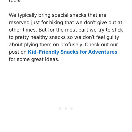
tools.
We typically bring special snacks that are
reserved just for hiking that we don’t give out at
other times. But for the most part we try to stick
to pretty healthy snacks so we don’t feel guilty
about plying them on profusely. Check out our
post on
Kid-Friendly Snacks for Adventures
for some great ideas.