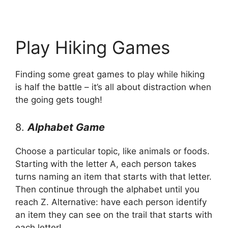
Play Hiking Games
Finding some great games to play while hiking
is half the battle – it’s all about distraction when
the going gets tough!
8.
Alphabet Game
Choose a particular topic, like animals or foods.
Starting with the letter A, each person takes
turns naming an item that starts with that letter.
Then continue through the alphabet until you
reach Z. Alternative: have each person identify
an item they can see on the trail that starts with
each letter!