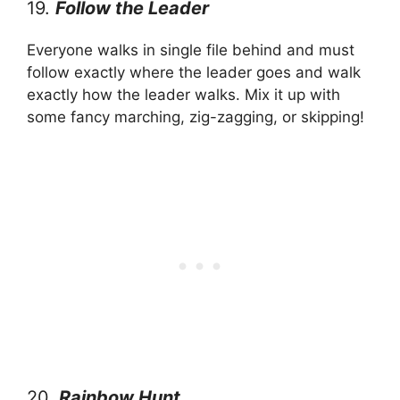
19.
Follow the Leader
Everyone walks in single file behind and must
follow exactly where the leader goes and walk
exactly how the leader walks. Mix it up with
some fancy marching, zig-zagging, or skipping!
20.
Rainbow Hunt