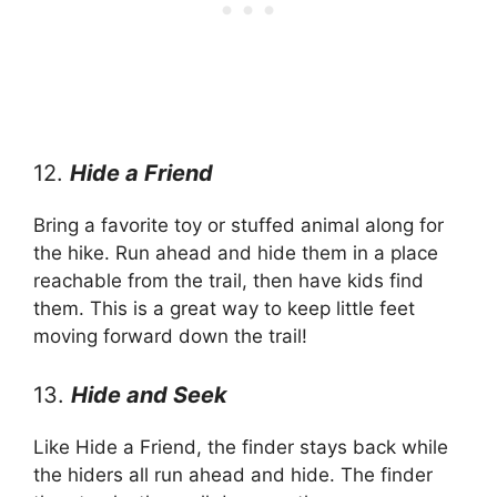
12.
Hide a Friend
Bring a favorite toy or stuffed animal along for
the hike. Run ahead and hide them in a place
reachable from the trail, then have kids find
them. This is a great way to keep little feet
moving forward down the trail!
13.
Hide and Seek
Like Hide a Friend, the finder stays back while
the hiders all run ahead and hide. The finder