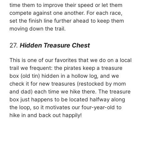
time them to improve their speed or let them
compete against one another. For each race,
set the finish line further ahead to keep them
moving down the trail.
27.
Hidden Treasure Chest
This is one of our favorites that we do on a local
trail we frequent: the pirates keep a treasure
box (old tin) hidden in a hollow log, and we
check it for new treasures (restocked by mom
and dad) each time we hike there. The treasure
box just happens to be located halfway along
the loop, so it motivates our four-year-old to
hike in and back out happily!