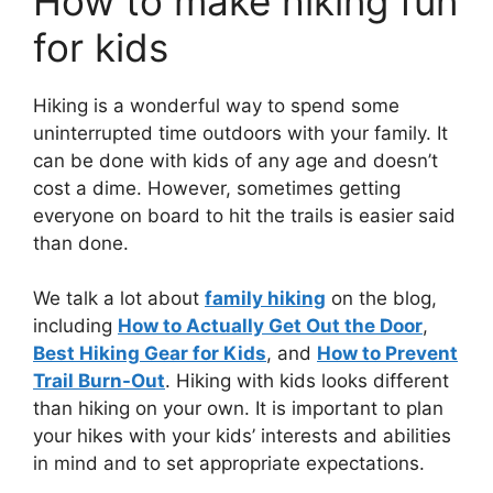
How to make hiking fun
for kids
Hiking is a wonderful way to spend some
uninterrupted time outdoors with your family. It
can be done with kids of any age and doesn’t
cost a dime. However, sometimes getting
everyone on board to hit the trails is easier said
than done.
We talk a lot about
family hiking
on the blog,
including
How to Actually Get Out the Door
,
Best Hiking Gear for Kids
, and
How to Prevent
Trail Burn-Out
. Hiking with kids looks different
than hiking on your own. It is important to plan
your hikes with your kids’ interests and abilities
in mind and to set appropriate expectations.