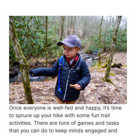
Once everyone is well-fed and happy, it’s time
to spruce up your hike with some fun trail
activities. There are tons of games and tasks
that you can do to keep minds engaged and