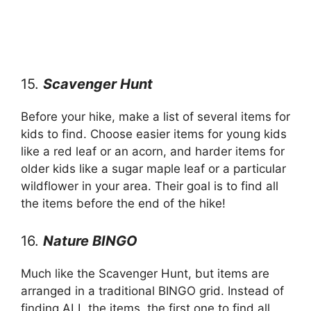
15.
Scavenger Hunt
Before your hike, make a list of several items for
kids to find. Choose easier items for young kids
like a red leaf or an acorn, and harder items for
older kids like a sugar maple leaf or a particular
wildflower in your area. Their goal is to find all
the items before the end of the hike!
16.
Nature BINGO
Much like the Scavenger Hunt, but items are
arranged in a traditional BINGO grid. Instead of
finding ALL the items, the first one to find all