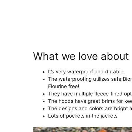
What we love about
It’s very waterproof and durable
The waterproofing utilizes safe Bio
Flourine free!
They have multiple fleece-lined op
The hoods have great brims for kee
The designs and colors are bright 
Lots of pockets in the jackets