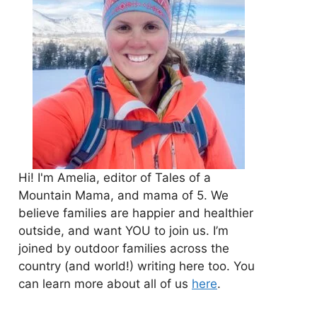
Hi! I'm Amelia, editor of Tales of a
Mountain Mama, and mama of 5. We
believe families are happier and healthier
outside, and want YOU to join us. I’m
joined by outdoor families across the
country (and world!) writing here too. You
can learn more about all of us
here
.