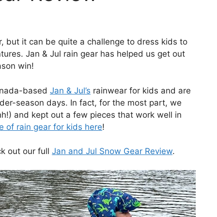
 but it can be quite a challenge to dress kids to
tures. Jan & Jul rain gear has helped us get out
ason win!
Canada-based
Jan & Jul’s
rainwear for kids and are
lder-season days. In fact, for the most part, we
!) and kept out a few pieces that work well in
 of rain gear for kids here
!
k out our full
Jan and Jul Snow Gear Review
.