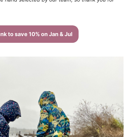
link to save 10% on Jan & Jul