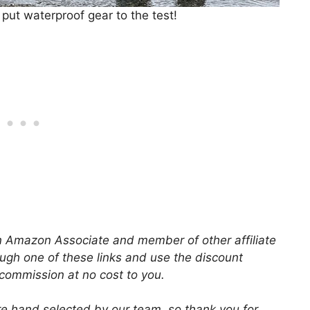
ut waterproof gear to the test!
 an Amazon Associate and member of other affiliate
ugh one of these links and use the discount
 commission at no cost to you.
 hand selected by our team, so thank you for