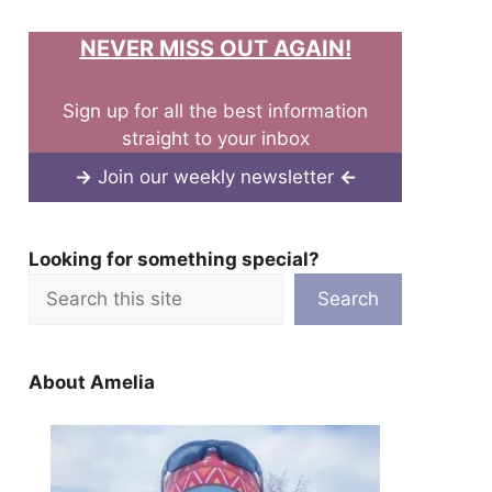
NEVER MISS OUT AGAIN!
Sign up for all the best information
straight to your inbox
→
Join our weekly newsletter
←
Looking for something special?
Search
About Amelia