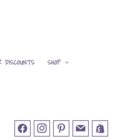
R DISCOUNTS
SHOP