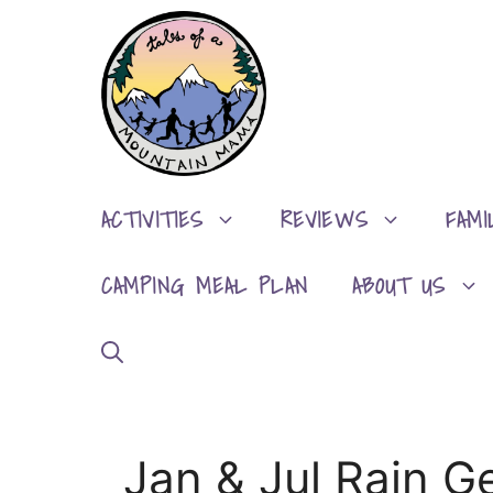
Skip
to
content
ACTIVITIES
REVIEWS
FAMI
CAMPING MEAL PLAN
ABOUT US
Jan & Jul Rain G