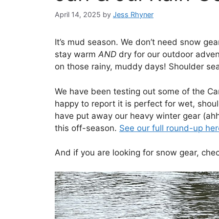
April 14, 2025
by
Jess Rhyner
It’s mud season. We don’t need snow gear,
stay warm
AND
dry for our outdoor adven
on those rainy, muddy days! Shoulder se
We have been testing out some of the 
happy to report it is perfect for wet, shou
have put away our heavy winter gear (ahhh
this off-season.
See our full round-up here
And if you are looking for snow gear, chec