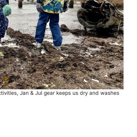
ctivities, Jan & Jul gear keeps us dry and washes