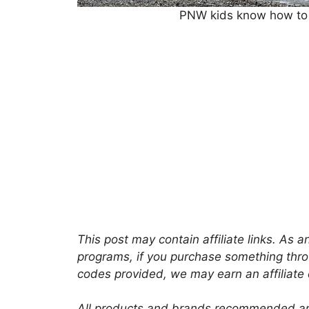
PNW kids know how to p
This post may contain affiliate links. As
programs, if you purchase something thro
codes provided, we may earn an affiliate
All products and brands recommended are