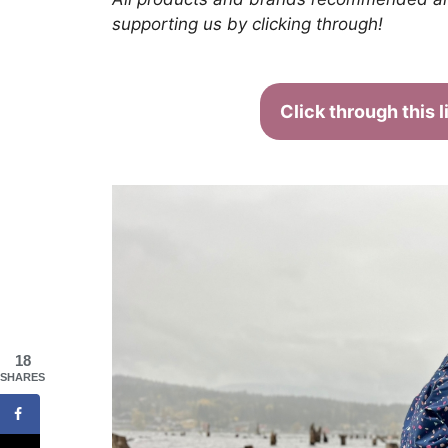
supporting us by clicking through!
Click through this 
18
SHARES