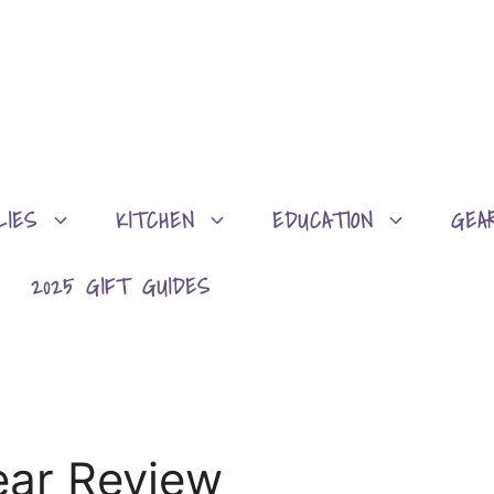
LIES
KITCHEN
EDUCATION
GEA
2025 GIFT GUIDES
ear Review