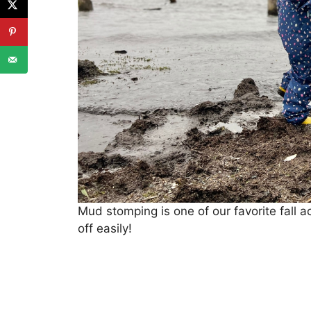
Mud stomping is one of our favorite fall a
off easily!