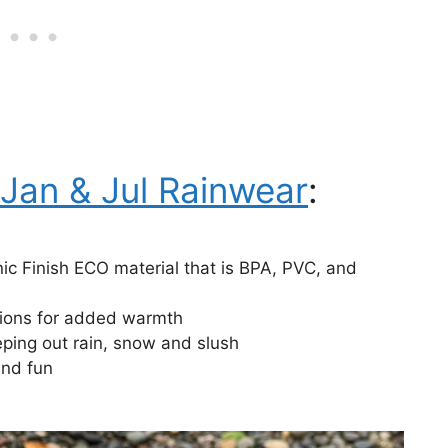
Jan & Jul Rainwear
:
nic Finish ECO material that is BPA, PVC, and
tions for added warmth
ping out rain, snow and slush
and fun