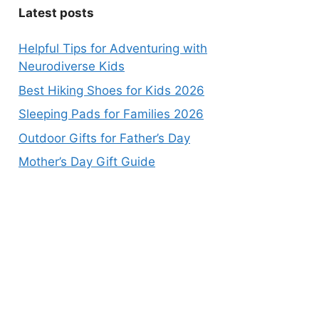
Latest posts
Helpful Tips for Adventuring with
Neurodiverse Kids
Best Hiking Shoes for Kids 2026
Sleeping Pads for Families 2026
Outdoor Gifts for Father’s Day
Mother’s Day Gift Guide