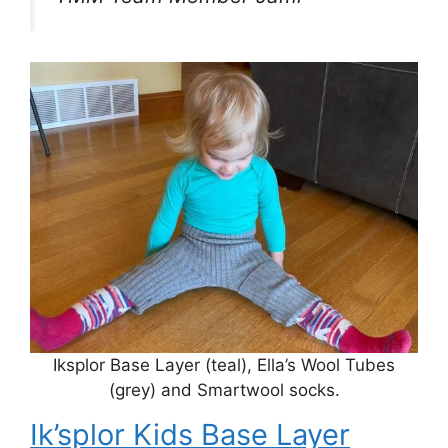
Iksplor Base Layer (teal), Ella’s Wool Tubes
(grey) and Smartwool socks.
Ik’splor Kids Base Layer