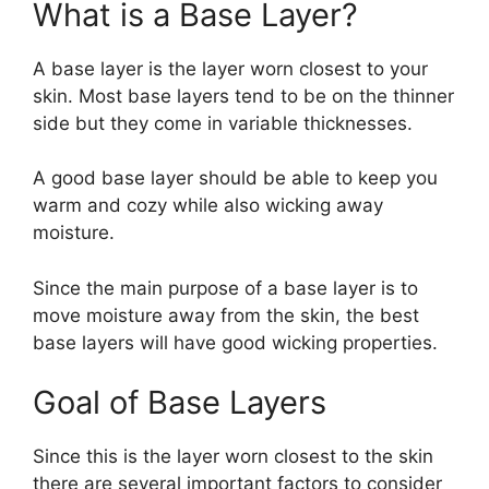
What is a Base Layer?
A base layer is the layer worn closest to your
skin. Most base layers tend to be on the thinner
side but they come in variable thicknesses.
A good base layer should be able to keep you
warm and cozy while also wicking away
moisture.
Since the main purpose of a base layer is to
move moisture away from the skin, the best
base layers will have good wicking properties.
Goal of Base Layers
Since this is the layer worn closest to the skin
there are several important factors to consider