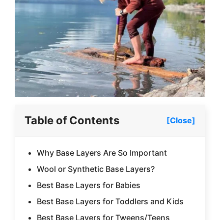
Table of Contents
[Close]
Why Base Layers Are So Important
Wool or Synthetic Base Layers?
Best Base Layers for Babies
Best Base Layers for Toddlers and Kids
Best Base Layers for Tweens/Teens