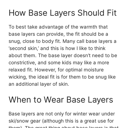
How Base Layers Should Fit
To best take advantage of the warmth that
base layers can provide, the fit should be a
snug, close to body fit. Many call base layers a
‘second skin,’ and this is how I like to think
about them. The base layer doesn’t need to be
constrictive, and some kids may like a more
relaxed fit. However, for optimal moisture
wicking, the ideal fit is for them to be snug like
an additional layer of skin.
When to Wear Base Layers
Base layers are not only for winter wear under
ski/snow gear (although this is a great use for