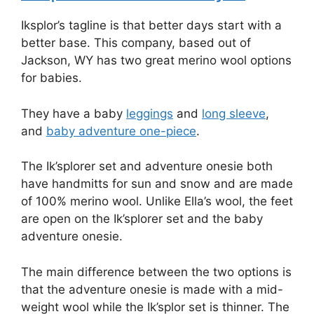
Iksplor’s tagline is that better days start with a
better base. This company, based out of
Jackson, WY has two great merino wool options
for babies.
They have a baby
leggings
and
long sleeve
,
and
baby adventure one-piece
.
The Ik’splorer set and adventure onesie both
have handmitts for sun and snow and are made
of 100% merino wool. Unlike Ella’s wool, the feet
are open on the Ik’splorer set and the baby
adventure onesie.
The main difference between the two options is
that the adventure onesie is made with a mid-
weight wool while the Ik’splor set is thinner. The