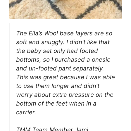
The Ella’s Wool base layers are so
soft and snuggly. I didn’t like that
the baby set only had footed
bottoms, so I purchased a onesie
and un-footed pant separately.
This was great because I was able
to use them longer and didn’t
worry about extra pressure on the
bottom of the feet when in a
carrier.
TMM Team Member Jami