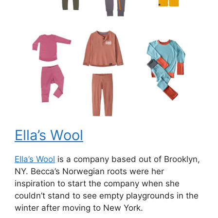
Ella’s Wool
Ella’s Wool
is a company based out of Brooklyn,
NY. Becca’s Norwegian roots were her
inspiration to start the company when she
couldn’t stand to see empty playgrounds in the
winter after moving to New York.