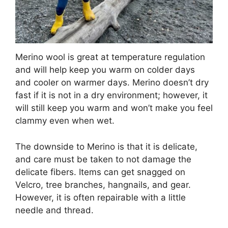
Merino wool is great at temperature regulation
and will help keep you warm on colder days
and cooler on warmer days. Merino doesn’t dry
fast if it is not in a dry environment; however, it
will still keep you warm and won’t make you feel
clammy even when wet.
The downside to Merino is that it is delicate,
and care must be taken to not damage the
delicate fibers. Items can get snagged on
Velcro, tree branches, hangnails, and gear.
However, it is often repairable with a little
needle and thread.