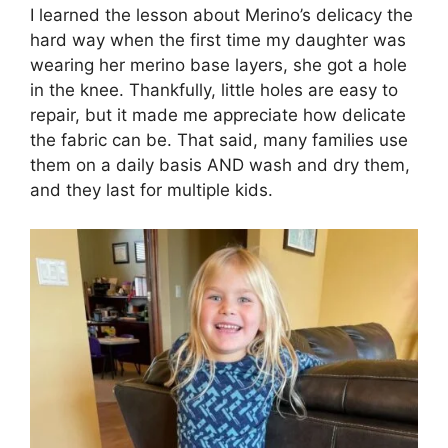
I learned the lesson about Merino’s delicacy the
hard way when the first time my daughter was
wearing her merino base layers, she got a hole
in the knee. Thankfully, little holes are easy to
repair, but it made me appreciate how delicate
the fabric can be. That said, many families use
them on a daily basis AND wash and dry them,
and they last for multiple kids.