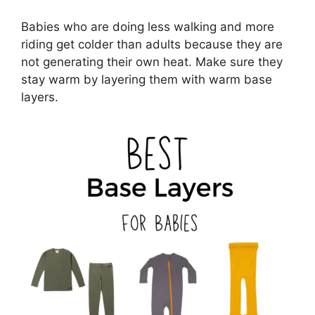
Babies who are doing less walking and more
riding get colder than adults because they are
not generating their own heat. Make sure they
stay warm by layering them with warm base
layers.