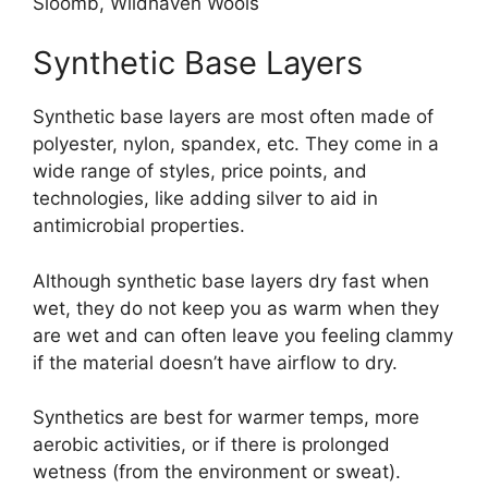
Sloomb, Wildhaven Wools
Synthetic Base Layers
Synthetic base layers are most often made of
polyester, nylon, spandex, etc. They come in a
wide range of styles, price points, and
technologies, like adding silver to aid in
antimicrobial properties.
Although synthetic base layers dry fast when
wet, they do not keep you as warm when they
are wet and can often leave you feeling clammy
if the material doesn’t have airflow to dry.
Synthetics are best for warmer temps, more
aerobic activities, or if there is prolonged
wetness (from the environment or sweat).