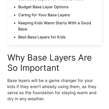
Budget Base Layer Options
Caring for Your Base Layers
Keeping Kids Warm Starts With a Good
Base
Best Base Layers for Kids
Why Base Layers Are
So Important
Base layers will be a game changer for your
kids if they aren’t already using them, as they
serve as the foundation for staying warm and
dry in any weather.