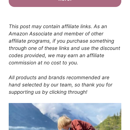
This post may contain affiliate links. As an
Amazon Associate and member of other
affiliate programs, if you purchase something
through one of these links and use the discount
codes provided, we may earn an affiliate
commission at no cost to you.
All products and brands recommended are
hand selected by our team, so thank you for
supporting us by clicking through!