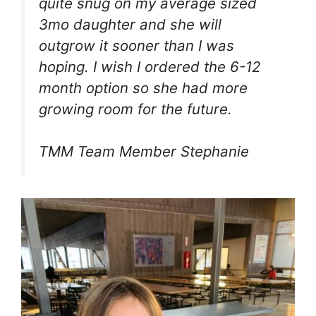
quite snug on my average sized
3mo daughter and she will
outgrow it sooner than I was
hoping. I wish I ordered the 6-12
month option so she had more
growing room for the future.
TMM Team Member Stephanie