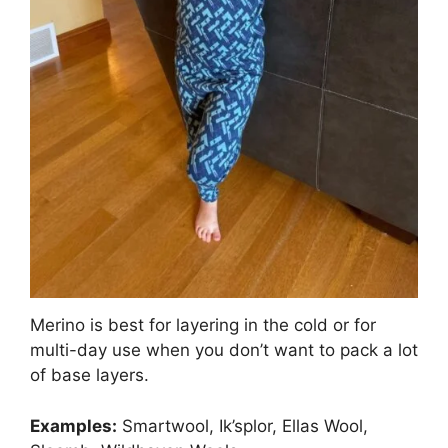
Merino is best for layering in the cold or for
multi-day use when you don’t want to pack a lot
of base layers.
Examples:
Smartwool, Ik’splor, Ellas Wool,