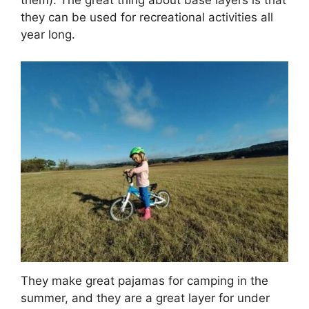
them). The great thing about base layers is that
they can be used for recreational activities all
year long.
They make great pajamas for camping in the
summer, and they are a great layer for under