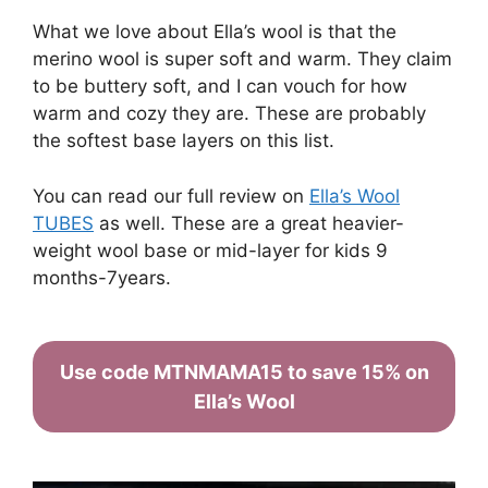
What we love about Ella’s wool is that the
merino wool is super soft and warm. They claim
to be buttery soft, and I can vouch for how
warm and cozy they are. These are probably
the softest base layers on this list.
You can read our full review on
Ella’s Wool
TUBES
as well. These are a great heavier-
weight wool base or mid-layer for kids 9
months-7years.
Use code MTNMAMA15 to save 15% on
Ella’s Wool