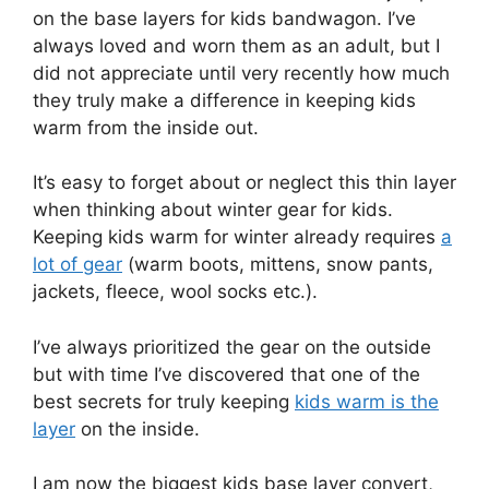
on the base layers for kids bandwagon. I’ve
always loved and worn them as an adult, but I
did not appreciate until very recently how much
they truly make a difference in keeping kids
warm from the inside out.
It’s easy to forget about or neglect this thin layer
when thinking about winter gear for kids.
Keeping kids warm for winter already requires
a
lot of gear
(warm boots, mittens, snow pants,
jackets, fleece, wool socks etc.).
I’ve always prioritized the gear on the outside
but with time I’ve discovered that one of the
best secrets for truly keeping
kids warm is the
layer
on the inside.
I am now the biggest kids base layer convert,