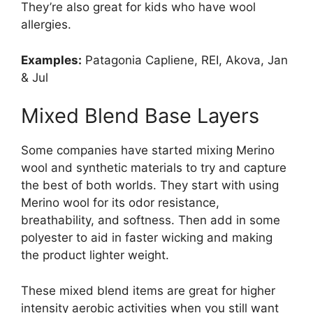
They’re also great for kids who have wool
allergies.
Examples:
Patagonia Capliene, REI, Akova, Jan
& Jul
Mixed Blend Base Layers
Some companies have started mixing Merino
wool and synthetic materials to try and capture
the best of both worlds. They start with using
Merino wool for its odor resistance,
breathability, and softness. Then add in some
polyester to aid in faster wicking and making
the product lighter weight.
These mixed blend items are great for higher
intensity aerobic activities when you still want