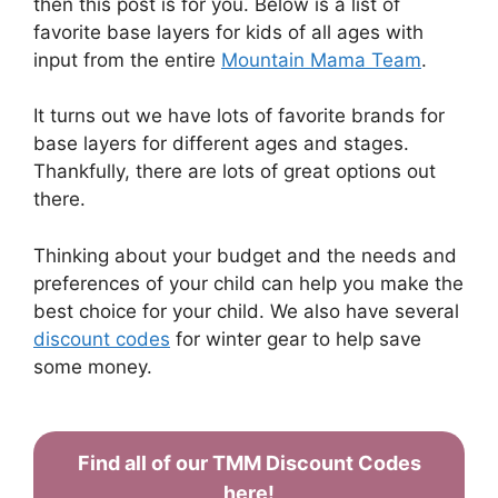
then this post is for you. Below is a list of
favorite base layers for kids of all ages with
input from the entire
Mountain Mama Team
.
It turns out we have lots of favorite brands for
base layers for different ages and stages.
Thankfully, there are lots of great options out
there.
Thinking about your budget and the needs and
preferences of your child can help you make the
best choice for your child. We also have several
discount codes
for winter gear to help save
some money.
Find all of our TMM Discount Codes
here!