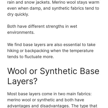
rain and snow jackets. Merino wool stays warm
even when damp, and synthetic fabrics tend to
dry quickly.
Both have different strengths in wet
environments.
We find base layers are also essential to take
hiking or backpacking when the temperature
tends to fluctuate more.
Wool or Synthetic Base
Layers?
Most base layers come in two main fabrics:
merino wool or synthetic and both have
advantages and disadvantages. The type that