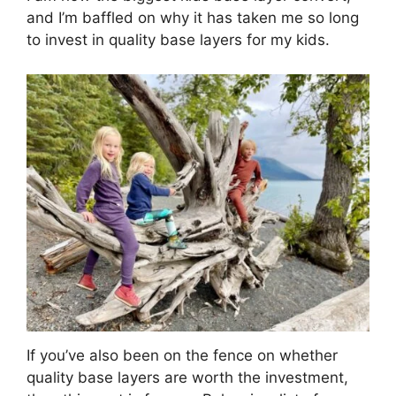
and I’m baffled on why it has taken me so long
to invest in quality base layers for my kids.
If you’ve also been on the fence on whether
quality base layers are worth the investment,