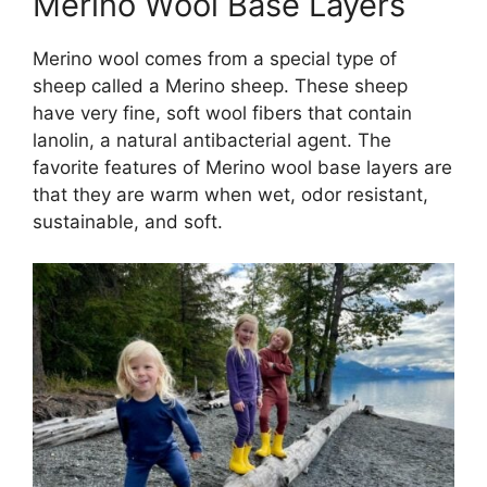
Merino Wool Base Layers
Merino wool comes from a special type of
sheep called a Merino sheep. These sheep
have very fine, soft wool fibers that contain
lanolin, a natural antibacterial agent. The
favorite features of Merino wool base layers are
that they are warm when wet, odor resistant,
sustainable, and soft.