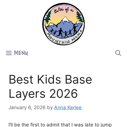
Skip
to
content
MENU
Best Kids Base
Layers 2026
January 6, 2026
by
Anna Kerlee
I’ll be the first to admit that I was late to jump