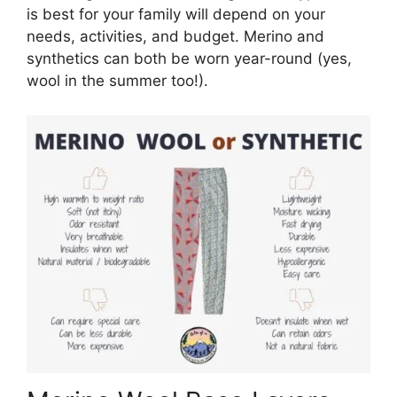
is best for your family will depend on your
needs, activities, and budget. Merino and
synthetics can both be worn year-round (yes,
wool in the summer too!).