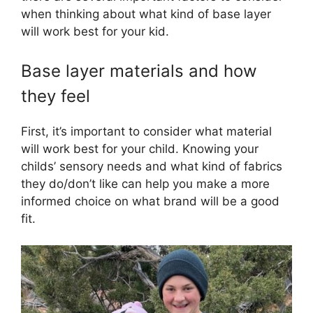
when thinking about what kind of base layer
will work best for your kid.
Base layer materials and how
they feel
First, it’s important to consider what material
will work best for your child. Knowing your
childs’ sensory needs and what kind of fabrics
they do/don’t like can help you make a more
informed choice on what brand will be a good
fit.