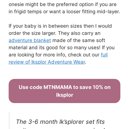
onesie might be the preferred option if you are
in frigid temps or want a looser fitting mid-layer.
If your baby is in between sizes then I would
order the size larger. They also carry an
adventure blanket
made of the same soft
material and its good for so many uses! If you
are looking for more info, check out our
full
review of Iksplor Adventure Wear
.
Use code MTNMAMA to save 10% on
Iksplor
The 3-6 month Ik’splorer set fits