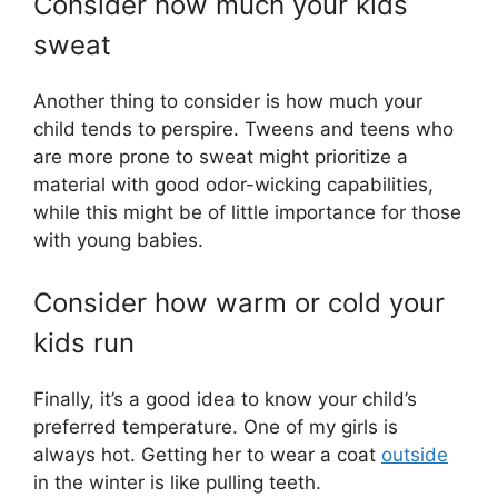
Consider how much your kids
sweat
Another thing to consider is how much your
child tends to perspire. Tweens and teens who
are more prone to sweat might prioritize a
material with good odor-wicking capabilities,
while this might be of little importance for those
with young babies.
Consider how warm or cold your
kids run
Finally, it’s a good idea to know your child’s
preferred temperature. One of my girls is
always hot. Getting her to wear a coat
outside
in the winter is like pulling teeth.