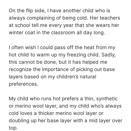
On the flip side, I have another child who is
always complaining of being cold. Her teachers
at school tell me every year that she wears her
winter coat in the classroom all day long.
I often wish I could pass off the heat from my
hot child to warm up my freezing child. Sadly,
this cannot be done, but it has helped me
recognize the importance of picking out base
layers based on my children’s natural
preferences.
My child who runs hot prefers a thin, synthetic
or merino wool layer, and my child who’s always
cold loves a thicker merino wool layer or
doubling up her base layer with a mid layer over
top.