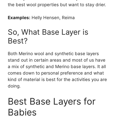
the best wool properties but want to stay drier.
Examples:
Helly Hensen, Reima
So, What Base Layer is
Best?
Both Merino wool and synthetic base layers
stand out in certain areas and most of us have
a mix of synthetic and Merino base layers. It all
comes down to personal preference and what
kind of material is best for the activities you are
doing.
Best Base Layers for
Babies