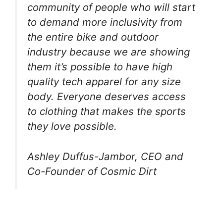
community of people who will start
to demand more inclusivity from
the entire bike and outdoor
industry because we are showing
them it’s possible to have high
quality tech apparel for any size
body. Everyone deserves access
to clothing that makes the sports
they love possible.
Ashley Duffus-Jambor, CEO and
Co-Founder of Cosmic Dirt