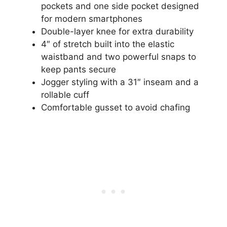
pockets and one side pocket designed
for modern smartphones
Double-layer knee for extra durability
4″ of stretch built into the elastic
waistband and two powerful snaps to
keep pants secure
Jogger styling with a 31″ inseam and a
rollable cuff
Comfortable gusset to avoid chafing