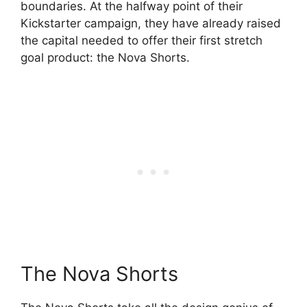
boundaries. At the halfway point of their
Kickstarter campaign, they have already raised
the capital needed to offer their first stretch
goal product: the Nova Shorts.
The Nova Shorts