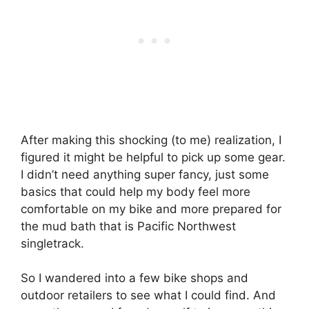
After making this shocking (to me) realization, I
figured it might be helpful to pick up some gear.
I didn’t need anything super fancy, just some
basics that could help my body feel more
comfortable on my bike and more prepared for
the mud bath that is Pacific Northwest
singletrack.
So I wandered into a few bike shops and
outdoor retailers to see what I could find. And