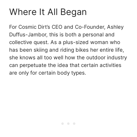
Where It All Began
For Cosmic Dirt’s CEO and Co-Founder, Ashley
Duffus-Jambor, this is both a personal and
collective quest. As a plus-sized woman who
has been skiing and riding bikes her entire life,
she knows all too well how the outdoor industry
can perpetuate the idea that certain activities
are only for certain body types.