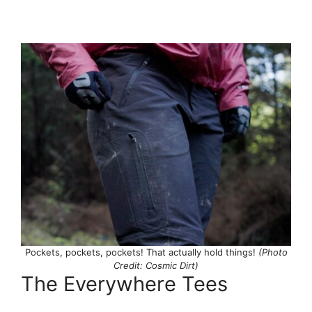
Pockets, pockets, pockets! That actually hold things!
(Photo
Credit: Cosmic Dirt)
The Everywhere Tees