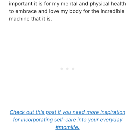
important it is for my mental and physical health
to embrace and love my body for the incredible
machine that it is.
Check out this post if you need more inspiration
for incorporating self-care into your everyday
#momlife.