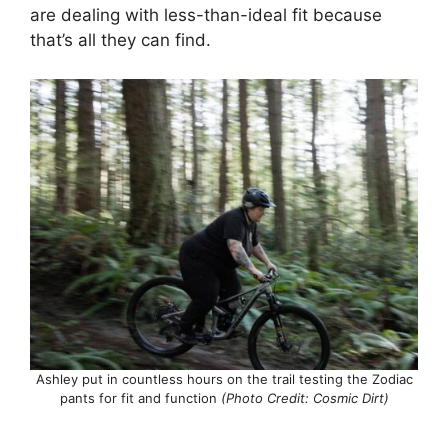
are dealing with less-than-ideal fit because
that’s all they can find.
Ashley put in countless hours on the trail testing the Zodiac
pants for fit and function
(Photo Credit: Cosmic Dirt)