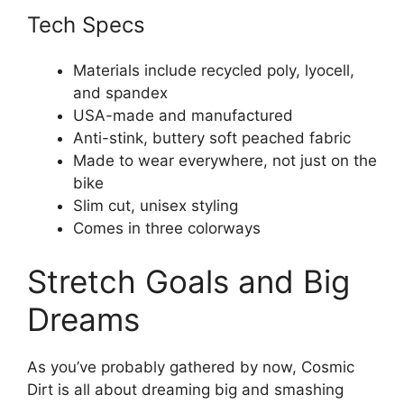
Tech Specs
Materials include recycled poly, lyocell,
and spandex
USA-made and manufactured
Anti-stink, buttery soft peached fabric
Made to wear everywhere, not just on the
bike
Slim cut, unisex styling
Comes in three colorways
Stretch Goals and Big
Dreams
As you’ve probably gathered by now, Cosmic
Dirt is all about dreaming big and smashing