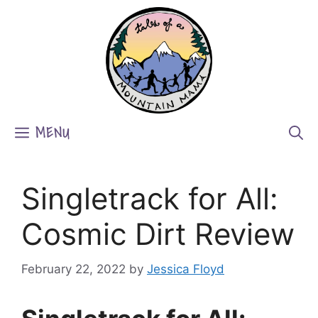
Skip
to
content
MENU
Singletrack for All:
Cosmic Dirt Review
February 22, 2022
by
Jessica Floyd