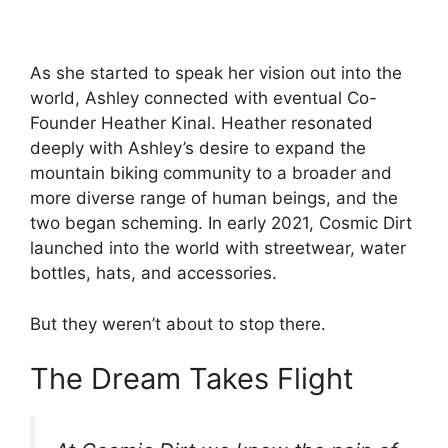
As she started to speak her vision out into the
world, Ashley connected with eventual Co-
Founder Heather Kinal. Heather resonated
deeply with Ashley’s desire to expand the
mountain biking community to a broader and
more diverse range of human beings, and the
two began scheming. In early 2021, Cosmic Dirt
launched into the world with streetwear, water
bottles, hats, and accessories.
But they weren’t about to stop there.
The Dream Takes Flight