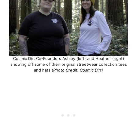
Cosmic Dirt Co-Founders Ashley (left) and Heather (right)
showing off some of their original streetwear collection tees
and hats
(Photo Credit: Cosmic Dirt)