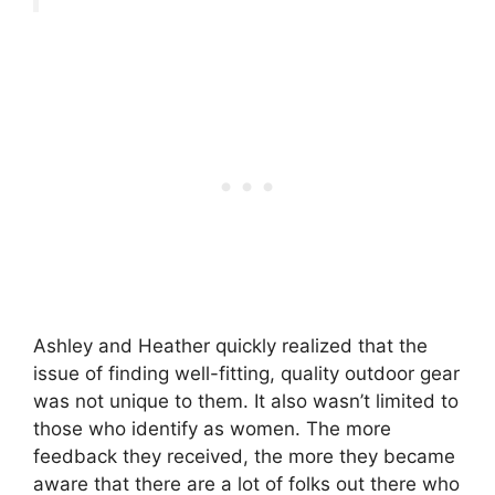
Ashley and Heather quickly realized that the
issue of finding well-fitting, quality outdoor gear
was not unique to them. It also wasn’t limited to
those who identify as women. The more
feedback they received, the more they became
aware that there are a lot of folks out there who