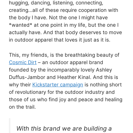
hugging, dancing, listening, connecting,
creating…all of these require cooperation with
the body I have. Not the one I might have
*wanted* at one point in my life, but the one I
actually have. And that body deserves to move
in outdoor apparel that loves it just as it is.
This, my friends, is the breathtaking beauty of
Cosmic Dirt
– an outdoor apparel brand
founded by the incomparably lovely Ashley
Duffus-Jambor and Heather Kinal. And this is
why their
Kickstarter campaign
is nothing short
of revolutionary for the outdoor industry and
those of us who find joy and peace and healing
on the trail.
With this brand we are building a