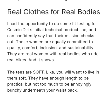
Real Clothes for Real Bodies
I had the opportunity to do some fit testing for
Cosmic Dirt’s initial technical product line, and I
can confidently say that their mission checks
out. These women are equally committed to
quality, comfort, inclusion, and sustainability.
They are real women with real bodies who ride
real bikes. And it shows.
The tees are SOFT. Like, you will want to live in
them soft. They have enough length to be
practical but not too much to be annoyingly
bunchy underneath your waist pack.