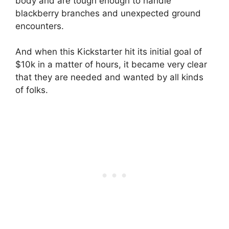
body and are tough enough to handle
blackberry branches and unexpected ground
encounters.
And when this Kickstarter hit its initial goal of
$10k in a matter of hours, it became very clear
that they are needed and wanted by all kinds
of folks.