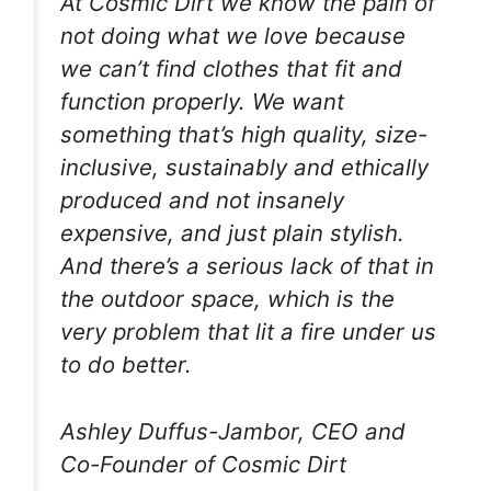
At Cosmic Dirt we know the pain of
not doing what we love because
we can’t find clothes that fit and
function properly. We want
something that’s high quality, size-
inclusive, sustainably and ethically
produced and not insanely
expensive, and just plain stylish.
And there’s a serious lack of that in
the outdoor space, which is the
very problem that lit a fire under us
to do better.
Ashley Duffus-Jambor, CEO and
Co-Founder of Cosmic Dirt