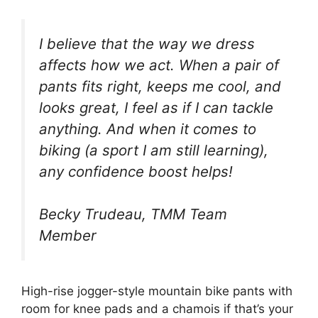
I believe that the way we dress
affects how we act. When a pair of
pants fits right, keeps me cool, and
looks great, I feel as if I can tackle
anything. And when it comes to
biking (a sport I am still learning),
any confidence boost helps!
Becky Trudeau, TMM Team
Member
High-rise jogger-style mountain bike pants with
room for knee pads and a chamois if that’s your