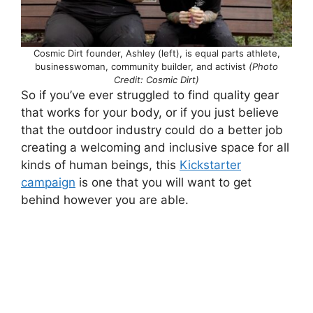
Cosmic Dirt founder, Ashley (left), is equal parts athlete,
businesswoman, community builder, and activist
(Photo
Credit: Cosmic Dirt)
So if you’ve ever struggled to find quality gear
that works for your body, or if you just believe
that the outdoor industry could do a better job
creating a welcoming and inclusive space for all
kinds of human beings, this
Kickstarter
campaign
is one that you will want to get
behind however you are able.