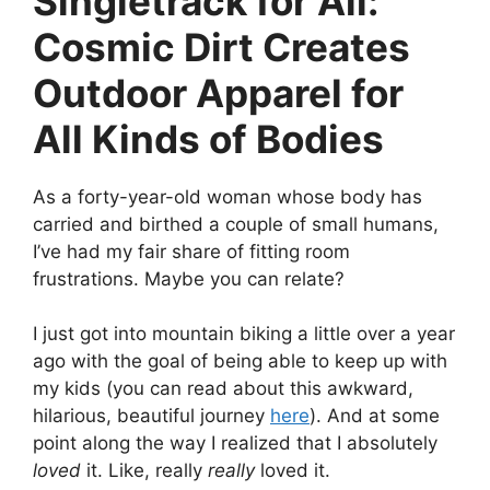
Singletrack for All:
Cosmic Dirt Creates
Outdoor Apparel for
All Kinds of Bodies
As a forty-year-old woman whose body has
carried and birthed a couple of small humans,
I’ve had my fair share of fitting room
frustrations. Maybe you can relate?
I just got into mountain biking a little over a year
ago with the goal of being able to keep up with
my kids (you can read about this awkward,
hilarious, beautiful journey
here
). And at some
point along the way I realized that I absolutely
loved
it. Like, really
really
loved it.