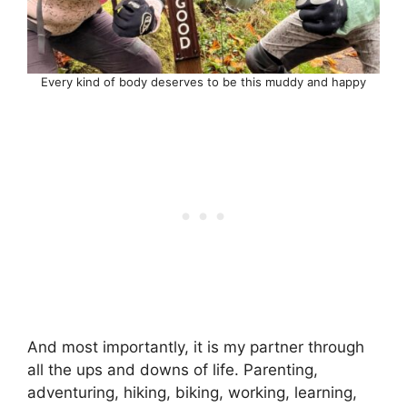
Every kind of body deserves to be this muddy and happy
And most importantly, it is my partner through
all the ups and downs of life. Parenting,
adventuring, hiking, biking, working, learning,