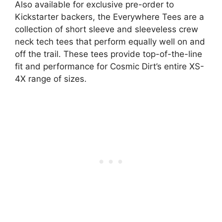
Also available for exclusive pre-order to
Kickstarter backers, the Everywhere Tees are a
collection of short sleeve and sleeveless crew
neck tech tees that perform equally well on and
off the trail. These tees provide top-of-the-line
fit and performance for Cosmic Dirt’s entire XS-
4X range of sizes.