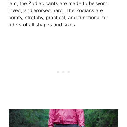
jam, the Zodiac pants are made to be worn,
loved, and worked hard. The Zodiacs are
comfy, stretchy, practical, and functional for
riders of all shapes and sizes.