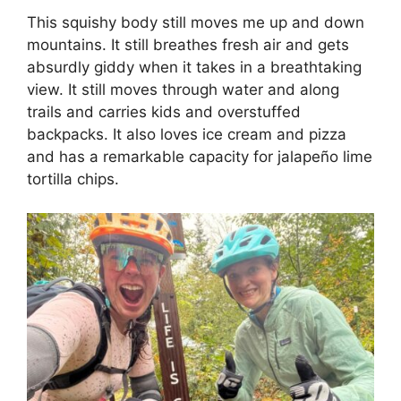
This squishy body still moves me up and down
mountains. It still breathes fresh air and gets
absurdly giddy when it takes in a breathtaking
view. It still moves through water and along
trails and carries kids and overstuffed
backpacks. It also loves ice cream and pizza
and has a remarkable capacity for jalapeño lime
tortilla chips.