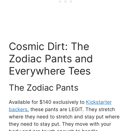
Cosmic Dirt: The
Zodiac Pants and
Everywhere Tees
The Zodiac Pants
Available for $140 exclusively to
Kickstarter
backers
, these pants are LEGIT. They stretch
where they need to stretch and stay put where
they need to stay put. They move with your