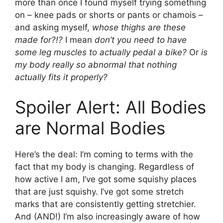
more than once I found myself trying something
on – knee pads or shorts or pants or chamois –
and asking myself,
whose thighs are these
made for?!?
I mean
don’t you need to have
some leg muscles to actually pedal a bike?
Or
is
my body really so abnormal that nothing
actually fits it properly?
Spoiler Alert: All Bodies
are Normal Bodies
Here’s the deal: I’m coming to terms with the
fact that my body is changing. Regardless of
how active I am, I’ve got some squishy places
that are just squishy. I’ve got some stretch
marks that are consistently getting stretchier.
And (AND!) I’m also increasingly aware of how