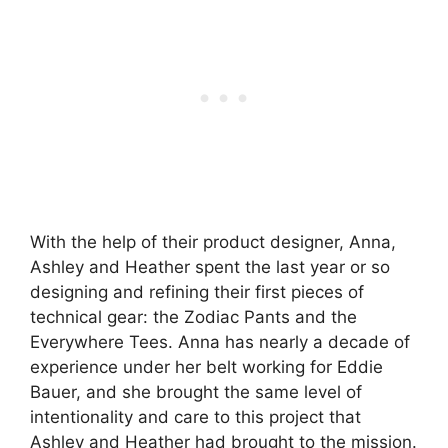
With the help of their product designer, Anna,
Ashley and Heather spent the last year or so
designing and refining their first pieces of
technical gear: the Zodiac Pants and the
Everywhere Tees. Anna has nearly a decade of
experience under her belt working for Eddie
Bauer, and she brought the same level of
intentionality and care to this project that
Ashley and Heather had brought to the mission.