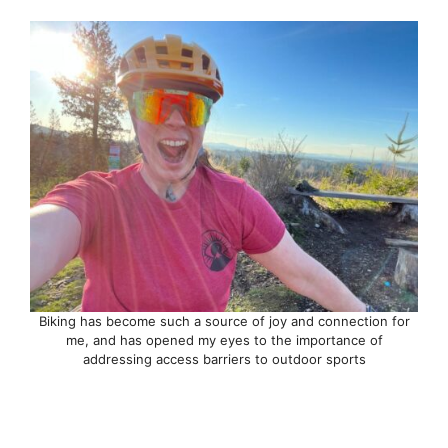
Biking has become such a source of joy and connection for
me, and has opened my eyes to the importance of
addressing access barriers to outdoor sports