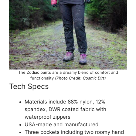
The Zodiac pants are a dreamy blend of comfort and
functionality
(Photo Credit: Cosmic Dirt)
Tech Specs
Materials include 88% nylon, 12%
spandex, DWR coated fabric with
waterproof zippers
USA-made and manufactured
Three pockets including two roomy hand