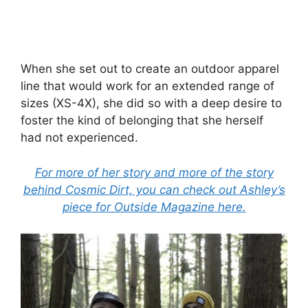
When she set out to create an outdoor apparel
line that would work for an extended range of
sizes (XS-4X), she did so with a deep desire to
foster the kind of belonging that she herself
had not experienced.
For more of her story and more of the story
behind Cosmic Dirt, you can check out Ashley’s
piece for Outside Magazine here.