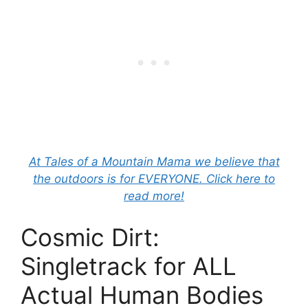
At Tales of a Mountain Mama we believe that
the outdoors is for EVERYONE. Click here to
read more!
Cosmic Dirt:
Singletrack for ALL
Actual Human Bodies