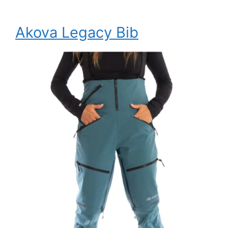
Akova Legacy Bib