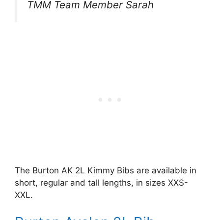
TMM Team Member Sarah
The Burton AK 2L Kimmy Bibs are available in
short, regular and tall lengths, in sizes XXS-
XXL.