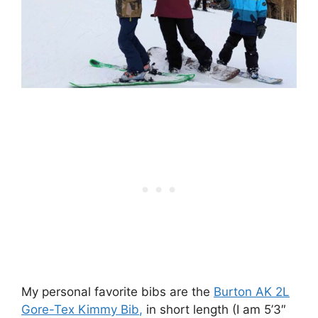
My personal favorite bibs are the
Burton AK 2L
Gore-Tex Kimmy Bib
,
in short length (I am 5’3″