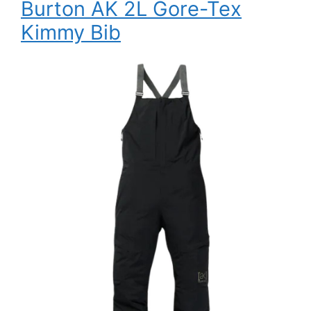
Burton AK 2L Gore-Tex
Kimmy Bib