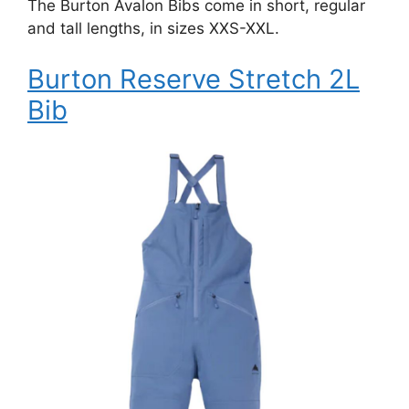
The Burton Avalon Bibs come in short, regular
and tall lengths, in sizes XXS-XXL.
Burton Reserve Stretch 2L
Bib