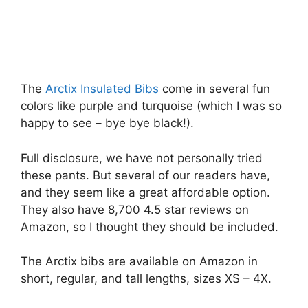
The
Arctix Insulated Bibs
come in several fun
colors like purple and turquoise (which I was so
happy to see – bye bye black!).
Full disclosure, we have not personally tried
these pants. But several of our readers have,
and they seem like a great affordable option.
They also have 8,700 4.5 star reviews on
Amazon, so I thought they should be included.
The Arctix bibs are available on Amazon in
short, regular, and tall lengths, sizes XS – 4X.