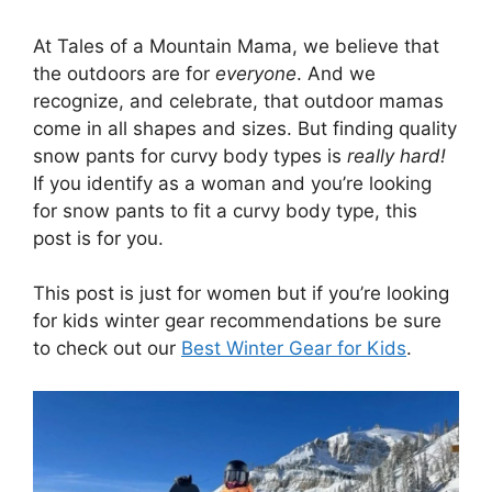
At Tales of a Mountain Mama, we believe that
the outdoors are for
everyone
. And we
recognize, and celebrate, that outdoor mamas
come in all shapes and sizes. But finding quality
snow pants for curvy body types is
really hard!
If you identify as a woman and you’re looking
for snow pants to fit a curvy body type, this
post is for you.
This post is just for women but if you’re looking
for kids winter gear recommendations be sure
to check out our
Best Winter Gear for Kids
.