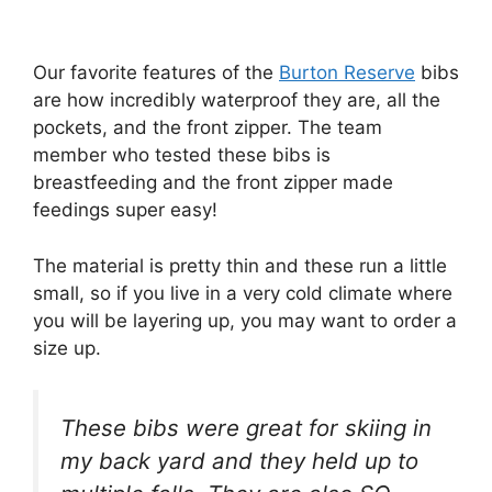
Our favorite features of the
Burton Reserve
bibs
are how incredibly waterproof they are, all the
pockets, and the front zipper. The team
member who tested these bibs is
breastfeeding and the front zipper made
feedings super easy!
The material is pretty thin and these run a little
small, so if you live in a very cold climate where
you will be layering up, you may want to order a
size up.
These bibs were great for skiing in
my back yard and they held up to