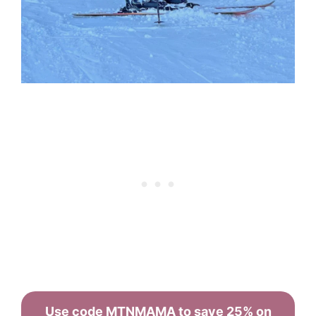
Use code MTNMAMA to save 25% on