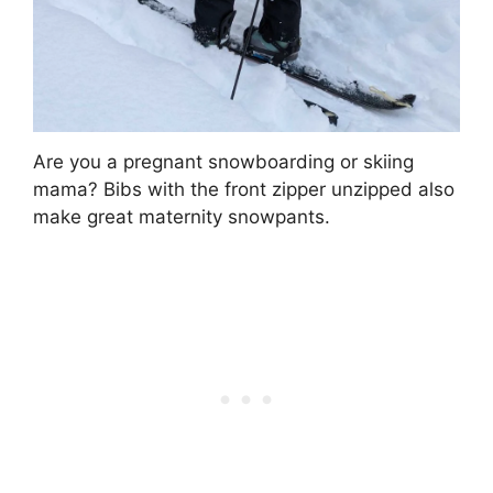
Are you a pregnant snowboarding or skiing
mama? Bibs with the front zipper unzipped also
make great maternity snowpants.