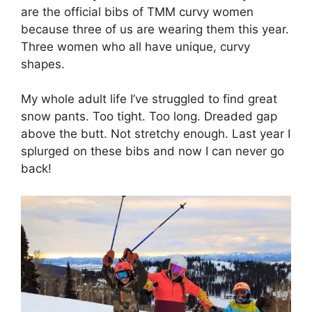
are the official bibs of TMM curvy women
because three of us are wearing them this year.
Three women who all have unique, curvy
shapes.
My whole adult life I’ve struggled to find great
snow pants. Too tight. Too long. Dreaded gap
above the butt. Not stretchy enough. Last year I
splurged on these bibs and now I can never go
back!