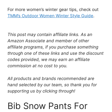
For more women’s winter gear tips, check out
TMM’s Outdoor Women Winter Style Guide
.
This post may contain affiliate links. As an
Amazon Associate and member of other
affiliate programs, if you purchase something
through one of these links and use the discount
codes provided, we may earn an affiliate
commission at no cost to you.
All products and brands recommended are
hand selected by our team, so thank you for
supporting us by clicking through!
Bib Snow Pants For