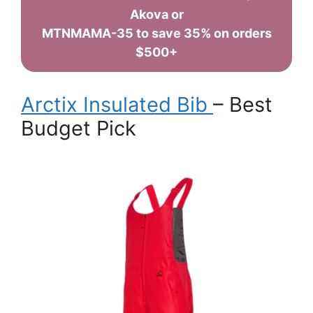
Akova or
MTNMAMA-35 to save 35% on orders
$500+
Arctix Insulated Bib
– Best
Budget Pick