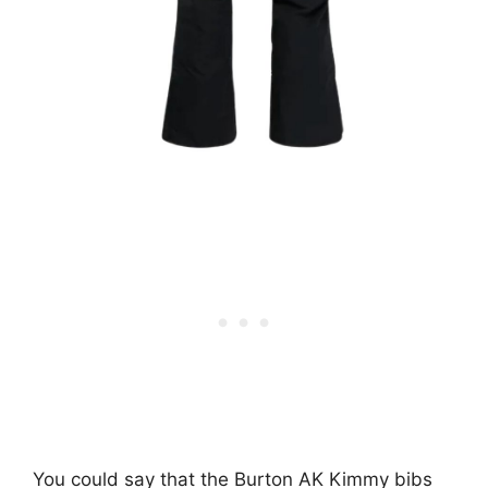
You could say that the Burton AK Kimmy bibs