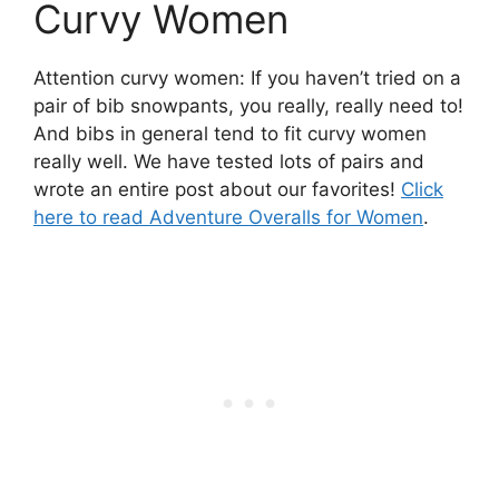
Curvy Women
Attention curvy women: If you haven’t tried on a
pair of bib snowpants, you really, really need to!
And bibs in general tend to fit curvy women
really well. We have tested lots of pairs and
wrote an entire post about our favorites!
Click
here to read Adventure Overalls for Women
.