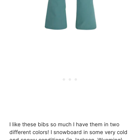
I like these bibs so much I have them in two
different colors! I snowboard in some very cold
and snowy conditions (in Jackson, Wyoming)