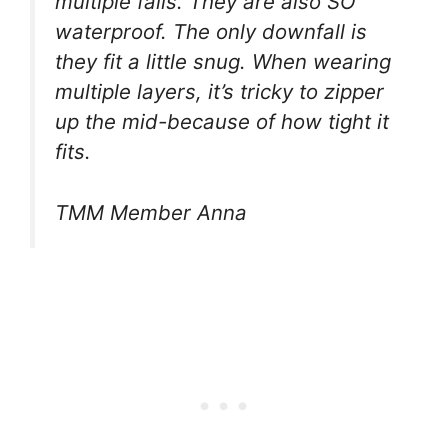
multiple falls. They are also SO
waterproof. The only downfall is
they fit a little snug. When wearing
multiple layers, it’s tricky to zipper
up the mid-because of how tight it
fits.
TMM Member Anna