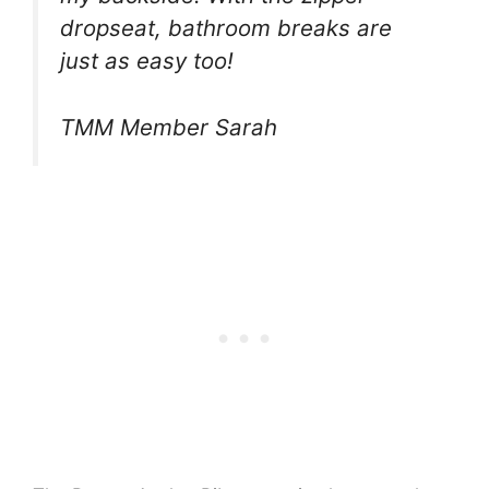
dropseat, bathroom breaks are
just as easy too!
TMM Member Sarah