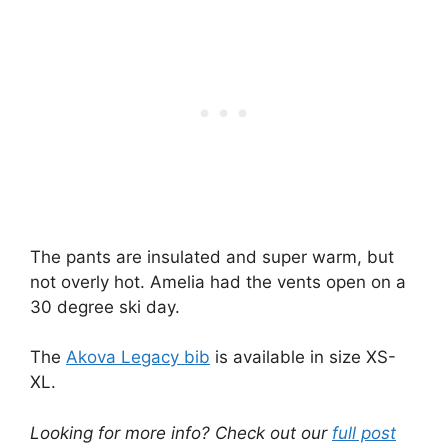
The pants are insulated and super warm, but
not overly hot. Amelia had the vents open on a
30 degree ski day.
The
Akova Legacy bib
is available in size XS-
XL.
Looking for more info? Check out our
full post