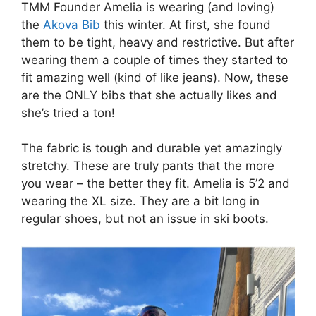
TMM Founder Amelia is wearing (and loving)
the
Akova Bib
this winter. At first, she found
them to be tight, heavy and restrictive. But after
wearing them a couple of times they started to
fit amazing well (kind of like jeans). Now, these
are the ONLY bibs that she actually likes and
she’s tried a ton!
The fabric is tough and durable yet amazingly
stretchy. These are truly pants that the more
you wear – the better they fit. Amelia is 5’2 and
wearing the XL size. They are a bit long in
regular shoes, but not an issue in ski boots.