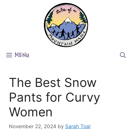
Skip
to
content
MENU
The Best Snow
Pants for Curvy
Women
November 22, 2024
by
Sarah Toal