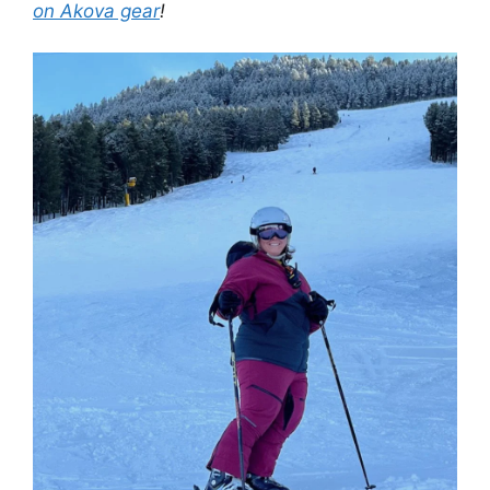
on Akova gear
!