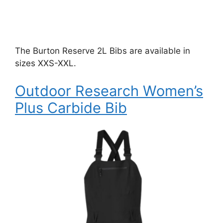
The Burton Reserve 2L Bibs are available in
sizes XXS-XXL.
Outdoor Research Women’s
Plus Carbide Bib