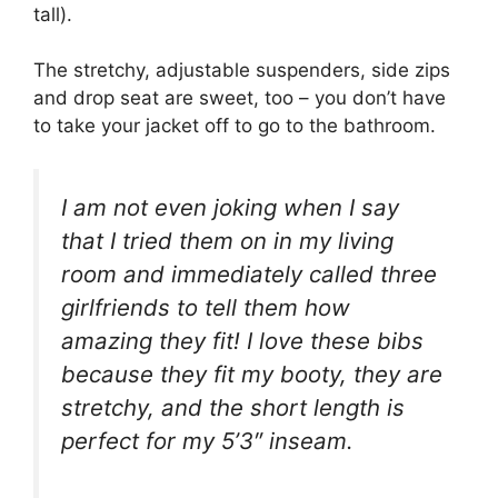
tall).
The stretchy, adjustable suspenders, side zips
and drop seat are sweet, too – you don’t have
to take your jacket off to go to the bathroom.
I am not even joking when I say
that I tried them on in my living
room and immediately called three
girlfriends to tell them how
amazing they fit! I love these bibs
because they fit my booty, they are
stretchy, and the short length is
perfect for my 5’3″ inseam.