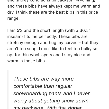
and these bibs have always kept me warm and
dry. I think these are the best bibs in this price
range.
I am 5’3 and the short length (with a 30.5″
inseam) fits me perfectly. These bibs are
stretchy enough and hug my curves – but they
aren’t too snug. I don’t like to feel too bulky so I
opt for thin wool layers and I stay nice and
warm in these bibs.
These bibs are way more
comfortable than regular
snowboarding pants and I never
worry about getting snow down
my backside. With the zipper