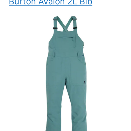
Burton Avalon 2L Bib